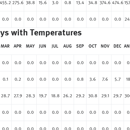
455.2
275.6
38.8
15.6
3.0
0.8
13.4
34.8
374.6
474.6
15
0.0
0.0
0.0
0.0
0.0
0.0
0.0
0.0
0.0
0.0
24
ys with Temperatures
MAR
APR
MAY
JUN
JUL
AUG
SEP
OCT
NOV
DEC
AN
0.0
0.0
0.0
0.0
0.0
0.0
0.0
0.0
0.0
0.0
0
0.1
0.2
0.0
0.0
0.0
0.0
0.8
3.6
7.6
5.7
18
28.7
27.9
28.3
19.7
18.8
26.2
29.2
30.8
29.1
29.7
30
0.0
0.0
0.0
0.0
0.0
0.0
0.0
0.0
0.0
0.0
0
0.0
0.0
0.0
0.0
0.0
0.0
0.0
0.0
0.0
0.0
0