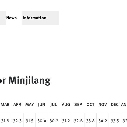
News
Information
or
Minjilang
MAR
APR
MAY
JUN
JUL
AUG
SEP
OCT
NOV
DEC
AN
31.8
32.3
31.5
30.4
30.2
31.2
32.6
33.8
34.2
33.5
32