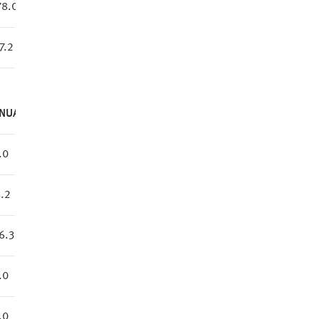
78.0
7.2
NUAL
.0
.2
6.3
.0
.0