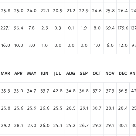
25.8
25.0
24.0
22.1
20.9
21.2
22.9
24.6
25.8
26.4
24
227.1
96.4
7.8
2.9
0.3
0.1
1.9
8.0
69.4
179.6
12
16.0
10.0
3.0
1.0
0.0
0.0
0.0
1.0
6.0
12.0
93
MAR
APR
MAY
JUN
JUL
AUG
SEP
OCT
NOV
DEC
AN
35.3
35.0
34.7
33.7
42.8
34.8
36.8
37.2
37.3
36.5
42
25.8
25.6
25.9
26.6
25.5
28.5
29.1
30.7
28.1
28.4
25
29.2
28.3
27.0
26.0
25.3
25.2
26.7
29.2
29.3
30.3
30