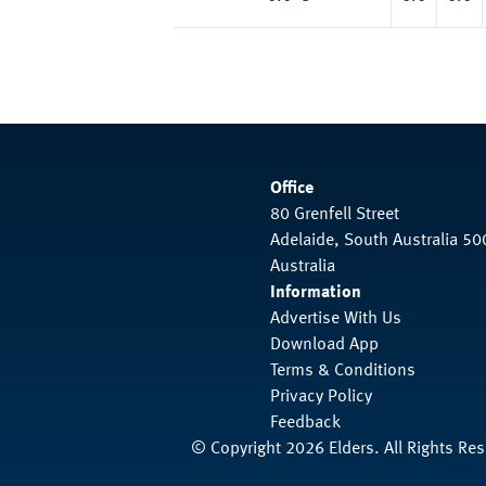
Office
80 Grenfell Street
Adelaide, South Australia 50
Australia
Information
Advertise With Us
Download App
Terms & Conditions
Privacy Policy
Feedback
© Copyright 2026 Elders. All Rights Re