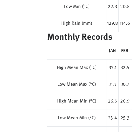
Low Min (°C)
22.3
20.8
High Rain (mm)
129.8
114.6
Monthly Records
JAN
FEB
High Mean Max (°C)
33.1
32.5
Low Mean Max (°C)
31.3
30.7
High Mean Min (°C)
26.5
26.9
Low Mean Min (°C)
25.4
25.3