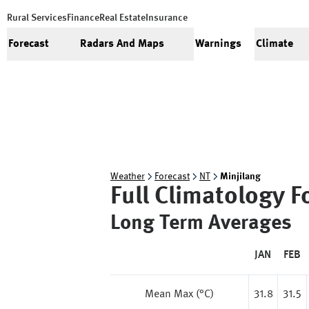
Rural Services
Finance
Real Estate
Insurance
Forecast
Radars And Maps
Warnings
Climate
Weather
Forecast
NT
Minjilang
Full Climatology F
Long Term Averages
JAN
FEB
Mean Max (°C)
31.8
31.5