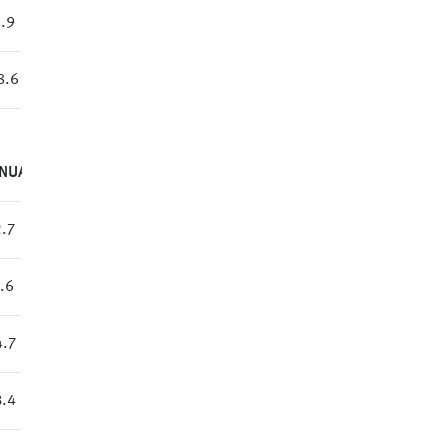
.9
8.6
NUAL
.7
.6
.7
.4