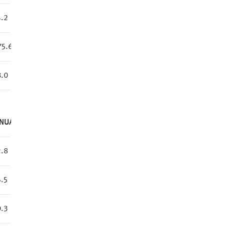
.2
75.6
.0
NUAL
.8
.5
.3