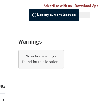
Advertise with us
Download App
Use my current location
Warnings
No active warnings
found for this location.
NUAL
.0