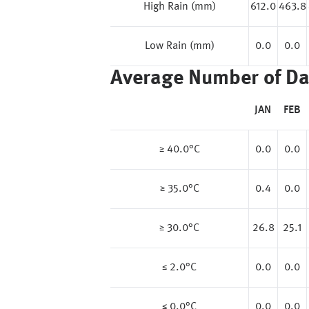
High Rain (mm)
612.0
463.8
Low Rain (mm)
0.0
0.0
Average Number of Da
JAN
FEB
≥ 40.0°C
0.0
0.0
≥ 35.0°C
0.4
0.0
≥ 30.0°C
26.8
25.1
≤ 2.0°C
0.0
0.0
≤ 0.0°C
0.0
0.0