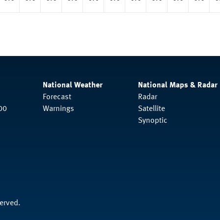
National Weather
National Maps & Radar
Forecast
Radar
00
Warnings
Satellite
Synoptic
served.