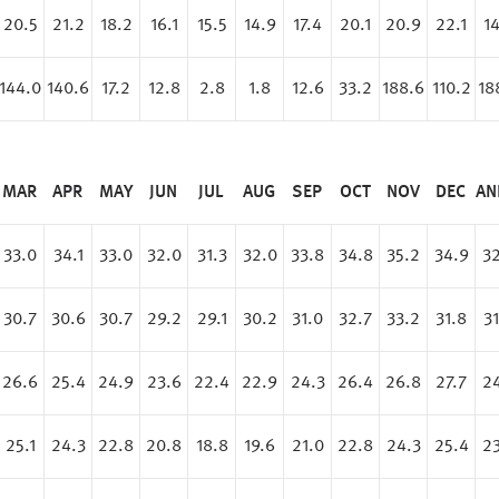
20.5
21.2
18.2
16.1
15.5
14.9
17.4
20.1
20.9
22.1
14
144.0
140.6
17.2
12.8
2.8
1.8
12.6
33.2
188.6
110.2
18
MAR
APR
MAY
JUN
JUL
AUG
SEP
OCT
NOV
DEC
AN
33.0
34.1
33.0
32.0
31.3
32.0
33.8
34.8
35.2
34.9
32
30.7
30.6
30.7
29.2
29.1
30.2
31.0
32.7
33.2
31.8
31
26.6
25.4
24.9
23.6
22.4
22.9
24.3
26.4
26.8
27.7
24
25.1
24.3
22.8
20.8
18.8
19.6
21.0
22.8
24.3
25.4
23