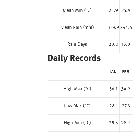
Mean Min (°C)
25.9
25.9
Mean Rain (mm)
339.9
244.4
Rain Days
20.0
16.0
Daily Records
JAN
FEB
High Max (°C)
36.1
34.2
Low Max (°C)
28.1
27.3
High Min (°C)
29.5
28.7