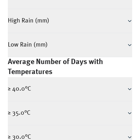
High Rain (mm)
Low Rain (mm)
Average Number of Days with
Temperatures
≥ 40.0°C
≥ 35.0°C
≥ 30.0°C