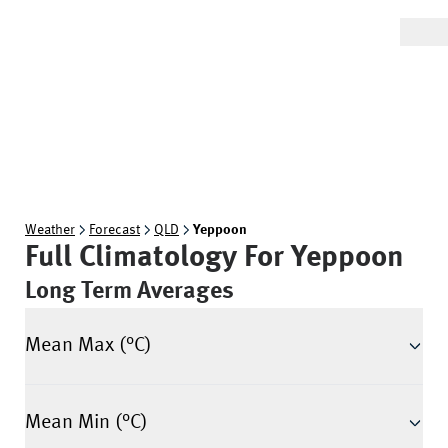
Weather
Forecast
QLD
Yeppoon
Full Climatology For
Yeppoon
Long Term Averages
Mean Max (°C)
Mean Min (°C)