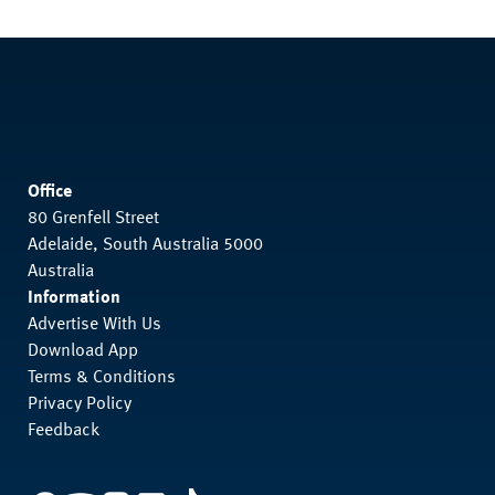
Office
80 Grenfell Street
Adelaide, South Australia 5000
Australia
Information
Advertise With Us
Download App
Terms & Conditions
Privacy Policy
Feedback