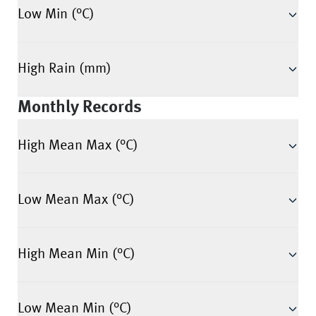
Low Min (°C)
High Rain (mm)
Monthly Records
High Mean Max (°C)
Low Mean Max (°C)
High Mean Min (°C)
Low Mean Min (°C)