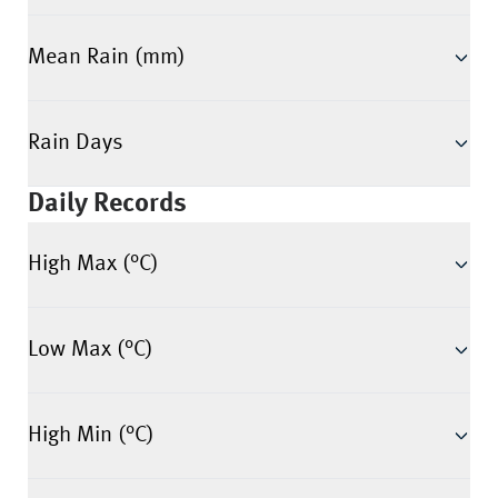
Mean Rain (mm)
Rain Days
Daily Records
High Max (°C)
Low Max (°C)
High Min (°C)