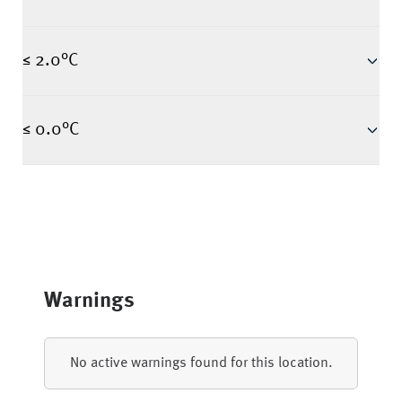
≤ 2.0°C
≤ 0.0°C
Warnings
No active warnings found for this location.