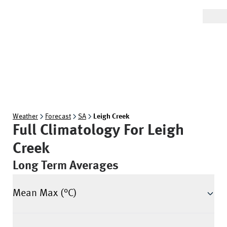
Weather
Forecast
SA
Leigh Creek
Full Climatology For
Leigh
Creek
Long Term Averages
Mean Max (°C)