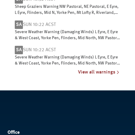
Sheep Graziers Warning NW Pastoral, NE Pastoral, E Eyre,
L Eyre, Flinders, Mid N, Yorke Pen, Mt Lofty R, Riverland,
Murraylands, USE & W Cst
SA
SUN 10:22 ACST
Severe Weather Warning (Damaging Winds) L Eyre, E Eyre
& West Coast, Yorke Pen, Flinders, Mid North, NW Pastoral
& NE Pastoral districts
SA
SUN 10:22 ACST
Severe Weather Warning (Damaging Winds) L Eyre, E Eyre
& West Coast, Yorke Pen, Flinders, Mid North, NW Pastoral
& NE Pastoral districts
View all warnings
Office