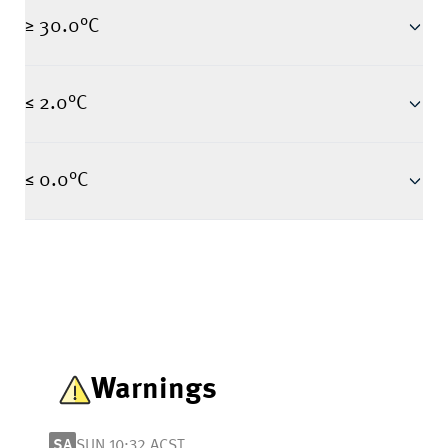
≥ 30.0°C
≤ 2.0°C
≤ 0.0°C
Warnings
SA
SUN 10:32 ACST