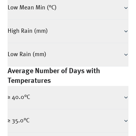
Low Mean Min (°C)
High Rain (mm)
Low Rain (mm)
Average Number of Days with
Temperatures
≥ 40.0°C
≥ 35.0°C