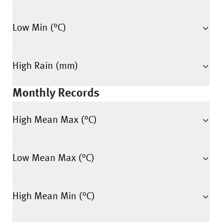
Low Min (°C)
High Rain (mm)
Monthly Records
High Mean Max (°C)
Low Mean Max (°C)
High Mean Min (°C)