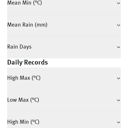
Mean Min (°C)
Mean Rain (mm)
Rain Days
Daily Records
High Max (°C)
Low Max (°C)
High Min (°C)