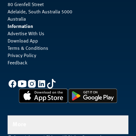
80 Grenfell Street
Adelaide, South Australia 5000
Australia
Information
Advertise With Us
Download App
Terms & Conditions
Privacy Policy
Feedback
More