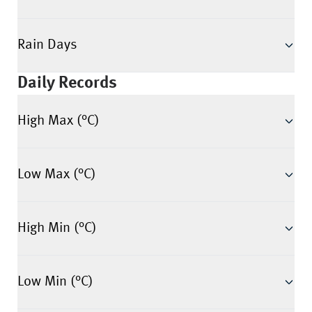
Rain Days
Daily Records
High Max (°C)
Low Max (°C)
High Min (°C)
Low Min (°C)