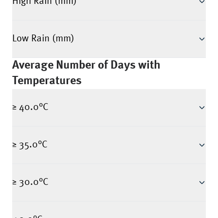
High Rain (mm)
Low Rain (mm)
Average Number of Days with
Temperatures
≥ 40.0°C
≥ 35.0°C
≥ 30.0°C