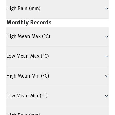
High Rain (mm)
Monthly Records
High Mean Max (°C)
Low Mean Max (°C)
High Mean Min (°C)
Low Mean Min (°C)