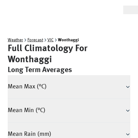
Weather
Forecast
VIC
Wonthaggi
Full Climatology For
Wonthaggi
Long Term Averages
Mean Max (°C)
Mean Min (°C)
Mean Rain (mm)