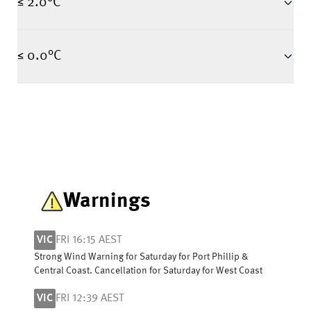
≤ 2.0°C
≤ 0.0°C
Warnings
VIC
FRI 16:15 AEST
Strong Wind Warning for Saturday for Port Phillip &
Central Coast. Cancellation for Saturday for West Coast
VIC
FRI 12:39 AEST