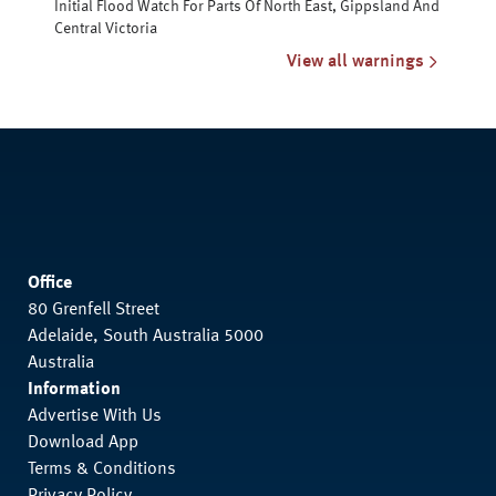
Initial Flood Watch For Parts Of North East, Gippsland And
Central Victoria
View all warnings
Office
80 Grenfell Street
Adelaide, South Australia 5000
Australia
Information
Advertise With Us
Download App
Terms & Conditions