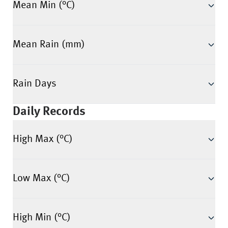
Mean Min (°C)
Mean Rain (mm)
Rain Days
Daily Records
High Max (°C)
Low Max (°C)
High Min (°C)