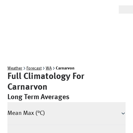
Weather
Forecast
WA
Carnarvon
Full Climatology For
Carnarvon
Long Term Averages
Mean Max (°C)