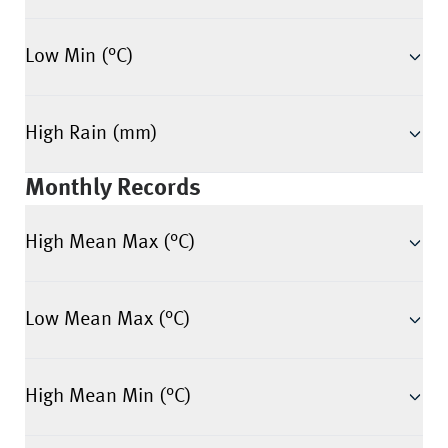
Low Min (°C)
High Rain (mm)
Monthly Records
High Mean Max (°C)
Low Mean Max (°C)
High Mean Min (°C)