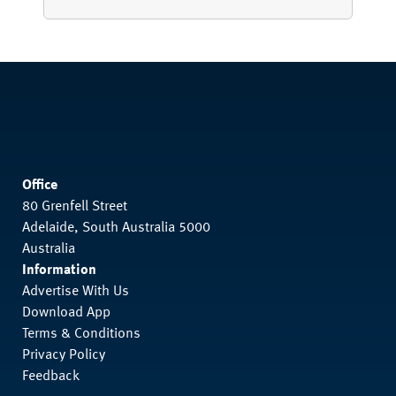
Office
80 Grenfell Street
Adelaide, South Australia 5000
Australia
Information
Advertise With Us
Download App
Terms & Conditions
Privacy Policy
Feedback