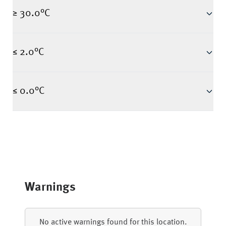
≥ 30.0°C
≤ 2.0°C
≤ 0.0°C
Warnings
No active warnings found for this location.