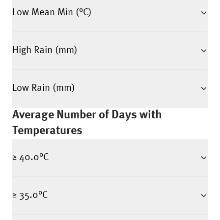
Low Mean Min (°C)
High Rain (mm)
Low Rain (mm)
Average Number of Days with
Temperatures
≥ 40.0°C
≥ 35.0°C