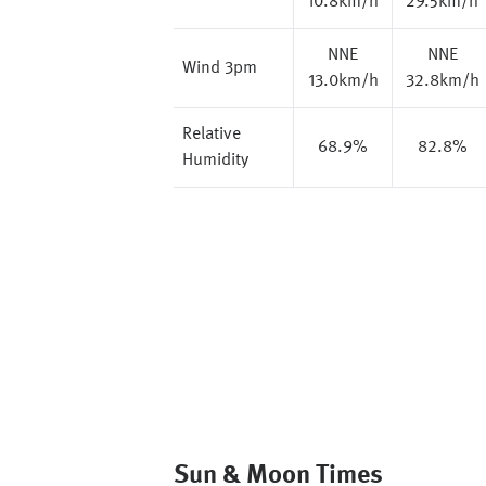
10.8km/h
29.5km/h
NNE
NNE
Wind 3pm
13.0km/h
32.8km/h
Relative
68.9%
82.8%
Humidity
Sun & Moon Times