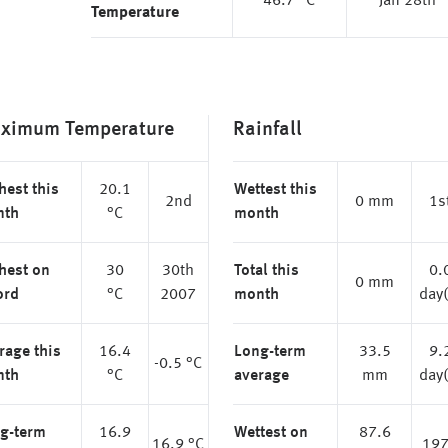
46.7 °C
Jan 28th
Temperature
ximum Temperature
Rainfall
hest this
20.1
Wettest this
2nd
0 mm
1s
nth
°C
month
hest on
30
30th
Total this
0.
0 mm
ord
°C
2007
month
day(
rage this
16.4
Long-term
33.5
9.
-0.5 °C
nth
°C
average
mm
day(
g-term
16.9
Wettest on
87.6
16.9 °C
19