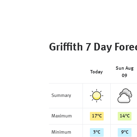
Griffith
7 Day Fore
Sun Aug
Today
09
Summary
Maximum
17
°
C
14
°
C
Minimum
3
°
C
9
°
C