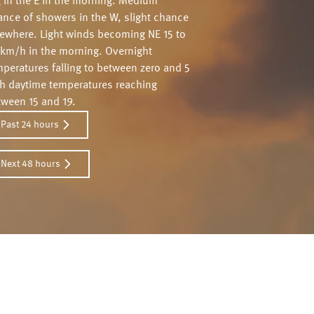
g in the E in the morning. Medium
ance of showers in the W, slight chance
sewhere. Light winds becoming NE 15 to
 km/h in the morning. Overnight
peratures falling to between zero and 5
th daytime temperatures reaching
tween 15 and 19.
Past 24 hours
Next 48 hours