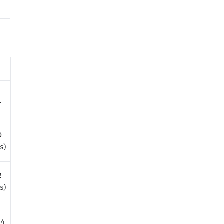
t
0
s)
2
s)
74