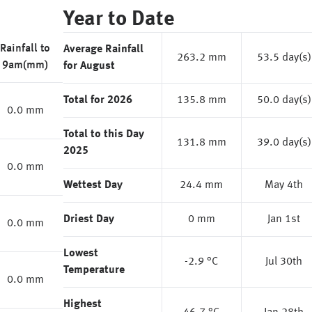
Year to Date
Rainfall to
Average Rainfall
263.2 mm
53.5 day(s)
9am(mm)
for August
Total for 2026
135.8 mm
50.0 day(s)
0.0 mm
Total to this Day
131.8 mm
39.0 day(s)
2025
0.0 mm
Wettest Day
24.4 mm
May 4th
Driest Day
0 mm
Jan 1st
0.0 mm
Lowest
-2.9 °C
Jul 30th
Temperature
0.0 mm
Highest