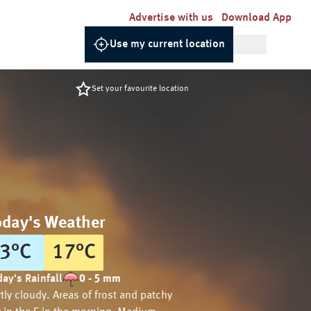
Advertise with us
Download App
Use my current location
Set your favourite location
oday's Weather
3
°
C
17
°
C
ay's Rainfall
0 - 5 mm
tly cloudy. Areas of frost and patchy