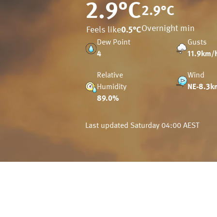
2.9
°C
2.9
°C
Overnight min
Feels like
0.5
°C
Dew Point
Gusts
4
11.9km/
Relative
Wind
Humidity
NE-8.3k
89.0%
Last updated
Saturday 04:00 AEST