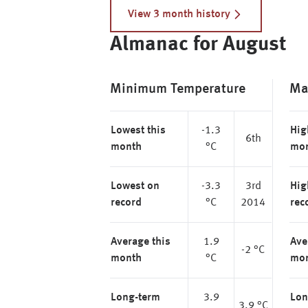
View 3 month history
Almanac for August
Minimum Temperature
Ma
Lowest this
-1.3
Hig
6th
month
°C
mo
Lowest on
-3.3
3rd
Hig
record
°C
2014
rec
Average this
1.9
Ave
-2 °C
month
°C
mo
Long-term
3.9
Lon
3.9 °C