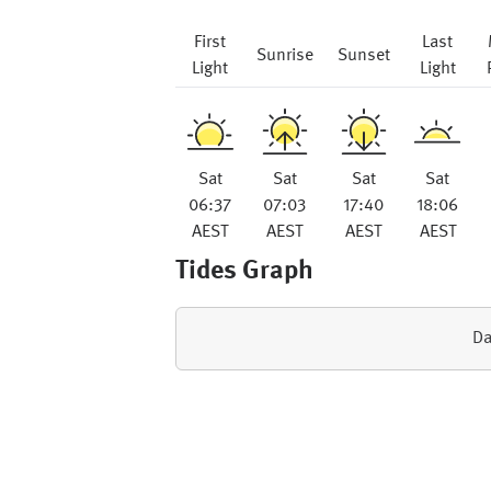
First
Last
Sunrise
Sunset
Light
Light
Sat
Sat
Sat
Sat
06:37
07:03
17:40
18:06
AEST
AEST
AEST
AEST
Tides Graph
Da