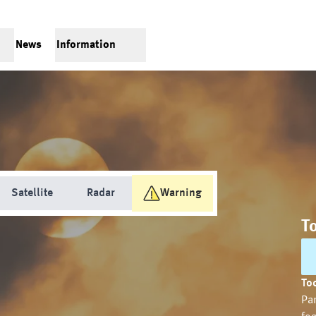
News
Information
Satellite
Radar
Warning
T
Tod
Par