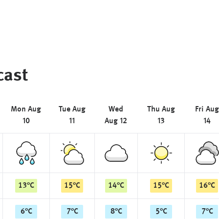
cast
Mon Aug
Tue Aug
Wed
Thu Aug
Fri Aug
10
11
Aug 12
13
14
13
°
C
15
°
C
14
°
C
15
°
C
16
°
C
6
°
C
7
°
C
8
°
C
5
°
C
7
°
C