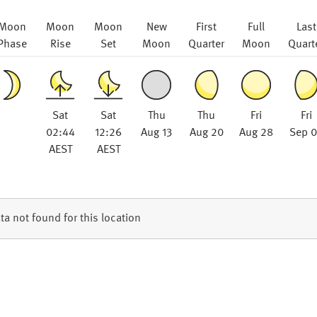
Moon
Moon
Moon
New
First
Full
Last
Phase
Rise
Set
Moon
Quarter
Moon
Quart
Sat
Sat
Thu
Thu
Fri
Fri
02:44
12:26
Aug 13
Aug 20
Aug 28
Sep 
AEST
AEST
ta not found for this location