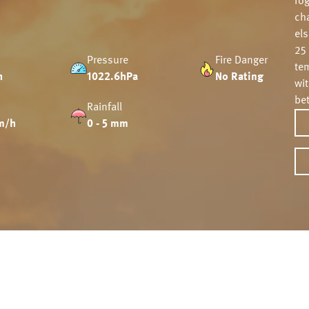
fo
ch
el
25
Pressure
Fire Danger
tem
h
1022.6hPa
No Rating
wi
be
Rainfall
m/h
0 - 5 mm