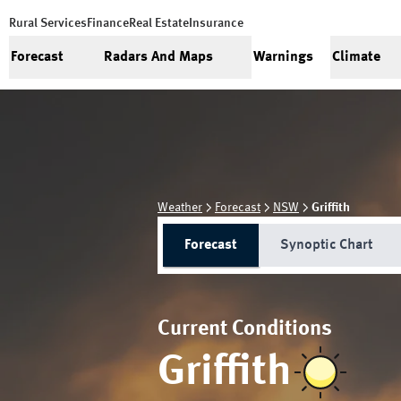
Rural Services
Finance
Real Estate
Insurance
Forecast
Radars And Maps
Warnings
Climate
Weather
Forecast
NSW
Griffith
Forecast
Synoptic Chart
Current Conditions
Griffith