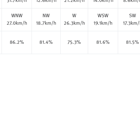
31.7km/h
12.6km/h
21.2km/h
14.0km/h
8.6km/
WNW
NW
W
WSW
SW
27.0km/h
18.7km/h
26.3km/h
19.1km/h
17.3km/
86.2%
81.4%
75.3%
81.6%
81.5%