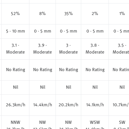
52%
8%
35%
2%
1%
5 - 10 mm
0 - 5 mm
0 - 5 mm
0 - 5 mm
0 - 5 m
3.1 -
3.9 -
3 -
3.8 -
3.5 -
Moderate
Moderate
Moderate
Moderate
Moderat
No Rating
No Rating
No Rating
No Rating
No Rati
Nil
Nil
Nil
Nil
Nil
26.3km/h
14.4km/h
20.2km/h
14.1km/h
10.7km/
NNW
NW
NW
WSW
SW