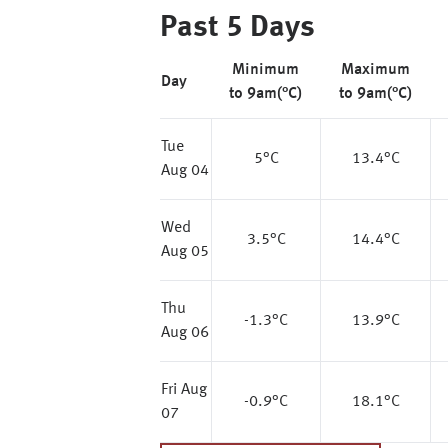
Past 5 Days
Minimum
Maximum
Day
to 9am(°C)
to 9am(°C)
Tue
5
°C
13.4
°C
Aug 04
Wed
3.5
°C
14.4
°C
Aug 05
Thu
-1.3
°C
13.9
°C
Aug 06
Fri Aug
-0.9
°C
18.1
°C
07