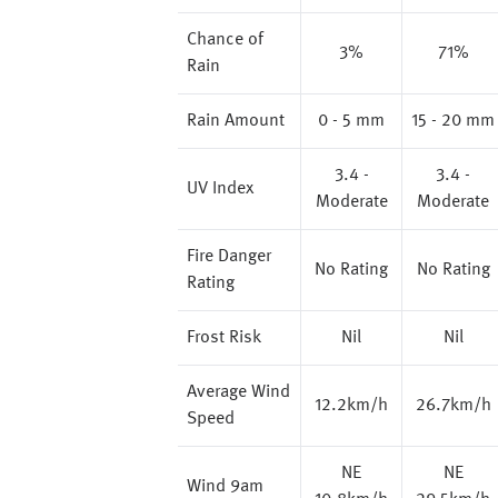
Chance of
3%
71%
Rain
Rain Amount
0 - 5 mm
15 - 20 mm
3.4 -
3.4 -
UV Index
Moderate
Moderate
Fire Danger
No Rating
No Rating
Rating
Frost Risk
Nil
Nil
Average Wind
12.2km/h
26.7km/h
Speed
NE
NE
Wind 9am