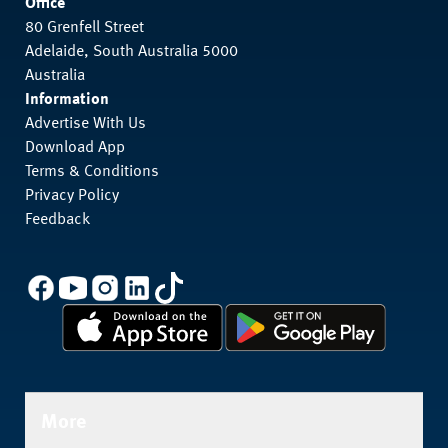
Office
80 Grenfell Street
Adelaide, South Australia 5000
Australia
Information
Advertise With Us
Download App
Terms & Conditions
Privacy Policy
Feedback
More