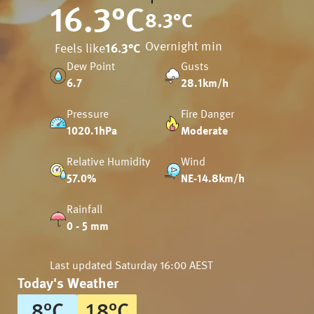
16.3
°C
8.3
°C
Overnight min
Feels like
16.3
°C
Dew Point
Gusts
6.7
28.1km/h
Pressure
Fire Danger
1020.1hPa
Moderate
Relative Humidity
Wind
57.0%
NE-14.8km/h
Rainfall
0 - 5 mm
Last updated
Saturday 16:00 AEST
Today's Weather
8
°
C
18
°
C