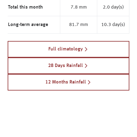
Total this month
7.8 mm
2.0 day(s)
Long-term average
81.7 mm
10.3 day(s)
Full climatology
28 Days Rainfall
12 Months Rainfall