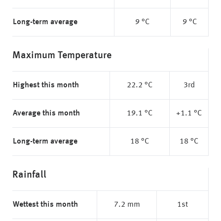
Long-term average
9 °C
9 °C
Maximum Temperature
Highest this month
22.2 °C
3rd
Average this month
19.1 °C
+1.1 °C
Long-term average
18 °C
18 °C
Rainfall
Wettest this month
7.2 mm
1st