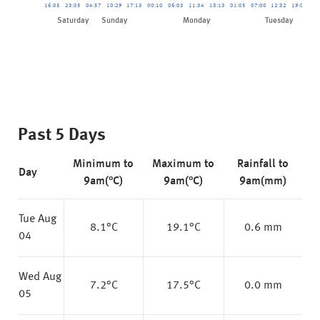
16:05
23:05
04:57
10:29
17:13
00:10
06:03
11:34
18:13
01:05
07:00
12:32
19:08
01
Saturday
Sunday
Monday
Tuesday
Past 5 Days
Minimum to
Maximum to
Rainfall to
Day
9am(°C)
9am(°C)
9am(mm)
Tue Aug
8.1
°C
19.1
°C
0.6 mm
04
Wed Aug
7.2
°C
17.5
°C
0.0 mm
05