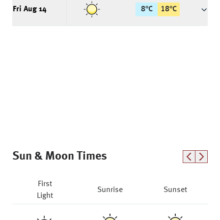
Fri Aug 14
8
°
C
18
°
C
Sun & Moon Times
First
Sunrise
Sunset
Light