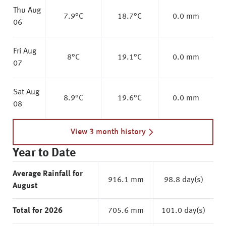
Thu Aug
7.9
°C
18.7
°C
0.0 mm
06
Fri Aug
8
°C
19.1
°C
0.0 mm
07
Sat Aug
8.9
°C
19.6
°C
0.0 mm
08
View 3 month history
Year to Date
Average Rainfall for
916.1 mm
98.8 day(s)
August
Total for 2026
705.6 mm
101.0 day(s)