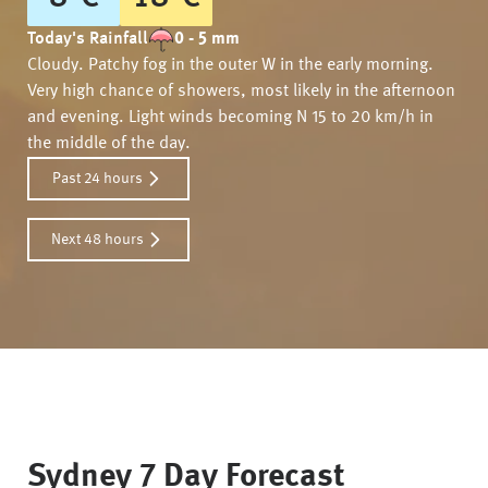
Today's Rainfall
0 - 5 mm
Cloudy. Patchy fog in the outer W in the early morning.
Very high chance of showers, most likely in the afternoon
and evening. Light winds becoming N 15 to 20 km/h in
the middle of the day.
Past 24 hours
Next 48 hours
Sydney
7 Day Forecast