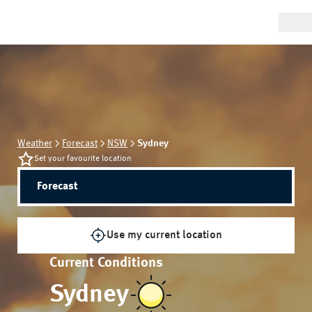
Weather
Forecast
NSW
Sydney
Set your favourite location
Forecast
Use my current location
Current Conditions
Sydney