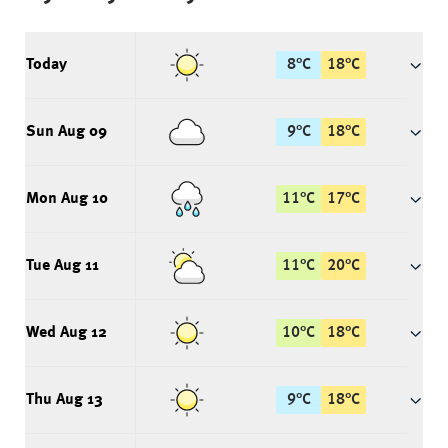
Today
8
°
C
18
°
C
Sun Aug 09
9
°
C
18
°
C
Mon Aug 10
11
°
C
17
°
C
Tue Aug 11
11
°
C
20
°
C
Wed Aug 12
10
°
C
18
°
C
Thu Aug 13
9
°
C
18
°
C