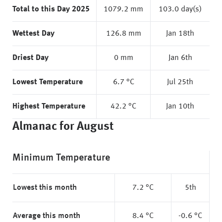
Total to this Day 2025
1079.2 mm
103.0 day(s)
Wettest Day
126.8 mm
Jan 18th
Driest Day
0 mm
Jan 6th
Lowest Temperature
6.7 °C
Jul 25th
Highest Temperature
42.2 °C
Jan 10th
Almanac for August
Minimum Temperature
Lowest this month
7.2 °C
5th
Average this month
8.4 °C
-0.6 °C