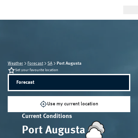
Weather
Forecast
SA
Port Augusta
Set your favourite location
Forecast
Use my current location
Current Conditions
Port Augusta