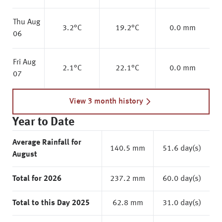
Thu Aug
3.2
°C
19.2
°C
0.0 mm
06
Fri Aug
2.1
°C
22.1
°C
0.0 mm
07
View 3 month history
Year to Date
Average Rainfall for
140.5 mm
51.6 day(s)
August
Total for 2026
237.2 mm
60.0 day(s)
Total to this Day 2025
62.8 mm
31.0 day(s)