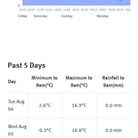
0
22:40
03:19
11:56
02:01
10:19
12:53
16:12
01:52
09:12
13:02
18:00
02:13
09:00
13
Friday
Saturday
Sunday
Monday
Tue
Past 5 Days
Minimum to
Maximum to
Rainfall to
Day
9am(°C)
9am(°C)
9am(mm)
Tue Aug
2.6
°C
16.9
°C
0.0 mm
04
Wed Aug
-0.3
°C
16.8
°C
0.0 mm
05