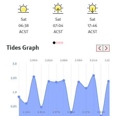
Sat
Sat
Sat
06:38
07:04
17:46
ACST
ACST
ACST
Tides Graph
2.93m
2.62m
2.68m
2.58m
3.01m
2.63m
3.8
2.85
1.9
0.95
1.15m
0.91m
2.57m
0.56m
2.17m
0.32m
1.