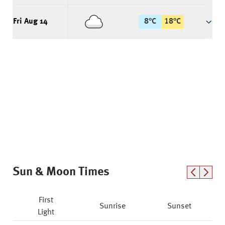
Fri Aug 14
8
°
C
18
°
C
Sun & Moon Times
First
Sunrise
Sunset
Light