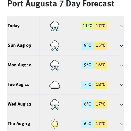
Port Augusta
7 Day Forecast
Today
11
°
C
17
°
C
Sun Aug 09
9
°
C
15
°
C
Mon Aug 10
9
°
C
16
°
C
Tue Aug 11
7
°
C
18
°
C
Wed Aug 12
6
°
C
17
°
C
Thu Aug 13
6
°
C
17
°
C