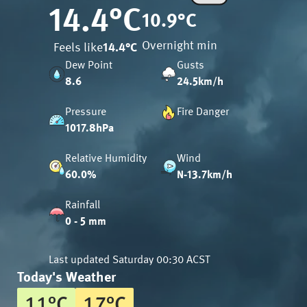
14.4
°C
10.9
°C
Overnight min
Feels like
14.4
°C
Dew Point
Gusts
8.6
24.5km/h
Pressure
Fire Danger
1017.8hPa
Relative Humidity
Wind
60.0%
N-13.7km/h
Rainfall
0 - 5 mm
Last updated
Saturday 00:30 ACST
Today's Weather
11
°
C
17
°
C