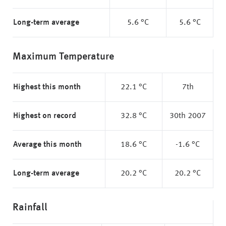
Long-term average
5.6 °C
5.6 °C
Maximum Temperature
Highest this month
22.1 °C
7th
Highest on record
32.8 °C
30th 2007
Average this month
18.6 °C
-1.6 °C
Long-term average
20.2 °C
20.2 °C
Rainfall