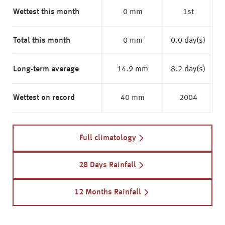
Wettest this month
0 mm
1st
Total this month
0 mm
0.0 day(s)
Long-term average
14.9 mm
8.2 day(s)
Wettest on record
40 mm
2004
Full climatology
28 Days Rainfall
12 Months Rainfall