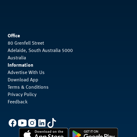
Office
80 Grenfell Street
Adelaide, South Australia 5000
Australia
Information
Advertise With Us
Download App
Terms & Conditions
Privacy Policy
Feedback