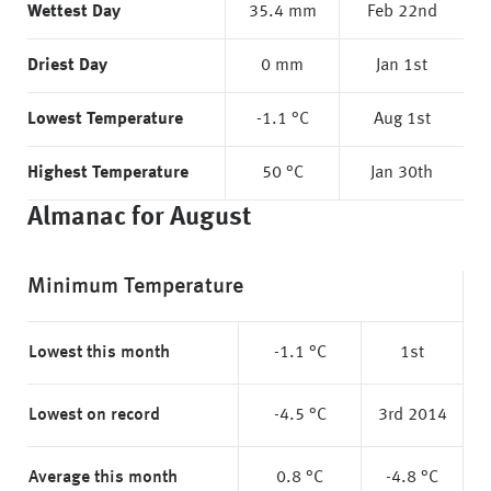
Wettest Day
35.4 mm
Feb 22nd
Driest Day
0 mm
Jan 1st
Lowest Temperature
-1.1 °C
Aug 1st
Highest Temperature
50 °C
Jan 30th
Almanac for August
Minimum Temperature
Lowest this month
-1.1 °C
1st
Lowest on record
-4.5 °C
3rd 2014
Average this month
0.8 °C
-4.8 °C