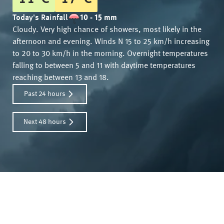
Today's Rainfall
10 - 15 mm
Cloudy. Very high chance of showers, most likely in the
afternoon and evening. Winds N 15 to 25 km/h increasing
to 20 to 30 km/h in the morning. Overnight temperatures
falling to between 5 and 11 with daytime temperatures
reaching between 13 and 18.
Past 24 hours
Next 48 hours