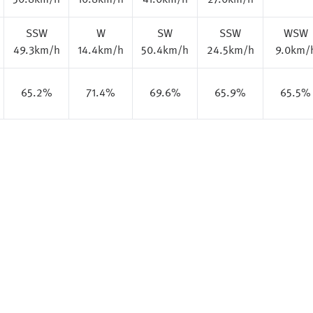
50.8km/h
10.8km/h
41.0km/h
27.0km/h
SSW
W
SW
SSW
WSW
49.3km/h
14.4km/h
50.4km/h
24.5km/h
9.0km/
65.2%
71.4%
69.6%
65.9%
65.5%