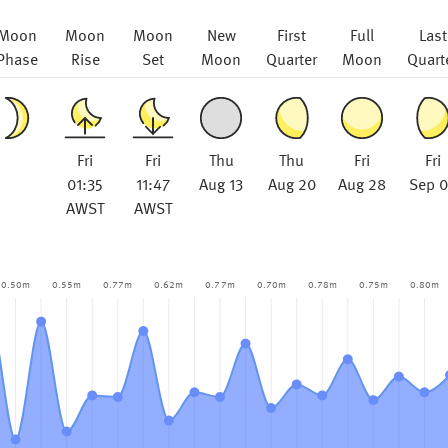
Moon
Moon
Moon
New
First
Full
Last
Phase
Rise
Set
Moon
Quarter
Moon
Quart
Fri
Fri
Thu
Thu
Fri
Fri
01:35
11:47
Aug 13
Aug 20
Aug 28
Sep 
AWST
AWST
0.50m
0.55m
0.77m
0.62m
0.77m
0.70m
0.78m
0.75m
0.80m