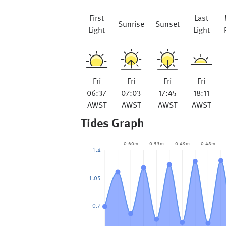
First
Last
Sunrise
Sunset
Light
Light
Fri
Fri
Fri
Fri
06:37
07:03
17:45
18:11
AWST
AWST
AWST
AWST
Tides Graph
0.60m
0.53m
0.49m
0.48m
1.4
1.05
0.7