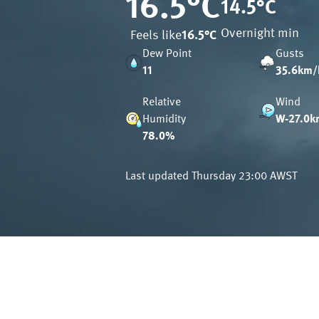
16.5
°C
14.5
°C
Overnight min
Feels like
16.5
°C
Dew Point
Gusts
11
35.6km/
Relative
Wind
Humidity
W-27.0k
78.0%
Last updated
Thursday 23:00 AWST