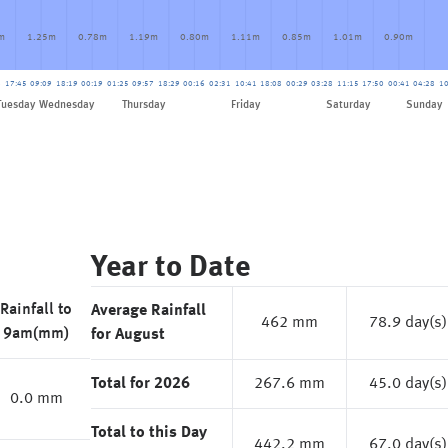
m
1.25m
0.78m
1.19m
0.80m
1.11m
0.85m
1.01m
0.90m
8
17:45
09:09
18:19
00:19
01:25
09:57
18:29
00:16
02:31
10:41
18:08
00:29
03:28
11:15
17:50
00:41
04:28
10
Friday
Tuesday
Wednesday
Thursday
Saturday
Sunday
Year to Date
Rainfall to
Average Rainfall
462 mm
78.9 day(s)
9am(mm)
for August
Total for 2026
267.6 mm
45.0 day(s)
0.0 mm
Total to this Day
442.2 mm
67.0 day(s)