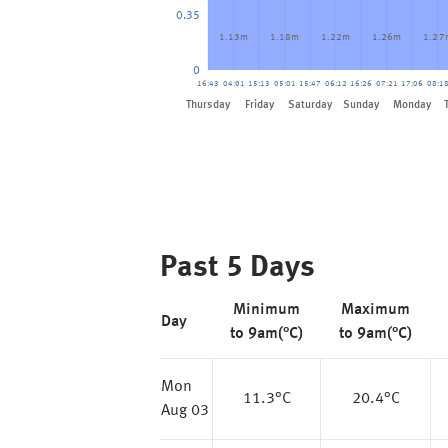
0.35
1.13m
1.18m
1.22m
1.26m
1.27
0
16:43
04:01
15:13
05:01
15:47
06:12
16:26
07:21
17:06
08:1
Friday
Thursday
Saturday
Sunday
Monday
Past 5 Days
Minimum
Maximum
Day
to 9am(°C)
to 9am(°C)
Mon
11.3
°C
20.4
°C
Aug 03