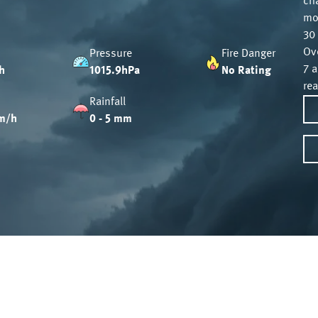
ch
mo
30 
Ov
Pressure
Fire Danger
7 
h
1015.9hPa
No Rating
re
Rainfall
m/h
0 - 5 mm