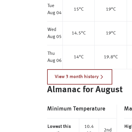
Tue
15
°C
19
°C
Aug 04
Wed
14.5
°C
19
°C
Aug 05
Thu
14
°C
19.8
°C
Aug 06
View 3 month history
Almanac for August
Minimum Temperature
Ma
Lowest this
10.4
Hig
2nd