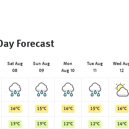
Day Forecast
Sat Aug
Sun Aug
Mon
Tue Aug
Wed Au
08
09
Aug 10
11
12
16
°
C
15
°
C
16
°
C
15
°
C
16
°
C
13
°
C
13
°
C
12
°
C
12
°
C
14
°
C