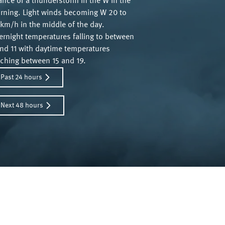
ance of a thunderstorm in the W in the
rning. Light winds becoming W 20 to
km/h in the middle of the day.
ernight temperatures falling to between
and 11 with daytime temperatures
aching between 15 and 19.
Past 24 hours
Next 48 hours