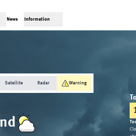
News
Information
Satellite
Radar
Warning
T
and
Tod
Cl