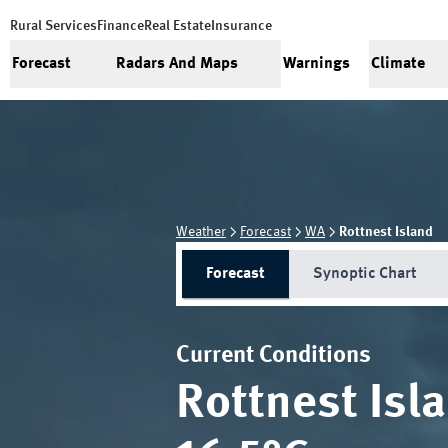
Rural Services
Finance
Real Estate
Insurance
Forecast
Radars And Maps
Warnings
Climate
Weather
Forecast
WA
Rottnest Island
Forecast
Synoptic Chart
Current Conditions
Rottnest Isl