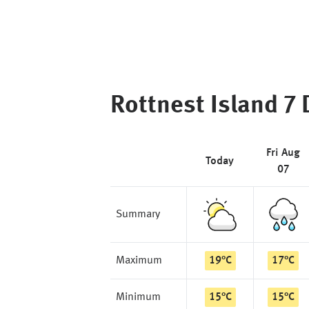
Rottnest Island
7 
Fri Aug
Today
07
Summary
Maximum
19
°
C
17
°
C
Minimum
15
°
C
15
°
C