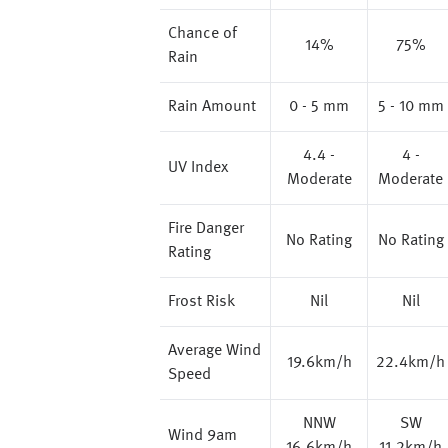
Chance of
14%
75%
Rain
Rain Amount
0 - 5 mm
5 - 10 mm
4.4 -
4 -
UV Index
Moderate
Moderate
Fire Danger
No Rating
No Rating
Rating
Frost Risk
Nil
Nil
Average Wind
19.6km/h
22.4km/h
Speed
NNW
SW
Wind 9am