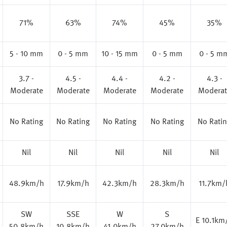
71%
63%
74%
45%
35%
5 - 10 mm
0 - 5 mm
10 - 15 mm
0 - 5 mm
0 - 5 m
3.7 -
4.5 -
4.4 -
4.2 -
4.3 -
Moderate
Moderate
Moderate
Moderate
Moderat
No Rating
No Rating
No Rating
No Rating
No Rati
Nil
Nil
Nil
Nil
Nil
48.9km/h
17.9km/h
42.3km/h
28.3km/h
11.7km/
SW
SSE
W
S
E 10.1km