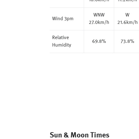
16.6km/h
11.2km/h
WNW
W
Wind 3pm
27.0km/h
21.6km/h
Relative
69.8%
73.8%
Humidity
Sun & Moon Times