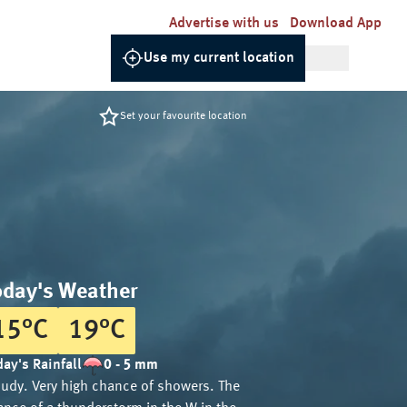
Advertise with us
Download App
Use my current location
Set your favourite location
oday's Weather
15
°
C
19
°
C
ay's Rainfall
0 - 5 mm
oudy. Very high chance of showers. The