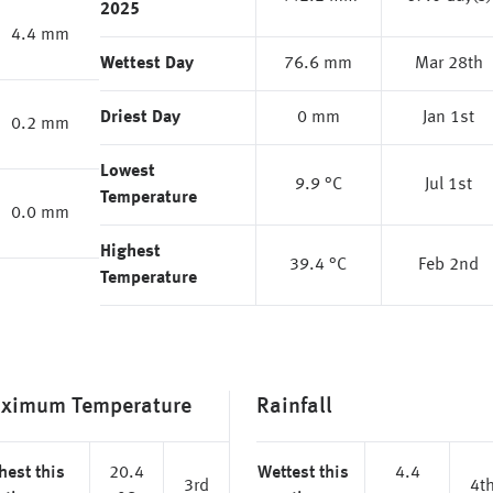
2025
4.4 mm
Wettest Day
76.6 mm
Mar 28th
Driest Day
0 mm
Jan 1st
0.2 mm
Lowest
9.9 °C
Jul 1st
Temperature
0.0 mm
Highest
39.4 °C
Feb 2nd
Temperature
ximum Temperature
Rainfall
hest this
20.4
Wettest this
4.4
3rd
4t