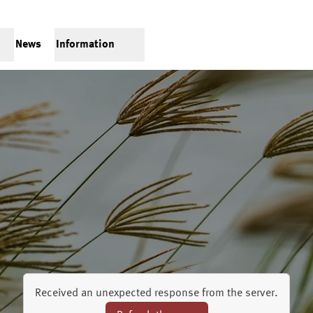
News
Information
Received an unexpected response from the server.