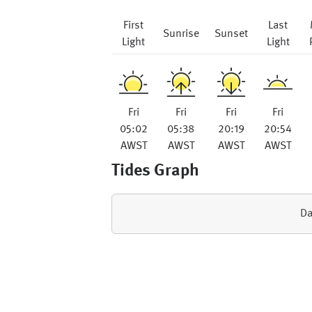
First
Last
Sunrise
Sunset
Light
Light
Fri
Fri
Fri
Fri
05:02
05:38
20:19
20:54
AWST
AWST
AWST
AWST
Tides Graph
Da