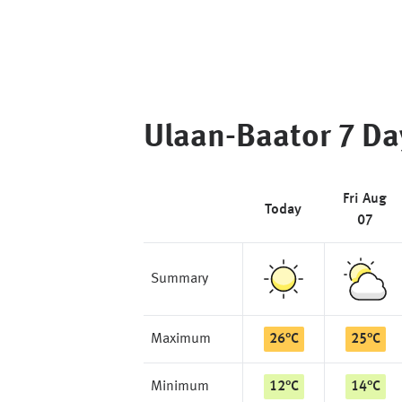
Ulaan-Baator
7 Da
Fri Aug
Today
07
Summary
Maximum
26
°
C
25
°
C
Minimum
12
°
C
14
°
C