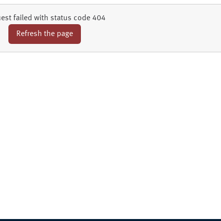
est failed with status code 404
Refresh the page