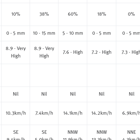
10%
38%
60%
18%
0%
0 - 5 mm
10 - 15 mm
5 - 10 mm
0 - 5 mm
0 - 5 m
8.9 - Very
8.9 - Very
7.6 - High
7.2 - High
7.3 - Hig
High
High
Nil
Nil
Nil
Nil
Nil
10.3km/h
7.4km/h
14.1km/h
14.2km/h
6.9km/
SE
SE
NNW
NNW
NNE