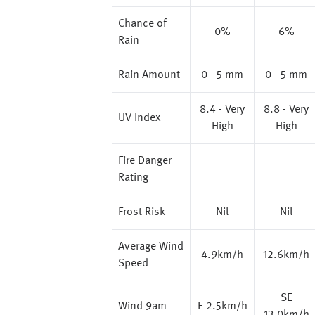
Chance of
0%
6%
Rain
Rain Amount
0 - 5 mm
0 - 5 mm
8.4 - Very
8.8 - Very
UV Index
High
High
Fire Danger
Rating
Frost Risk
Nil
Nil
Average Wind
4.9km/h
12.6km/h
Speed
SE
Wind 9am
E 2.5km/h