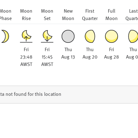
Moon
Moon
Moon
New
First
Full
Last
Phase
Rise
Set
Moon
Quarter
Moon
Quart
Fri
Fri
Thu
Thu
Fri
Thu
23:48
15:45
Aug 13
Aug 20
Aug 28
Aug 
AWST
AWST
ta not found for this location