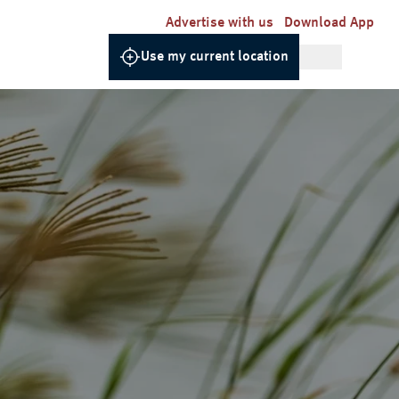
Advertise with us
Download App
Use my current location