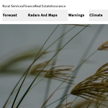
Rural Services
Finance
Real Estate
Insurance
Forecast
Radars And Maps
Warnings
Climate