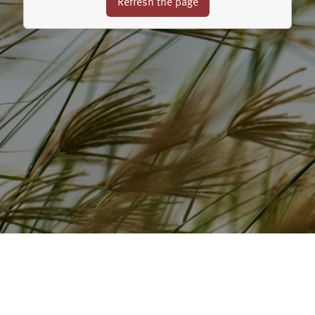
Refresh the page