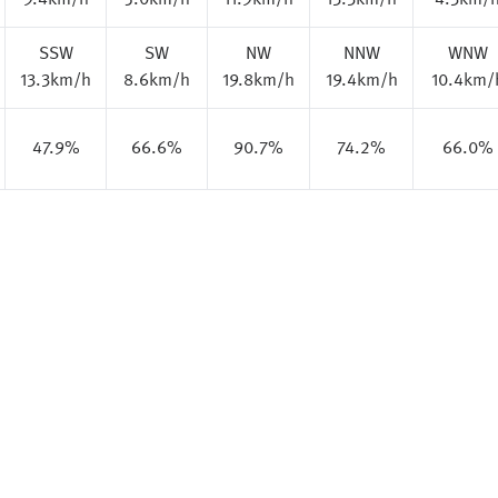
9.4km/h
5.0km/h
11.9km/h
13.3km/h
4.3km/
SSW
SW
NW
NNW
WNW
13.3km/h
8.6km/h
19.8km/h
19.4km/h
10.4km/
47.9%
66.6%
90.7%
74.2%
66.0%