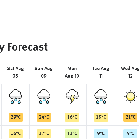
y Forecast
Sat Aug
Sun Aug
Mon
Tue Aug
Wed Au
08
09
Aug 10
11
12
29
°
C
24
°
C
16
°
C
19
°
C
21
°
C
16
°
C
17
°
C
11
°
C
9
°
C
9
°
C