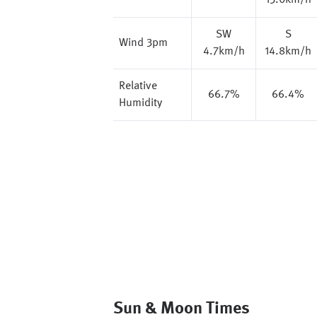
13.0km/h
SW
S
Wind 3pm
4.7km/h
14.8km/h
Relative
66.7%
66.4%
Humidity
Sun & Moon Times