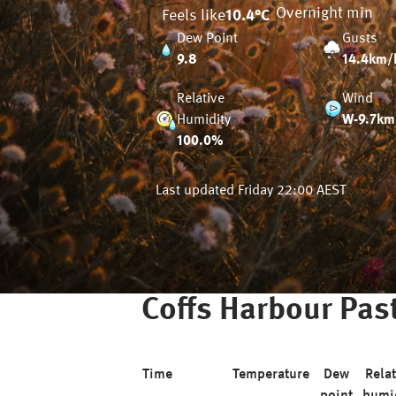
Overnight min
Feels like
10.4
°C
Dew Point
Gusts
9.8
14.4km/
Relative
Wind
Humidity
W-9.7km
100.0%
Last updated
Friday 22:00 AEST
Coffs Harbour
Past
Time
Temperature
Dew
Relat