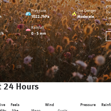
Ar
gr
Pressure
Fire Danger
Ov
h
1022.7hPa
Moderate
1 
re
Rainfall
/h
0 - 5 mm
 24 Hours
ive
Feels
Wind
Pressure
Rainf