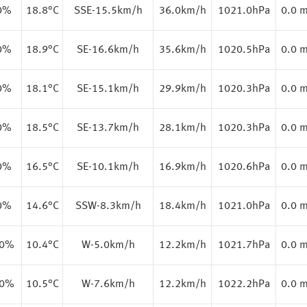
0%
18.8
°C
SSE-15.5km/h
36.0km/h
1021.0hPa
0.0 
0%
18.9
°C
SE-16.6km/h
35.6km/h
1020.5hPa
0.0 
0%
18.1
°C
SE-15.1km/h
29.9km/h
1020.3hPa
0.0 
0%
18.5
°C
SE-13.7km/h
28.1km/h
1020.3hPa
0.0 
0%
16.5
°C
SE-10.1km/h
16.9km/h
1020.6hPa
0.0 
0%
14.6
°C
SSW-8.3km/h
18.4km/h
1021.0hPa
0.0 
.0%
10.4
°C
W-5.0km/h
12.2km/h
1021.7hPa
0.0 
.0%
10.5
°C
W-7.6km/h
12.2km/h
1022.2hPa
0.0 