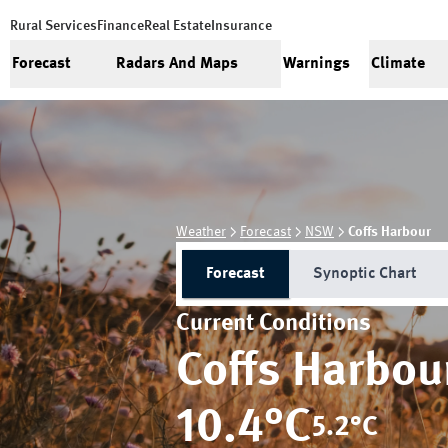
Rural Services
Finance
Real Estate
Insurance
Forecast
Radars And Maps
Warnings
Climate
Weather
Forecast
NSW
Coffs Harbour
Forecast
Synoptic Chart
Current Conditions
Coffs Harbou
10.4
°C
5.2
°C