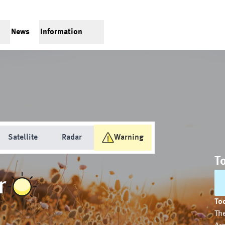
News
Information
Satellite
Radar
Warning
T
r
Tod
The