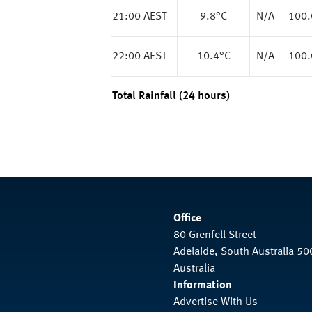
21:00 AEST
9.8
°C
N/A
100
22:00 AEST
10.4
°C
N/A
100
Total Rainfall (24 hours)
Office
80 Grenfell Street
Adelaide, South Australia 50
Australia
Information
Advertise With Us