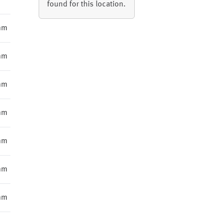
found for this location.
mm
mm
mm
mm
mm
mm
mm