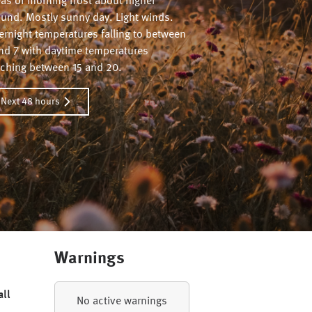
eas of morning frost about higher
ound. Mostly sunny day. Light winds.
ernight temperatures falling to between
and 7 with daytime temperatures
aching between 15 and 20.
Next 48 hours
Warnings
all
No active warnings