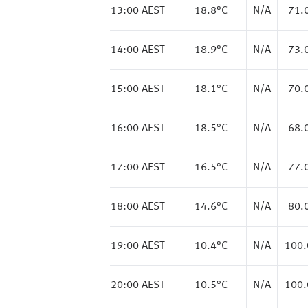
13:00 AEST
18.8
°C
N/A
71.
14:00 AEST
18.9
°C
N/A
73.
15:00 AEST
18.1
°C
N/A
70.
16:00 AEST
18.5
°C
N/A
68.
17:00 AEST
16.5
°C
N/A
77.
18:00 AEST
14.6
°C
N/A
80.
19:00 AEST
10.4
°C
N/A
100
20:00 AEST
10.5
°C
N/A
100