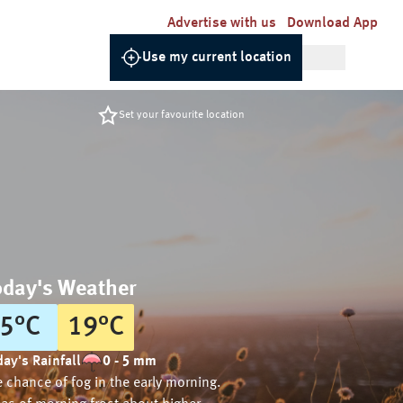
Advertise with us
Download App
Use my current location
Set your favourite location
oday's Weather
5
°
C
19
°
C
ay's Rainfall
0 - 5 mm
 chance of fog in the early morning.