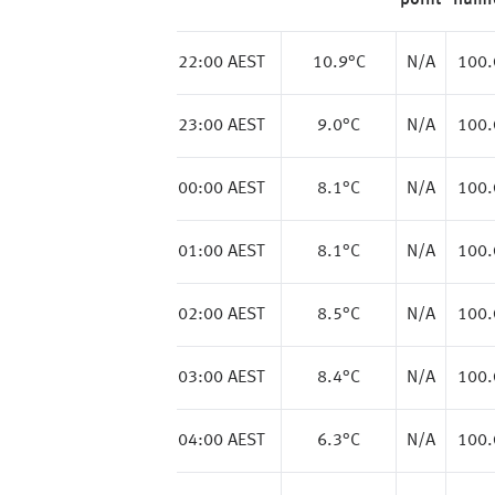
point
humi
22:00 AEST
10.9
°C
N/A
100
23:00 AEST
9.0
°C
N/A
100
00:00 AEST
8.1
°C
N/A
100
01:00 AEST
8.1
°C
N/A
100
02:00 AEST
8.5
°C
N/A
100
03:00 AEST
8.4
°C
N/A
100
04:00 AEST
6.3
°C
N/A
100