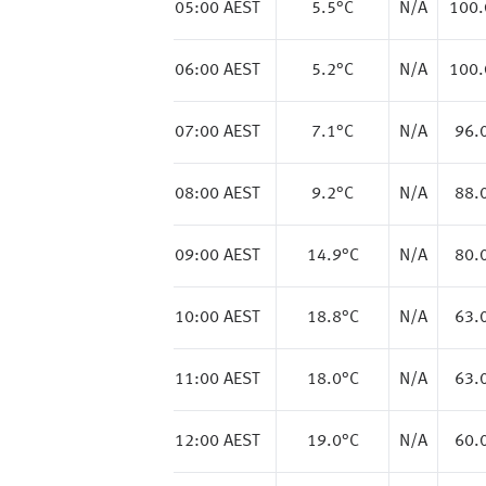
05:00 AEST
5.5
°C
N/A
100
06:00 AEST
5.2
°C
N/A
100
07:00 AEST
7.1
°C
N/A
96.
08:00 AEST
9.2
°C
N/A
88.
09:00 AEST
14.9
°C
N/A
80.
10:00 AEST
18.8
°C
N/A
63.
11:00 AEST
18.0
°C
N/A
63.
12:00 AEST
19.0
°C
N/A
60.