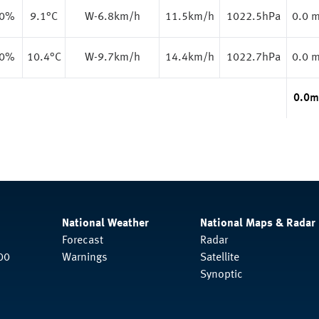
.0%
9.1
°C
W-6.8km/h
11.5km/h
1022.5hPa
0.0 
.0%
10.4
°C
W-9.7km/h
14.4km/h
1022.7hPa
0.0 
0.0
m
National Weather
National Maps & Radar
Forecast
Radar
00
Warnings
Satellite
Synoptic