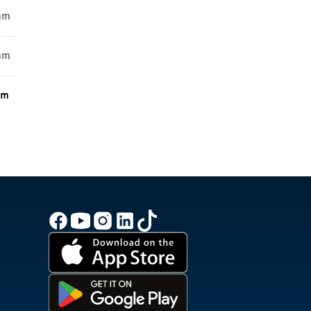
mm
mm
m