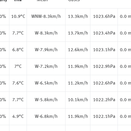
dity
like
Mean
Gusts
.0%
10.9
°C
WNW-8.3km/h
13.3km/h
1023.6hPa
0.0 
.0%
7.7
°C
W-8.3km/h
13.7km/h
1023.4hPa
0.0 
.0%
6.8
°C
W-7.9km/h
12.6km/h
1023.1hPa
0.0 
.0%
7
°C
W-7.2km/h
11.9km/h
1022.9hPa
0.0 
.0%
7.6
°C
W-6.5km/h
11.2km/h
1022.6hPa
0.0 
.0%
7.7
°C
W-5.8km/h
10.1km/h
1022.2hPa
0.0 
.0%
4.9
°C
W-6.8km/h
11.9km/h
1022.1hPa
0.0 