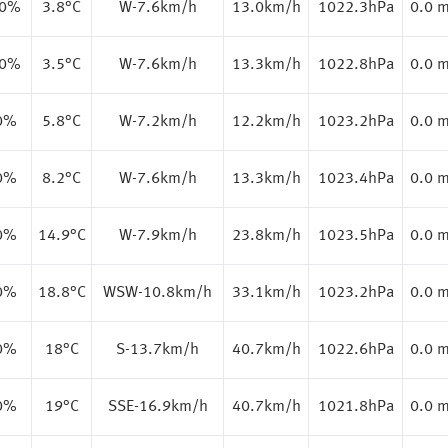
.0%
3.8
°C
W-7.6km/h
13.0km/h
1022.3hPa
0.0 
.0%
3.5
°C
W-7.6km/h
13.3km/h
1022.8hPa
0.0 
0%
5.8
°C
W-7.2km/h
12.2km/h
1023.2hPa
0.0 
0%
8.2
°C
W-7.6km/h
13.3km/h
1023.4hPa
0.0 
0%
14.9
°C
W-7.9km/h
23.8km/h
1023.5hPa
0.0 
0%
18.8
°C
WSW-10.8km/h
33.1km/h
1023.2hPa
0.0 
0%
18
°C
S-13.7km/h
40.7km/h
1022.6hPa
0.0 
0%
19
°C
SSE-16.9km/h
40.7km/h
1021.8hPa
0.0 