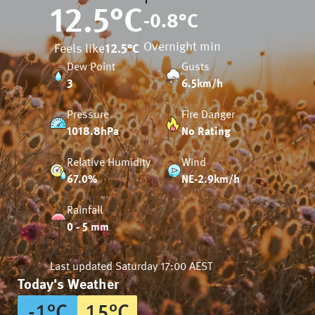
12.5
°C
-0.8
°C
Overnight min
Feels like
12.5
°C
Dew Point
Gusts
3
6.5km/h
Pressure
Fire Danger
1018.8hPa
No Rating
Relative Humidity
Wind
67.0%
NE-2.9km/h
Rainfall
0 - 5 mm
Last updated
Saturday 17:00 AEST
Today's Weather
-1
°
C
15
°
C