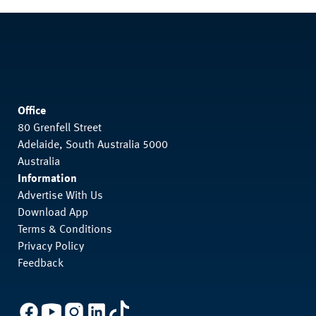
Office
80 Grenfell Street
Adelaide, South Australia 5000
Australia
Information
Advertise With Us
Download App
Terms & Conditions
Privacy Policy
Feedback