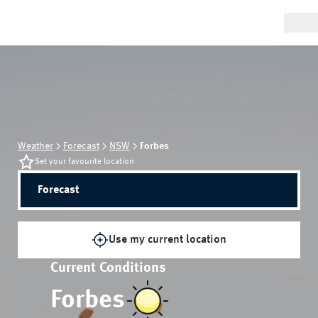
Weather
Forecast
NSW
Forbes
Set your favourite location
Forecast
Use my current location
Current Conditions
Forbes