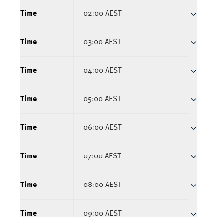
Time
02:00 AEST
Time
03:00 AEST
Time
04:00 AEST
Time
05:00 AEST
Time
06:00 AEST
Time
07:00 AEST
Time
08:00 AEST
Time
09:00 AEST