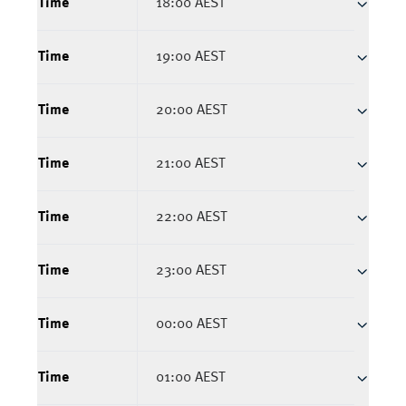
Time
18:00 AEST
Time
19:00 AEST
Time
20:00 AEST
Time
21:00 AEST
Time
22:00 AEST
Time
23:00 AEST
Time
00:00 AEST
Time
01:00 AEST