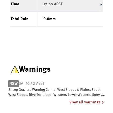
Time
17:00 AEST
Total Rain
0.0
mm
Warnings
NSW
SAT 10:52 AEST
Sheep Graziers Warning Central West Slopes & Plains, South
West Slopes, Riverina, Upper Western, Lower Western, Snowy
Mountains & ACT
View all warnings