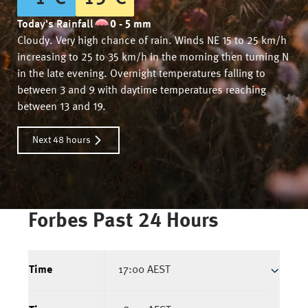
Today's Rainfall
0 - 5 mm
Cloudy. Very high chance of rain. Winds NE 15 to 25 km/h
increasing to 25 to 35 km/h in the morning then turning N
in the late evening. Overnight temperatures falling to
between 3 and 9 with daytime temperatures reaching
between 13 and 19.
Next 48 hours
Forbes
Past 24 Hours
Time
17:00 AEST