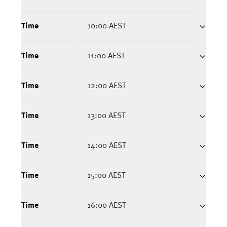
Time
10:00 AEST
Time
11:00 AEST
Time
12:00 AEST
Time
13:00 AEST
Time
14:00 AEST
Time
15:00 AEST
Time
16:00 AEST