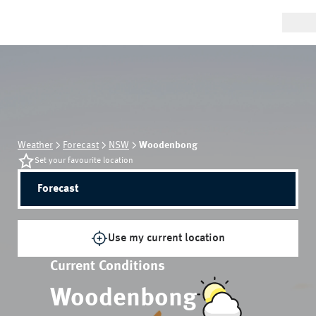
Weather
Forecast
NSW
Woodenbong
Set your favourite location
Forecast
Use my current location
Current Conditions
Woodenbong