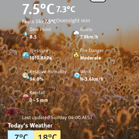
7.5
°C
7.3
°C
Overnight min
Feels like
7.5
°C
Dew Point
Gusts
8.5
7.9km/h
Pressure
Fire Danger
1019.8hPa
Moderate
Relative Humidity
Wind
94.0%
N-3.6km/h
Rainfall
0 - 5 mm
Last updated
Sunday 04:00 AEST
Today's Weather
7
°
C
18
°
C