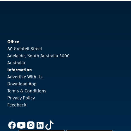
Office
80 Grenfell Street
Adelaide, South Australia 5000
Australia
Information
Advertise With Us
Download App
Terms & Conditions
Privacy Policy
Feedback