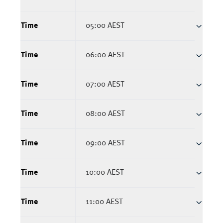
Time
05:00 AEST
Time
06:00 AEST
Time
07:00 AEST
Time
08:00 AEST
Time
09:00 AEST
Time
10:00 AEST
Time
11:00 AEST