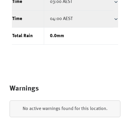
Time
03:00 AEST
Time
04:00 AEST
Total Rain
0.0
mm
Warnings
No active warnings found for this location.