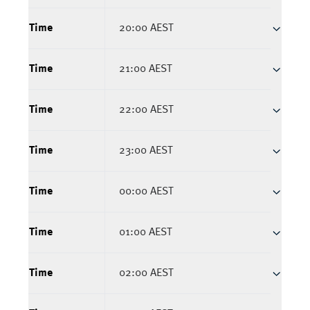
Time
20:00 AEST
Time
21:00 AEST
Time
22:00 AEST
Time
23:00 AEST
Time
00:00 AEST
Time
01:00 AEST
Time
02:00 AEST