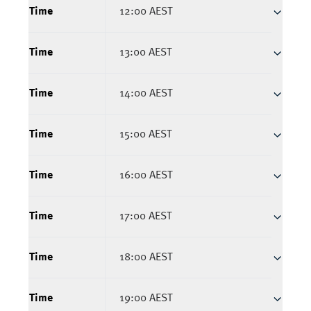
Time
12:00 AEST
Time
13:00 AEST
Time
14:00 AEST
Time
15:00 AEST
Time
16:00 AEST
Time
17:00 AEST
Time
18:00 AEST
Time
19:00 AEST