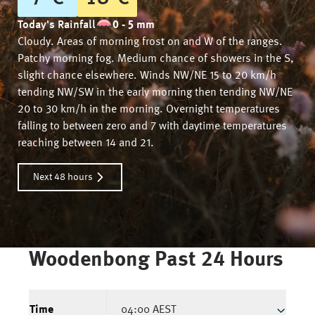
Today's Rainfall
0 - 5 mm
Cloudy. Areas of morning frost on and W of the ranges.
Patchy morning fog. Medium chance of showers in the S,
slight chance elsewhere. Winds NW/NE 15 to 20 km/h
tending NW/SW in the early morning then tending NW/NE
20 to 30 km/h in the morning. Overnight temperatures
falling to between zero and 7 with daytime temperatures
reaching between 14 and 21.
Next 48 hours
Woodenbong
Past 24 Hours
Time
04:00 AEST