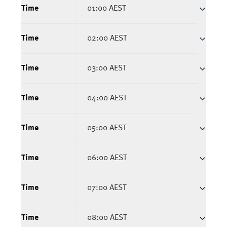
Time
01:00 AEST
Time
02:00 AEST
Time
03:00 AEST
Time
04:00 AEST
Time
05:00 AEST
Time
06:00 AEST
Time
07:00 AEST
Time
08:00 AEST