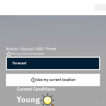
Weather
Forecast
NSW
Young
Set your favourite location
Forecast
Use my current location
Current Conditions
Young