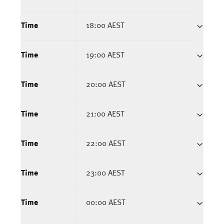
Time
18:00 AEST
Time
19:00 AEST
Time
20:00 AEST
Time
21:00 AEST
Time
22:00 AEST
Time
23:00 AEST
Time
00:00 AEST