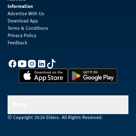
Information
Advertise With Us
Download App
Terms & Conditions
Privacy Policy
Feedback
More
© Copyright 2026 Elders. All Rights Reserved.