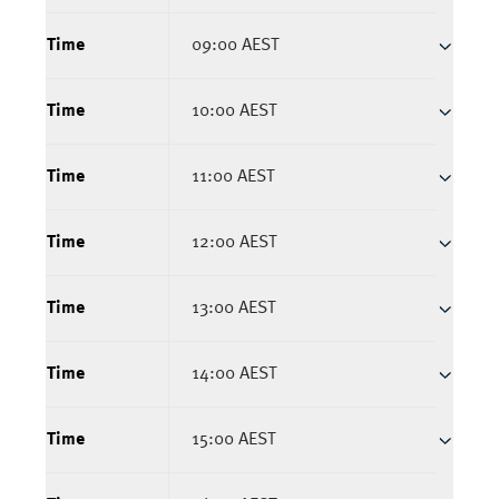
Time
09:00 AEST
Time
10:00 AEST
Time
11:00 AEST
Time
12:00 AEST
Time
13:00 AEST
Time
14:00 AEST
Time
15:00 AEST