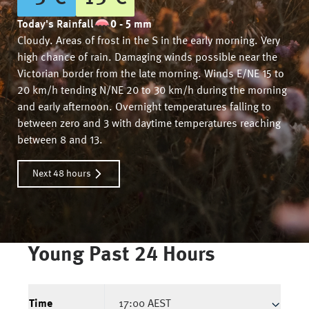
Today's Rainfall
0 - 5 mm
Cloudy. Areas of frost in the S in the early morning. Very
high chance of rain. Damaging winds possible near the
Victorian border from the late morning. Winds E/NE 15 to
20 km/h tending N/NE 20 to 30 km/h during the morning
and early afternoon. Overnight temperatures falling to
between zero and 3 with daytime temperatures reaching
between 8 and 13.
Next 48 hours
Young
Past 24 Hours
Time
17:00 AEST