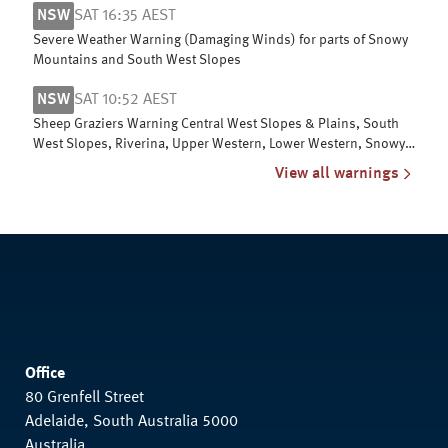
NSW
SAT 16:35 AEST
Severe Weather Warning (Damaging Winds) for parts of Snowy
Mountains and South West Slopes
NSW
SAT 10:52 AEST
Sheep Graziers Warning Central West Slopes & Plains, South
West Slopes, Riverina, Upper Western, Lower Western, Snowy
Mountains & ACT
View all warnings
Office
80 Grenfell Street
Adelaide, South Australia 5000
Australia