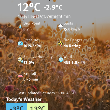
12
°C
-2.9
°C
Overnight min
Feels like
12
°C
Dew Point
Gusts
0.7
15.8km/h
Pressure
Fire Danger
1019.2hPa
No Rating
Relative Humidity
Wind
53.0%
NNE-6.8km/h
Rainfall
0 - 5 mm
Last updated
Saturday 16:00 AEST
Today's Weather
-3
°
C
13
°
C