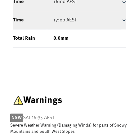
Time
16:00 AEST
Time
17:00 AEST
Total Rain
0.0
mm
Warnings
NSW
SAT 16:35 AEST
Severe Weather Warning (Damaging Winds) for parts of Snowy
Mountains and South West Slopes