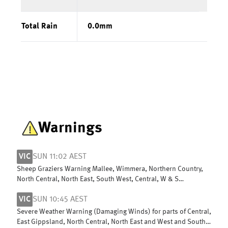
Total Rain
0.0
mm
Warnings
VIC
SUN 11:02 AEST
Sheep Graziers Warning Mallee, Wimmera, Northern Country,
North Central, North East, South West, Central, W & S
Gippsland & East Gippsland
VIC
SUN 10:45 AEST
Severe Weather Warning (Damaging Winds) for parts of Central,
East Gippsland, North Central, North East and West and South