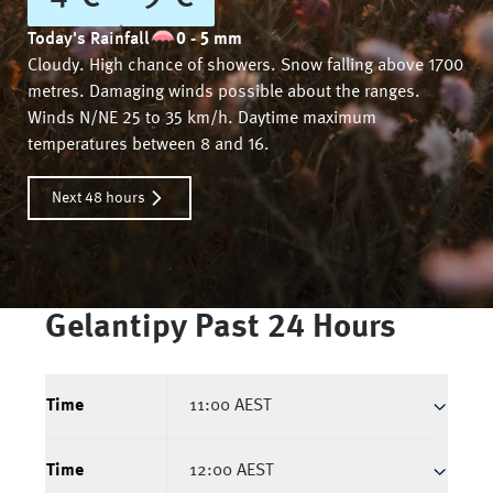
Today's Rainfall
0 - 5 mm
Cloudy. High chance of showers. Snow falling above 1700
metres. Damaging winds possible about the ranges.
Winds N/NE 25 to 35 km/h. Daytime maximum
temperatures between 8 and 16.
Next 48 hours
Gelantipy
Past 24 Hours
Time
11:00 AEST
Time
12:00 AEST