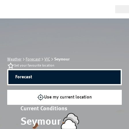
Weather
Forecast
VIC
Seymour
Set your favourite location
Forecast
Use my current location
Current Conditions
Seymour