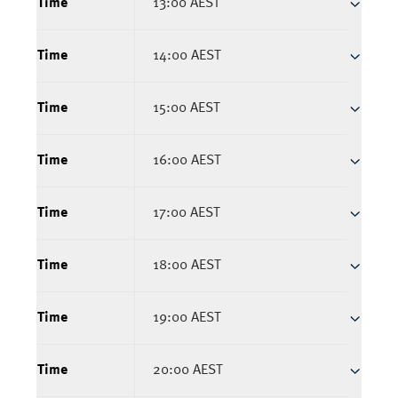
Time
13:00 AEST
Time
14:00 AEST
Time
15:00 AEST
Time
16:00 AEST
Time
17:00 AEST
Time
18:00 AEST
Time
19:00 AEST
Time
20:00 AEST