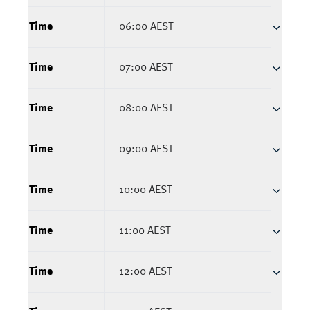
Time
06:00 AEST
Time
07:00 AEST
Time
08:00 AEST
Time
09:00 AEST
Time
10:00 AEST
Time
11:00 AEST
Time
12:00 AEST