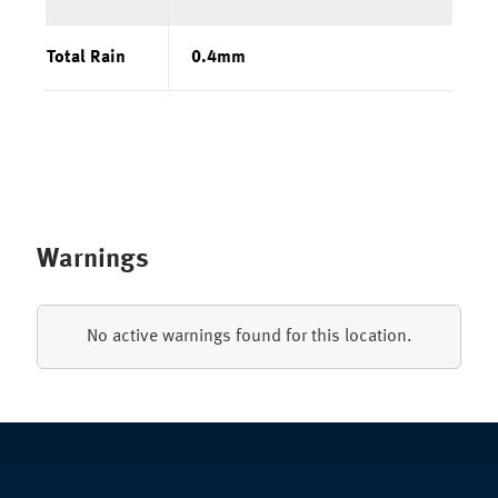
Total Rain
0.4
mm
Warnings
No active warnings found for this location.