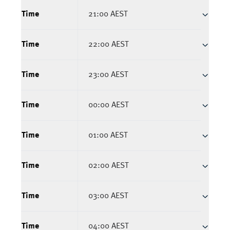
Time
21:00 AEST
Time
22:00 AEST
Time
23:00 AEST
Time
00:00 AEST
Time
01:00 AEST
Time
02:00 AEST
Time
03:00 AEST
Time
04:00 AEST