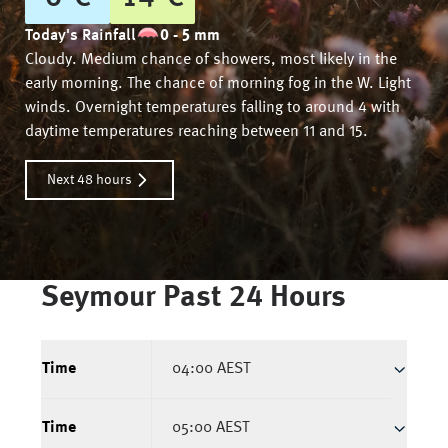
Today's Rainfall
0 - 5 mm
Cloudy. Medium chance of showers, most likely in the
early morning. The chance of morning fog in the W. Light
winds. Overnight temperatures falling to around 4 with
daytime temperatures reaching between 11 and 15.
Next 48 hours
Seymour
Past 24 Hours
Time
04:00 AEST
Time
05:00 AEST