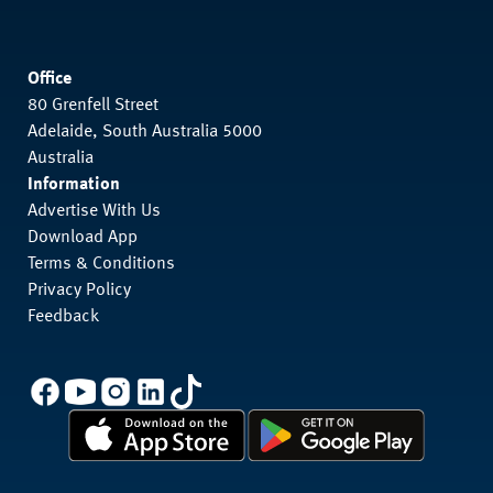
Office
80 Grenfell Street
Adelaide, South Australia 5000
Australia
Information
Advertise With Us
Download App
Terms & Conditions
Privacy Policy
Feedback