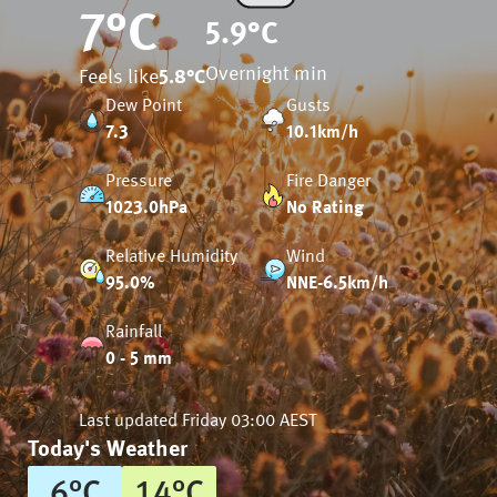
7
°C
5.9
°C
Overnight min
Feels like
5.8
°C
Dew Point
Gusts
7.3
10.1km/h
Pressure
Fire Danger
1023.0hPa
No Rating
Relative Humidity
Wind
95.0%
NNE-6.5km/h
Rainfall
0 - 5 mm
Last updated
Friday 03:00 AEST
Today's Weather
6
°
C
14
°
C