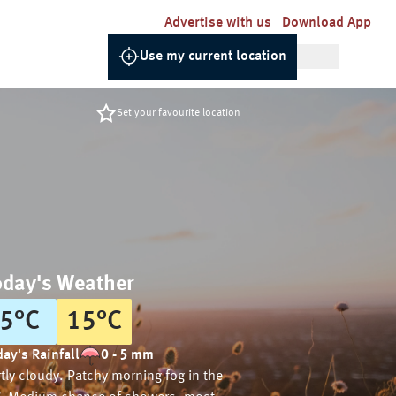
Advertise with us
Download App
Use my current location
Set your favourite location
oday's Weather
5
°
C
15
°
C
ay's Rainfall
0 - 5 mm
tly cloudy. Patchy morning fog in the