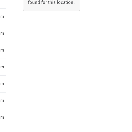
found for this location.
mm
mm
mm
mm
mm
mm
mm