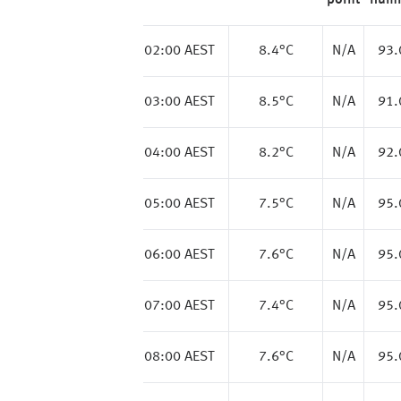
point
humi
02:00 AEST
8.4
°C
N/A
93
03:00 AEST
8.5
°C
N/A
91
04:00 AEST
8.2
°C
N/A
92
05:00 AEST
7.5
°C
N/A
95
06:00 AEST
7.6
°C
N/A
95
07:00 AEST
7.4
°C
N/A
95
08:00 AEST
7.6
°C
N/A
95