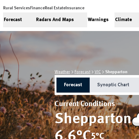
Rural Services
Finance
Real Estate
Insurance
Forecast
Radars And Maps
Warnings
Climate
Weather
Forecast
VIC
Shepparton
Forecast
Synoptic Chart
Current Conditions
Shepparton
6.6
°C
5
°C