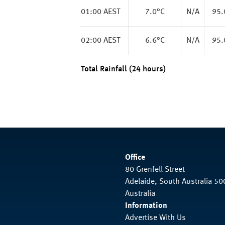
01:00 AEST
7.0
°C
N/A
95
02:00 AEST
6.6
°C
N/A
95
Total Rainfall (24 hours)
Office
80 Grenfell Street
Adelaide, South Australia 50
Australia
Information
Advertise With Us