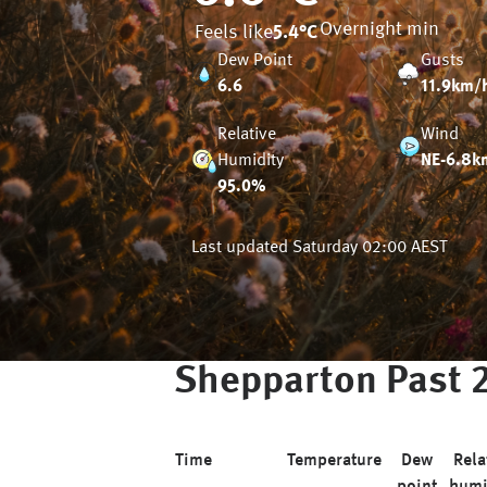
Overnight min
Feels like
5.4
°C
Dew Point
Gusts
6.6
11.9km/
Relative
Wind
Humidity
NE-6.8k
95.0%
Last updated
Saturday 02:00 AEST
Shepparton
Past 
Time
Temperature
Dew
Rela