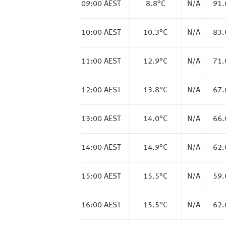
09:00 AEST
8.8
°C
N/A
91
10:00 AEST
10.3
°C
N/A
83
11:00 AEST
12.9
°C
N/A
71
12:00 AEST
13.8
°C
N/A
67
13:00 AEST
14.0
°C
N/A
66
14:00 AEST
14.9
°C
N/A
62
15:00 AEST
15.5
°C
N/A
59
16:00 AEST
15.5
°C
N/A
62