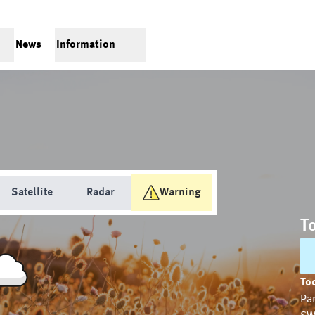
News
Information
Satellite
Radar
Warning
T
Tod
Par