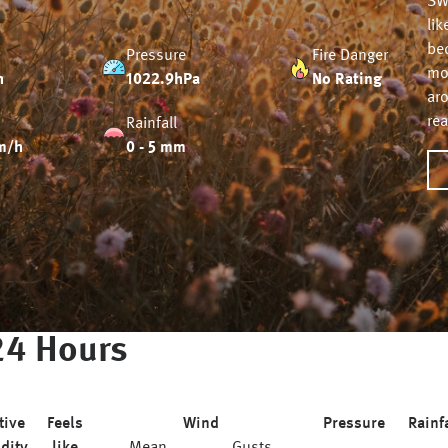
SW
lik
be
Pressure
Fire Danger
mor
h
1022.9hPa
No Rating
ar
re
Rainfall
m/h
0 - 5 mm
24 Hours
tive
Feels
Wind
Pressure
Rainf