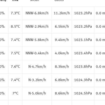
dity
like
Mean
Gusts
.0%
7.3
°C
NNW-6.8km/h
11.2km/h
1023.2hPa
0.0 
.0%
8.5
°C
NNW-2.9km/h
6.5km/h
1023.2hPa
0.0 
.0%
7.4
°C
NNW-5.8km/h
9.4km/h
1023.1hPa
0.0 
.0%
7.5
°C
NNW-0.4km/h
4.0km/h
1023.4hPa
0.0 
.0%
7.6
°C
N-4.7km/h
8.3km/h
1023.8hPa
0.0 
.0%
7.4
°C
N-3.2km/h
6.8km/h
1024.3hPa
0.0 
.0%
7
°C
N-5.0km/h
8.6km/h
1024.5hPa
0.0 