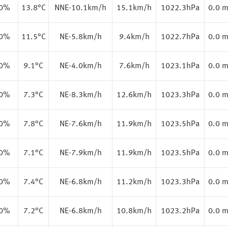
.0%
13.8
°C
NNE-10.1km/h
15.1km/h
1022.3hPa
0.0 
.0%
11.5
°C
NE-5.8km/h
9.4km/h
1022.7hPa
0.0 
.0%
9.1
°C
NE-4.0km/h
7.6km/h
1023.1hPa
0.0 
.0%
7.3
°C
NE-8.3km/h
12.6km/h
1023.3hPa
0.0 
.0%
7.8
°C
NE-7.6km/h
11.9km/h
1023.5hPa
0.0 
.0%
7.1
°C
NE-7.9km/h
11.9km/h
1023.5hPa
0.0 
.0%
7.4
°C
NE-6.8km/h
11.2km/h
1023.3hPa
0.0 
.0%
7.2
°C
NE-6.8km/h
10.8km/h
1023.2hPa
0.0 