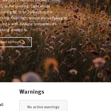
. Medium chance of showers, most
ely in the evening. Light winds
coming NE 15 to 20 km/h in the
ning. Overnight temperatures falling to
ound 4 with daytime temperatures
aching around 16.
Next 48 hours
Warnings
all
No active warnings