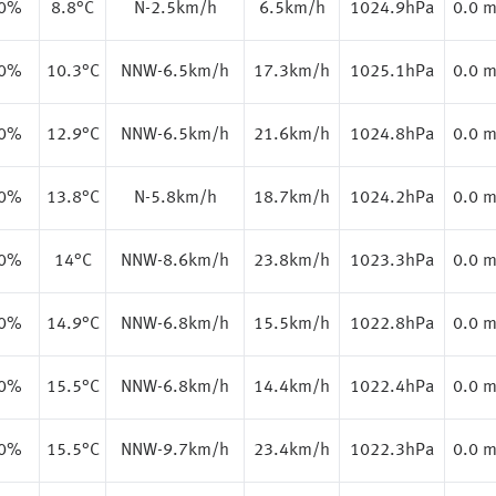
.0%
8.8
°C
N-2.5km/h
6.5km/h
1024.9hPa
0.0 
.0%
10.3
°C
NNW-6.5km/h
17.3km/h
1025.1hPa
0.0 
.0%
12.9
°C
NNW-6.5km/h
21.6km/h
1024.8hPa
0.0 
.0%
13.8
°C
N-5.8km/h
18.7km/h
1024.2hPa
0.0 
.0%
14
°C
NNW-8.6km/h
23.8km/h
1023.3hPa
0.0 
.0%
14.9
°C
NNW-6.8km/h
15.5km/h
1022.8hPa
0.0 
.0%
15.5
°C
NNW-6.8km/h
14.4km/h
1022.4hPa
0.0 
.0%
15.5
°C
NNW-9.7km/h
23.4km/h
1022.3hPa
0.0 