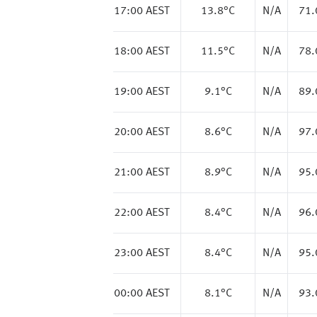
17:00 AEST
13.8
°C
N/A
71
18:00 AEST
11.5
°C
N/A
78
19:00 AEST
9.1
°C
N/A
89
20:00 AEST
8.6
°C
N/A
97
21:00 AEST
8.9
°C
N/A
95
22:00 AEST
8.4
°C
N/A
96
23:00 AEST
8.4
°C
N/A
95
00:00 AEST
8.1
°C
N/A
93