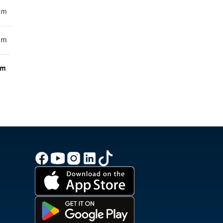
mm
mm
m