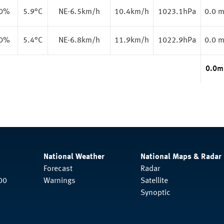
.0%
5.9
°C
NE-6.5km/h
10.4km/h
1023.1hPa
0.0 
.0%
5.4
°C
NE-6.8km/h
11.9km/h
1022.9hPa
0.0 
0.0
m
National Weather
National Maps & Radar
Forecast
Radar
00
Warnings
Satellite
Synoptic