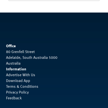
Office
80 Grenfell Street
Adelaide, South Australia 5000
Australia
Information
Advertise With Us
Download App
Terms & Conditions
Privacy Policy
Feedback