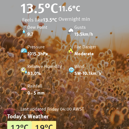
13.5
°C
11.6
°C
Overnight min
Feels like
13.5
°C
Dew Point
Gusts
9.7
15.5km/h
Pressure
Fire Danger
1015.3hPa
Moderate
Relative Humidity
Wind
83.0%
SW-10.1km/h
Rainfall
0 - 5 mm
Last updated
Friday 04:00 AWST
Today's Weather
12
°
C
19
°
C