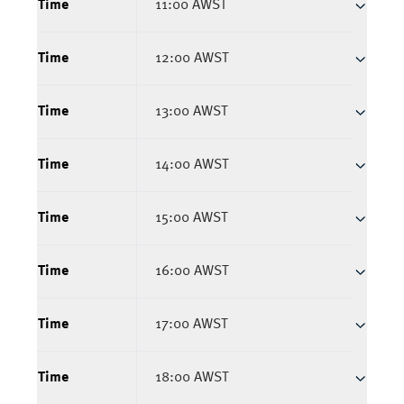
Time
11:00 AWST
Time
12:00 AWST
Time
13:00 AWST
Time
14:00 AWST
Time
15:00 AWST
Time
16:00 AWST
Time
17:00 AWST
Time
18:00 AWST