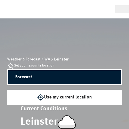
Weather
Forecast
WA
Leinster
Set your favourite location
Forecast
Use my current location
Current Conditions
Leinster