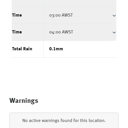
Time
03:00 AWST
Time
04:00 AWST
Total Rain
0.1
mm
Warnings
No active warnings found for this location.