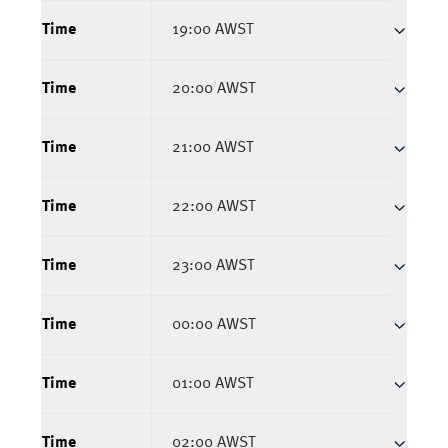
Time
19:00 AWST
Time
20:00 AWST
Time
21:00 AWST
Time
22:00 AWST
Time
23:00 AWST
Time
00:00 AWST
Time
01:00 AWST
Time
02:00 AWST