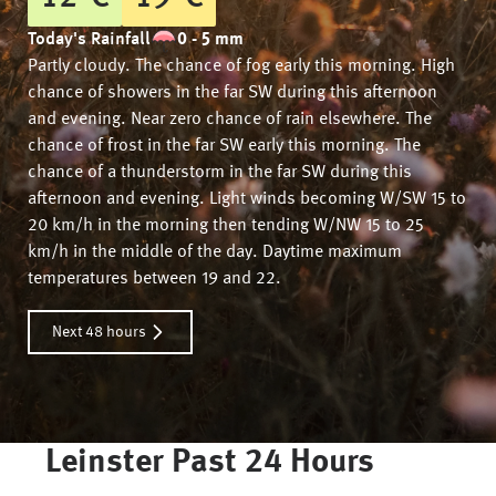
Today's Rainfall
0 - 5 mm
Partly cloudy. The chance of fog early this morning. High
chance of showers in the far SW during this afternoon
and evening. Near zero chance of rain elsewhere. The
chance of frost in the far SW early this morning. The
chance of a thunderstorm in the far SW during this
afternoon and evening. Light winds becoming W/SW 15 to
20 km/h in the morning then tending W/NW 15 to 25
km/h in the middle of the day. Daytime maximum
temperatures between 19 and 22.
Next 48 hours
Leinster
Past 24 Hours