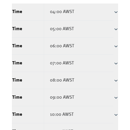
Time
04:00 AWST
Time
05:00 AWST
Time
06:00 AWST
Time
07:00 AWST
Time
08:00 AWST
Time
09:00 AWST
Time
10:00 AWST