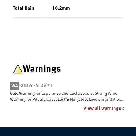
Total Rain
10.2
mm
Warnings
WA
SUN 01:01 AWST
Gale Warning for Esperance and Eucla coasts. Strong Wind
Warning for Pilbara Coast East & Ningaloo, Leeuwin and Albany
coasts
View all warnings