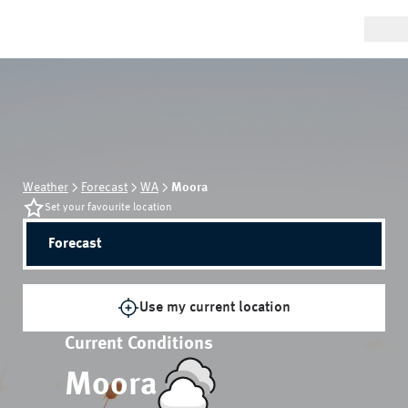
Weather
Forecast
WA
Moora
Set your favourite location
Forecast
Use my current location
Current Conditions
Moora