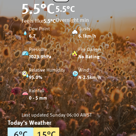
5.5
°C
5.5
°C
Overnight min
Feels like
5.5
°C
Dew Point
Gusts
6.7
6.1km/h
Pressure
Fire Danger
1023.9hPa
No Rating
Relative Humidity
Wind
95.0%
N-2.5km/h
Rainfall
0 - 5 mm
Last updated
Sunday 06:00 AWST
Today's Weather
6
°
C
15
°
C