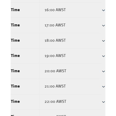
Time
16:00 AWST
Time
17:00 AWST
Time
18:00 AWST
Time
19:00 AWST
Time
20:00 AWST
Time
21:00 AWST
Time
22:00 AWST