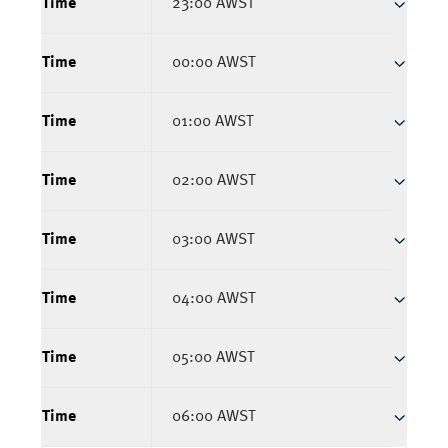
Time
23:00 AWST
Time
00:00 AWST
Time
01:00 AWST
Time
02:00 AWST
Time
03:00 AWST
Time
04:00 AWST
Time
05:00 AWST
Time
06:00 AWST