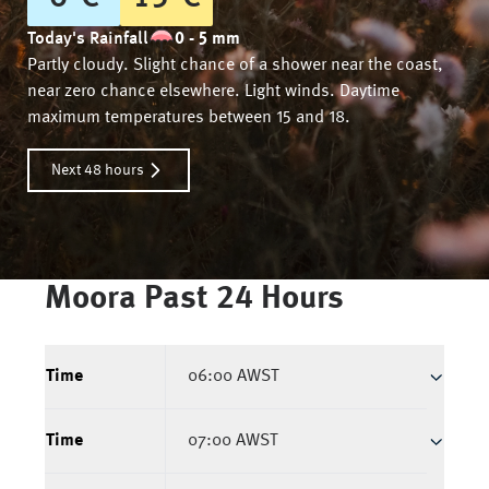
Today's Rainfall
0 - 5 mm
Partly cloudy. Slight chance of a shower near the coast,
near zero chance elsewhere. Light winds. Daytime
maximum temperatures between 15 and 18.
Next 48 hours
Moora
Past 24 Hours
Time
06:00 AWST
Time
07:00 AWST