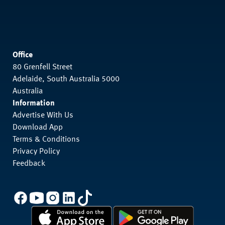
Office
80 Grenfell Street
Adelaide, South Australia 5000
Australia
Information
Advertise With Us
Download App
Terms & Conditions
Privacy Policy
Feedback