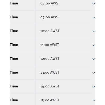
Time
08:00 AWST
Time
09:00 AWST
Time
10:00 AWST
Time
11:00 AWST
Time
12:00 AWST
Time
13:00 AWST
Time
14:00 AWST
Time
15:00 AWST