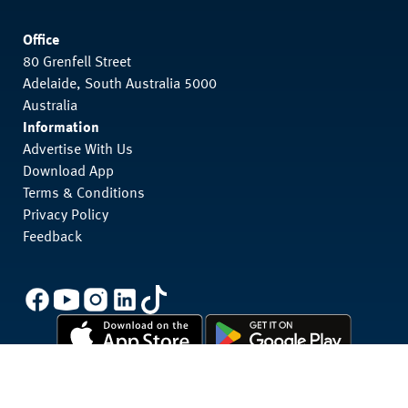
Office
80 Grenfell Street
Adelaide, South Australia 5000
Australia
Information
Advertise With Us
Download App
Terms & Conditions
Privacy Policy
Feedback