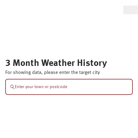
3 Month Weather History
For showing data, please enter the target city