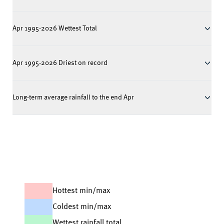
Apr 1995-2026 Wettest Total
Apr 1995-2026 Driest on record
Long-term average rainfall to the end Apr
Hottest min/max
Coldest min/max
Wettest rainfall total