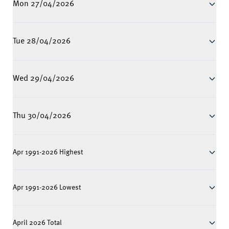
Mon 27/04/2026
Tue 28/04/2026
Wed 29/04/2026
Thu 30/04/2026
Apr 1991-2026 Highest
Apr 1991-2026 Lowest
April 2026 Total