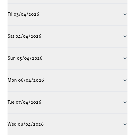
Fri 03/04/2026
Sat 04/04/2026
Sun 05/04/2026
Mon 06/04/2026
Tue 07/04/2026
Wed 08/04/2026