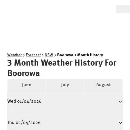
Weather
Forecast
NSW
Boorowa 3 Month History
3 Month Weather History For
Boorowa
June
July
August
Wed 01/04/2026
Thu 02/04/2026