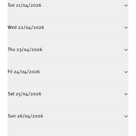
Tue 21/04/2026
Wed 22/04/2026
Thu 23/04/2026
Fri 24/04/2026
Sat 25/04/2026
Sun 26/04/2026