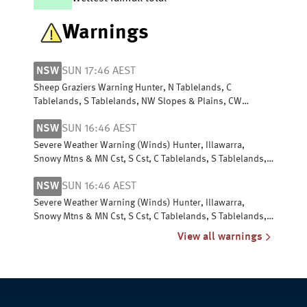
Warnings
NSW
SUN 17:46 AEST
Sheep Graziers Warning Hunter, N Tablelands, C
Tablelands, S Tablelands, NW Slopes & Plains, CW
Slopes/Plains, SW Slopes, Riverina
NSW
SUN 16:46 AEST
Severe Weather Warning (Winds) Hunter, Illawarra,
Snowy Mtns & MN Cst, S Cst, C Tablelands, S Tablelands,
SW Slopes, ACT, N Tablelands
NSW
SUN 16:46 AEST
Severe Weather Warning (Winds) Hunter, Illawarra,
Snowy Mtns & MN Cst, S Cst, C Tablelands, S Tablelands,
SW Slopes, ACT, N Tablelands
View all warnings