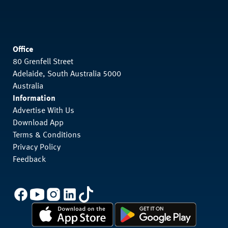
Office
80 Grenfell Street
Adelaide, South Australia 5000
Australia
Information
Advertise With Us
Download App
Terms & Conditions
Privacy Policy
Feedback