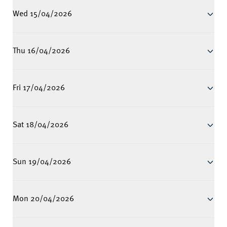
Wed 15/04/2026
Thu 16/04/2026
Fri 17/04/2026
Sat 18/04/2026
Sun 19/04/2026
Mon 20/04/2026