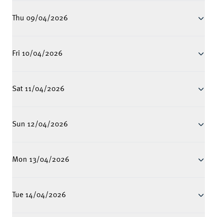
Thu 09/04/2026
Fri 10/04/2026
Sat 11/04/2026
Sun 12/04/2026
Mon 13/04/2026
Tue 14/04/2026