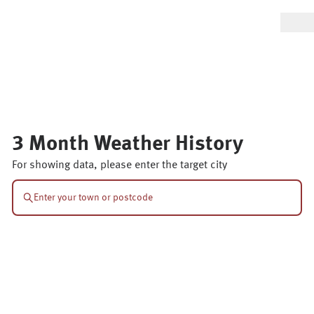
3 Month Weather History
For showing data, please enter the target city