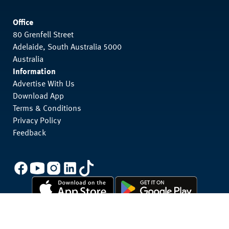
Office
80 Grenfell Street
Adelaide, South Australia 5000
Australia
Information
Advertise With Us
Download App
Terms & Conditions
Privacy Policy
Feedback