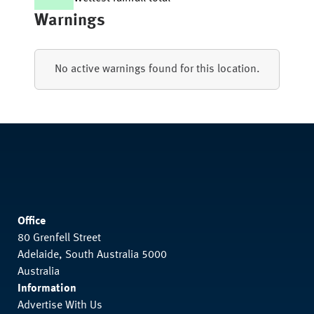
Warnings
No active warnings found for this location.
Office
80 Grenfell Street
Adelaide, South Australia 5000
Australia
Information
Advertise With Us