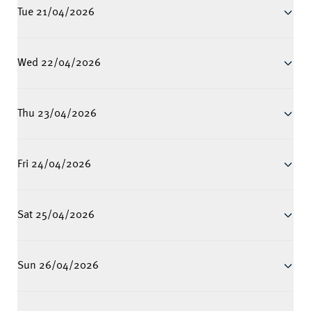
Tue 21/04/2026
Wed 22/04/2026
Thu 23/04/2026
Fri 24/04/2026
Sat 25/04/2026
Sun 26/04/2026