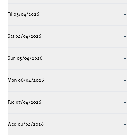
Fri 03/04/2026
Sat 04/04/2026
Sun 05/04/2026
Mon 06/04/2026
Tue 07/04/2026
Wed 08/04/2026