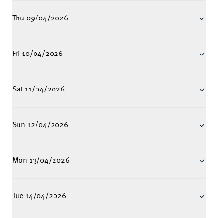
Thu 09/04/2026
Fri 10/04/2026
Sat 11/04/2026
Sun 12/04/2026
Mon 13/04/2026
Tue 14/04/2026