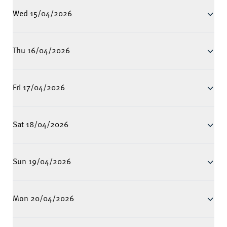
Wed 15/04/2026
Thu 16/04/2026
Fri 17/04/2026
Sat 18/04/2026
Sun 19/04/2026
Mon 20/04/2026