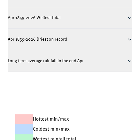
Apr 1859-2026 Wettest Total
Apr 1859-2026 Driest on record
Long-term average rainfall to the end Apr
Hottest min/max
Coldest min/max
Wettest rainfall total