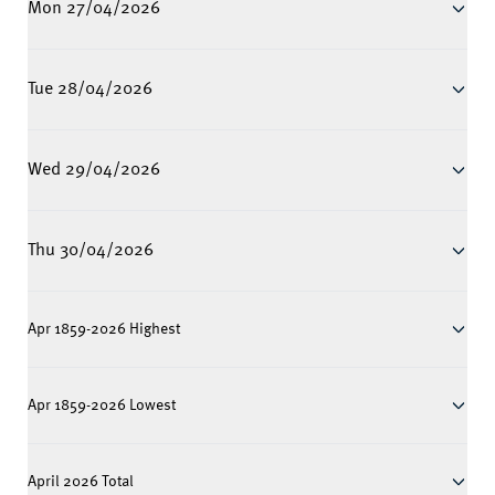
Mon 27/04/2026
Tue 28/04/2026
Wed 29/04/2026
Thu 30/04/2026
Apr 1859-2026 Highest
Apr 1859-2026 Lowest
April 2026 Total