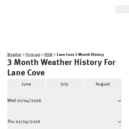
Weather
Forecast
NSW
Lane Cove 3 Month History
3 Month Weather History For
Lane Cove
June
July
August
Wed 01/04/2026
Thu 02/04/2026