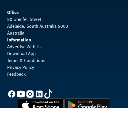
Office
80 Grenfell Street
Adelaide, South Australia 5000
Australia
Information
Advertise With Us
Download App
Terms & Conditions
Privacy Policy
Feedback