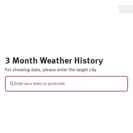
3 Month Weather History
For showing data, please enter the target city