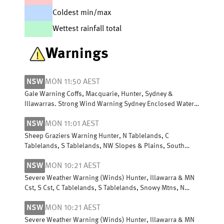
Coldest min/max
Wettest rainfall total
Warnings
NSW
MON 11:50 AEST
Gale Warning Coffs, Macquarie, Hunter, Sydney &
Illawarras. Strong Wind Warning Sydney Enclosed Waters
& Byron, Batemans & Eden coasts
NSW
MON 11:01 AEST
Sheep Graziers Warning Hunter, N Tablelands, C
Tablelands, S Tablelands, NW Slopes & Plains, South
West Slopes, Snowy Mountains & ACT
NSW
MON 10:21 AEST
Severe Weather Warning (Winds) Hunter, Illawarra & MN
Cst, S Cst, C Tablelands, S Tablelands, Snowy Mtns, N
Tablelands, N Rivers & NW Slopes
NSW
MON 10:21 AEST
Severe Weather Warning (Winds) Hunter, Illawarra & MN