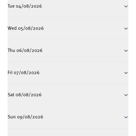
Tue 04/08/2026
Wed 05/08/2026
Thu 06/08/2026
Fri 07/08/2026
Sat 08/08/2026
Sun 09/08/2026