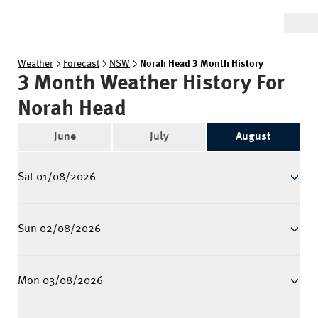
Weather
Forecast
NSW
Norah Head 3 Month History
3 Month Weather History For
Norah Head
June
July
August
Sat 01/08/2026
Sun 02/08/2026
Mon 03/08/2026