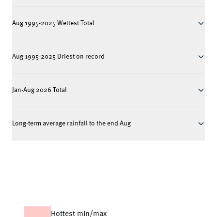
Aug 1995-2025 Wettest Total
Aug 1995-2025 Driest on record
Jan-Aug 2026 Total
Long-term average rainfall to the end Aug
Hottest min/max