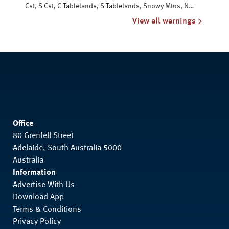
Cst, S Cst, C Tablelands, S Tablelands, Snowy Mtns, N
Tablelands, N Rivers & NW Slopes
View all warnings
Office
80 Grenfell Street
Adelaide, South Australia 5000
Australia
Information
Advertise With Us
Download App
Terms & Conditions
Privacy Policy