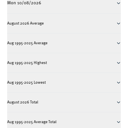
Mon 10/08/2026
August 2026 Average
Aug 1995-2025 Average
Aug 1995-2025 Highest
Aug 1995-2025 Lowest
August 2026 Total
Aug 1995-2025 Average Total