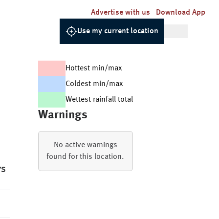
Advertise with us
Download App
Use my current location
Hottest min/max
Coldest min/max
Wettest rainfall total
Warnings
No active warnings
found for this location.
YS