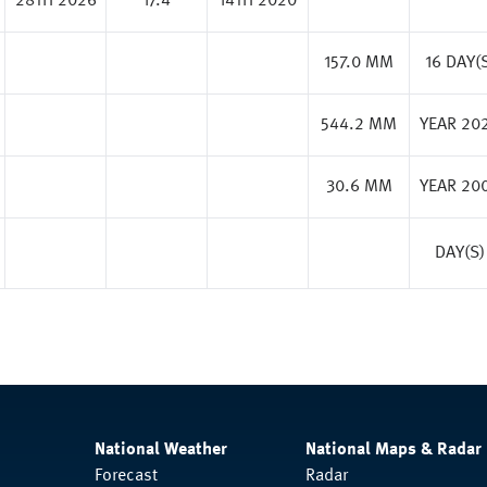
28TH 2026
17.4
14TH 2020
157.0 MM
16 DAY(
544.2 MM
YEAR 20
30.6 MM
YEAR 20
DAY(S)
National Weather
National Maps & Radar
Forecast
Radar