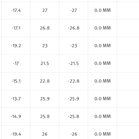
-17.4
27
-27
0.0 MM
-17.1
26.8
-26.8
0.0 MM
-19.2
23
-23
0.0 MM
-17
21.5
-21.5
0.0 MM
-15.1
22.8
-22.8
0.0 MM
-13.7
25.9
-25.9
0.0 MM
-14.9
25.8
-25.8
0.0 MM
-19.4
26
-26
0.0 MM