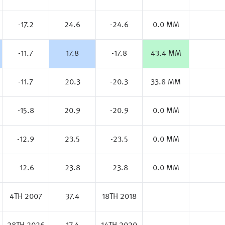
-17.2
24.6
-24.6
0.0 MM
-11.7
17.8
-17.8
43.4 MM
-11.7
20.3
-20.3
33.8 MM
-15.8
20.9
-20.9
0.0 MM
-12.9
23.5
-23.5
0.0 MM
-12.6
23.8
-23.8
0.0 MM
4TH 2007
37.4
18TH 2018