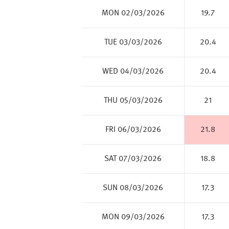
MON 02/03/2026
19.7
TUE 03/03/2026
20.4
WED 04/03/2026
20.4
THU 05/03/2026
21
FRI 06/03/2026
21.8
SAT 07/03/2026
18.8
SUN 08/03/2026
17.3
MON 09/03/2026
17.3