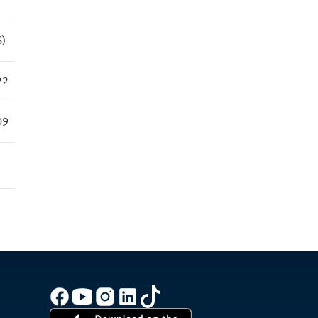
S)
22
09