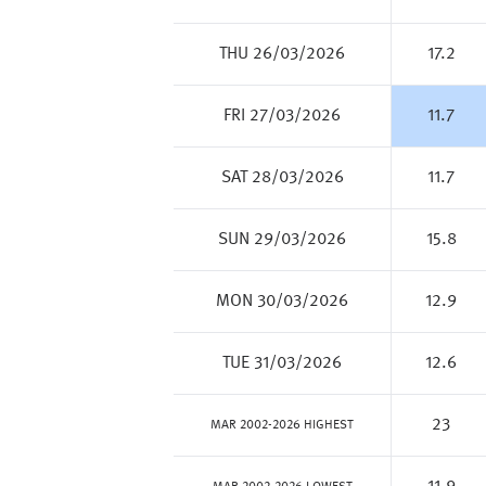
THU 26/03/2026
17.2
FRI 27/03/2026
11.7
SAT 28/03/2026
11.7
SUN 29/03/2026
15.8
MON 30/03/2026
12.9
TUE 31/03/2026
12.6
23
MAR 2002-2026 HIGHEST