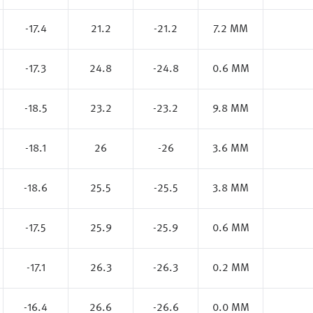
-17.4
21.2
-21.2
7.2 MM
-17.3
24.8
-24.8
0.6 MM
-18.5
23.2
-23.2
9.8 MM
-18.1
26
-26
3.6 MM
-18.6
25.5
-25.5
3.8 MM
-17.5
25.9
-25.9
0.6 MM
-17.1
26.3
-26.3
0.2 MM
-16.4
26.6
-26.6
0.0 MM