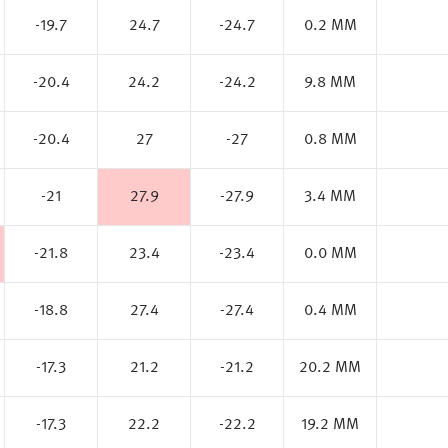
-19.7
24.7
-24.7
0.2 MM
-20.4
24.2
-24.2
9.8 MM
-20.4
27
-27
0.8 MM
-21
27.9
-27.9
3.4 MM
-21.8
23.4
-23.4
0.0 MM
-18.8
27.4
-27.4
0.4 MM
-17.3
21.2
-21.2
20.2 MM
-17.3
22.2
-22.2
19.2 MM