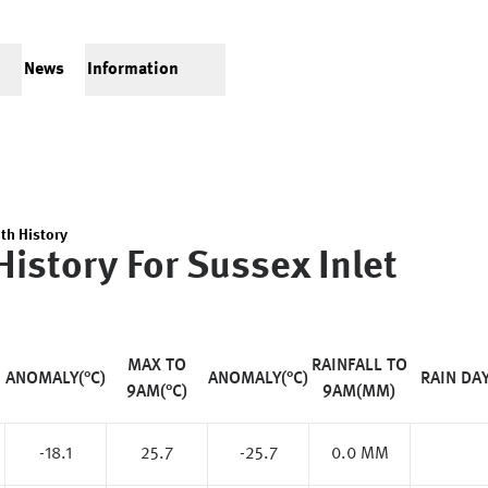
News
Information
th History
History For
Sussex Inlet
MAX TO
RAINFALL TO
ANOMALY(°C)
ANOMALY(°C)
RAIN DA
9AM(°C)
9AM(MM)
-18.1
25.7
-25.7
0.0 MM