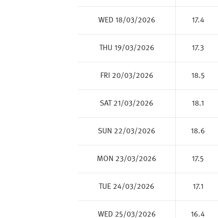
WED 18/03/2026
17.4
THU 19/03/2026
17.3
FRI 20/03/2026
18.5
SAT 21/03/2026
18.1
SUN 22/03/2026
18.6
MON 23/03/2026
17.5
TUE 24/03/2026
17.1
WED 25/03/2026
16.4