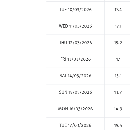
TUE 10/03/2026
17.4
WED 11/03/2026
17.1
THU 12/03/2026
19.2
FRI 13/03/2026
17
SAT 14/03/2026
15.1
SUN 15/03/2026
13.7
MON 16/03/2026
14.9
TUE 17/03/2026
19.4