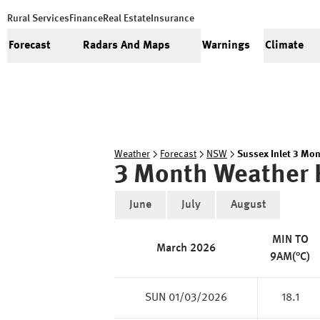
Rural Services
Finance
Real Estate
Insurance
Forecast
Radars And Maps
Warnings
Climate
Weather
Forecast
NSW
Sussex Inlet 3 Mon
3 Month Weather 
June
July
August
MIN TO
March
2026
9AM(°C)
SUN 01/03/2026
18.1