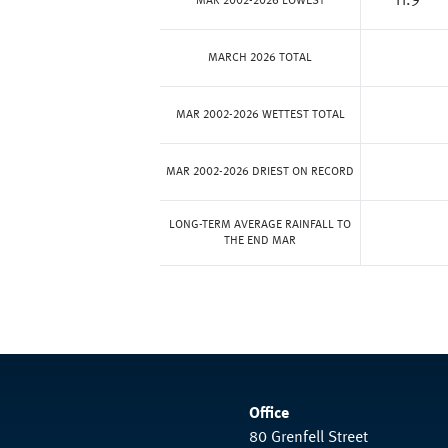
11.9
MAR 2002-2026 LOWEST
MARCH 2026 TOTAL
MAR 2002-2026 WETTEST TOTAL
MAR 2002-2026 DRIEST ON RECORD
LONG-TERM AVERAGE RAINFALL TO
THE END MAR
Office
80 Grenfell Street