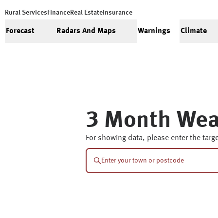
Rural Services
Finance
Real Estate
Insurance
Forecast
Radars And Maps
Warnings
Climate
3 Month Wea
For showing data, please enter the targe