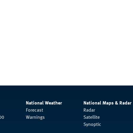
National Weather
National Maps & Radar
Forecast
Radar
00
Warnings
Satellite
Synoptic