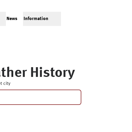
News
Information
ther History
t city