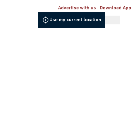
Advertise with us
Download App
Use my current location