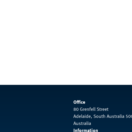
Office
80 Grenfell Street
Adelaide, South Australia 50
Australia
Information