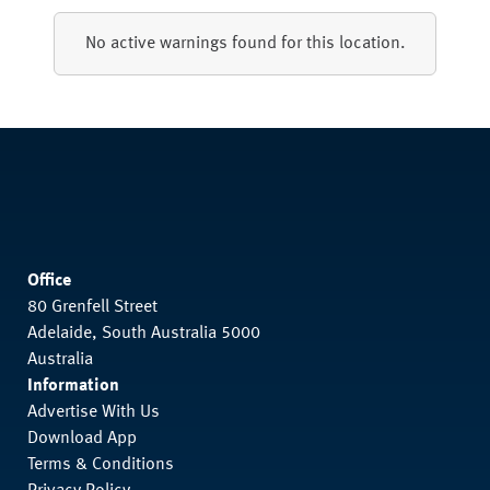
No active warnings found for this location.
Office
80 Grenfell Street
Adelaide, South Australia 5000
Australia
Information
Advertise With Us
Download App
Terms & Conditions