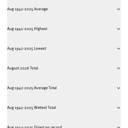
Aug 1942-2025 Average
Aug 1942-2025 Highest
Aug 1942-2025 Lowest
August 2026 Total
Aug 1942-2025 Average Total
Aug 1942-2025 Wettest Total
Aug 1942-2025 Driest on record