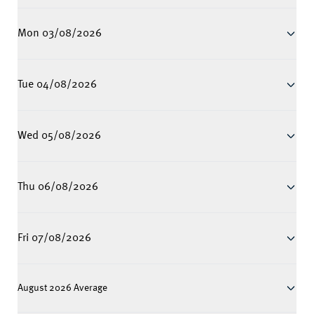
Mon 03/08/2026
Tue 04/08/2026
Wed 05/08/2026
Thu 06/08/2026
Fri 07/08/2026
August 2026 Average