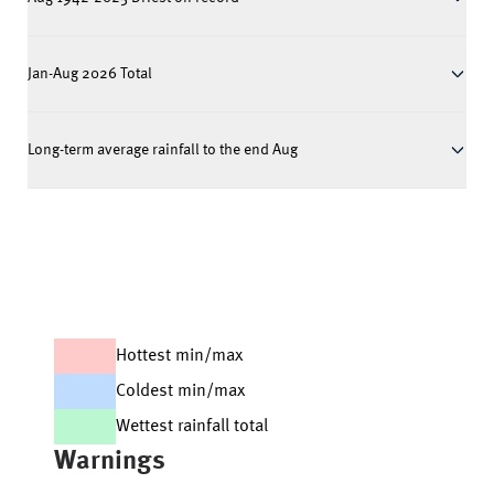
Jan-Aug 2026 Total
Long-term average rainfall to the end Aug
Hottest min/max
Coldest min/max
Wettest rainfall total
Warnings