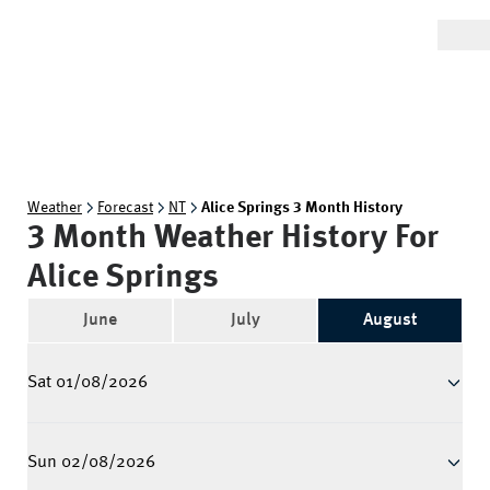
Weather
Forecast
NT
Alice Springs 3 Month History
3 Month Weather History For
Alice Springs
June
July
August
Sat 01/08/2026
Sun 02/08/2026