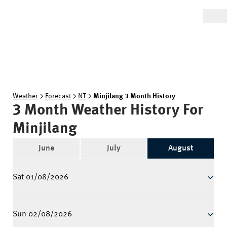
Weather
Forecast
NT
Minjilang 3 Month History
3 Month Weather History For
Minjilang
June
July
August
Sat 01/08/2026
Sun 02/08/2026