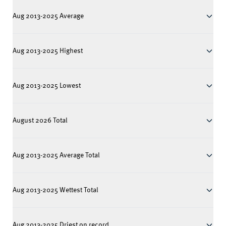
Aug 2013-2025 Average
Aug 2013-2025 Highest
Aug 2013-2025 Lowest
August 2026 Total
Aug 2013-2025 Average Total
Aug 2013-2025 Wettest Total
Aug 2013-2025 Driest on record