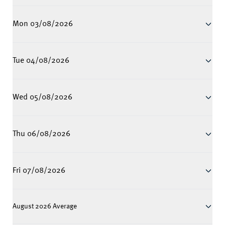
Mon 03/08/2026
Tue 04/08/2026
Wed 05/08/2026
Thu 06/08/2026
Fri 07/08/2026
August 2026 Average