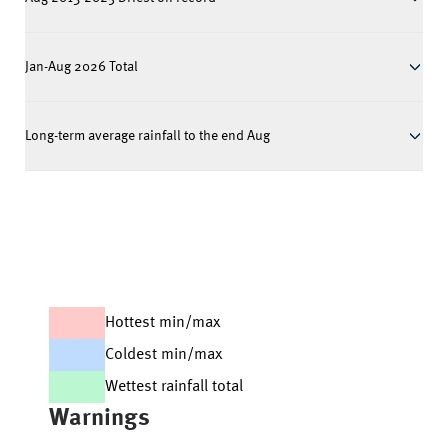
Jan-Aug 2026 Total
Long-term average rainfall to the end Aug
Hottest min/max
Coldest min/max
Wettest rainfall total
Warnings