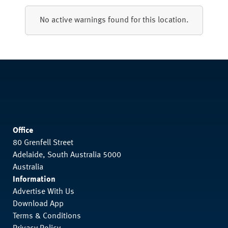
No active warnings found for this location.
Office
80 Grenfell Street
Adelaide, South Australia 5000
Australia
Information
Advertise With Us
Download App
Terms & Conditions