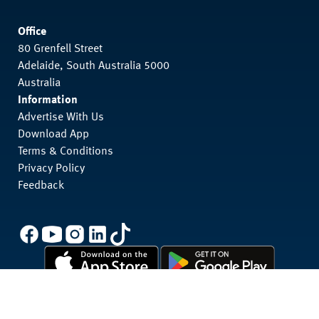
Office
80 Grenfell Street
Adelaide, South Australia 5000
Australia
Information
Advertise With Us
Download App
Terms & Conditions
Privacy Policy
Feedback