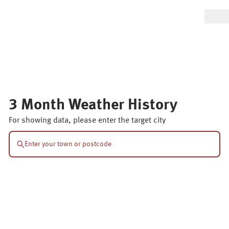
3 Month Weather History
For showing data, please enter the target city