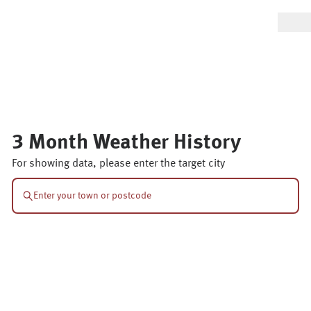
3 Month Weather History
For showing data, please enter the target city