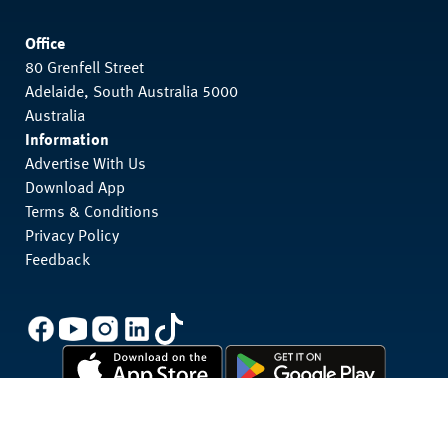
Office
80 Grenfell Street
Adelaide, South Australia 5000
Australia
Information
Advertise With Us
Download App
Terms & Conditions
Privacy Policy
Feedback