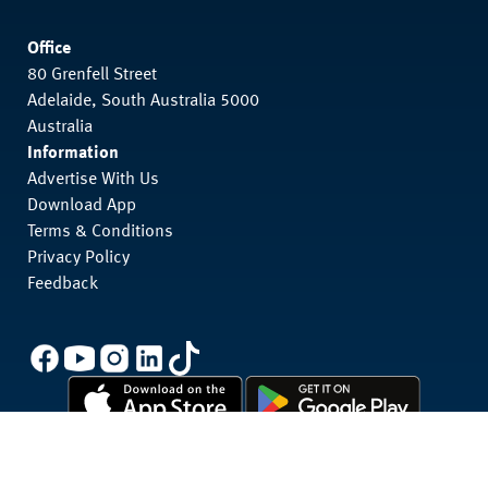
Office
80 Grenfell Street
Adelaide, South Australia 5000
Australia
Information
Advertise With Us
Download App
Terms & Conditions
Privacy Policy
Feedback