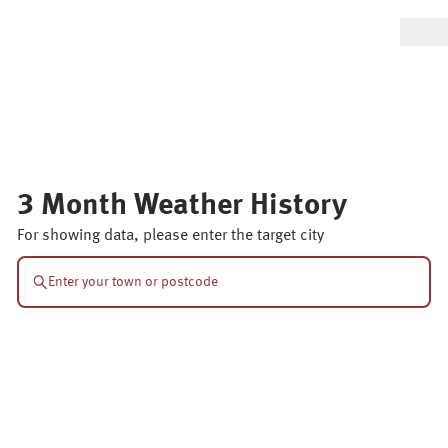
3 Month Weather History
For showing data, please enter the target city