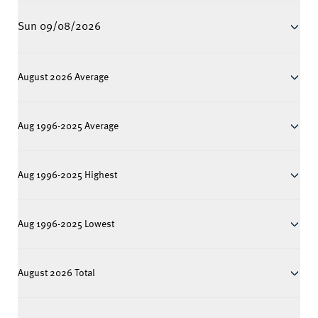
Sun 09/08/2026
August 2026 Average
Aug 1996-2025 Average
Aug 1996-2025 Highest
Aug 1996-2025 Lowest
August 2026 Total