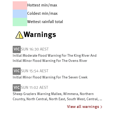
Hottest min/max
Coldest min/max
Wettest rainfall total
Warnings
VIC
SUN 16:30 AEST
Initial Moderate Flood Warning For The King River And
Initial Minor Flood Warning For The Ovens River
VIC
SUN 15:54 AEST
Initial Minor Flood Warning For The Seven Creek
VIC
SUN 11:02 AEST
Sheep Graziers Warning Mallee, Wimmera, Northern
Country, North Central, North East, South West, Central, W
& S Gippsland & East Gippsland
View all warnings