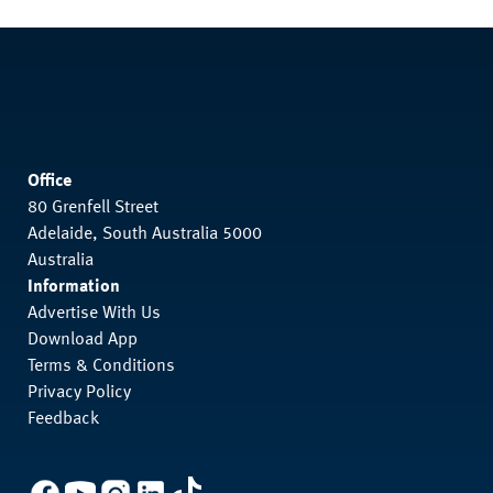
Office
80 Grenfell Street
Adelaide, South Australia 5000
Australia
Information
Advertise With Us
Download App
Terms & Conditions
Privacy Policy
Feedback