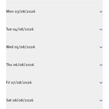
Mon 03/08/2026
Tue 04/08/2026
Wed 05/08/2026
Thu 06/08/2026
Fri 07/08/2026
Sat 08/08/2026