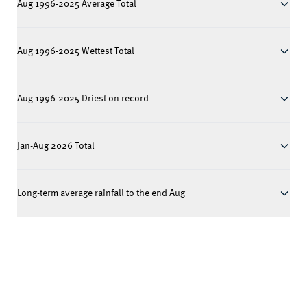
Aug 1996-2025 Average Total
Aug 1996-2025 Wettest Total
Aug 1996-2025 Driest on record
Jan-Aug 2026 Total
Long-term average rainfall to the end Aug