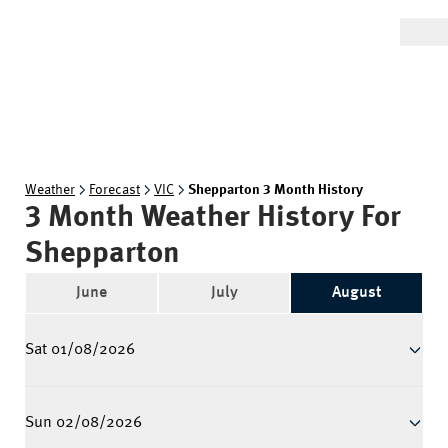
Weather
Forecast
VIC
Shepparton 3 Month History
3 Month Weather History For
Shepparton
June
July
August
Sat 01/08/2026
Sun 02/08/2026