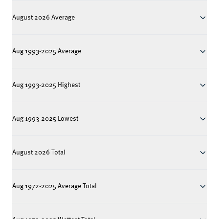
August 2026 Average
Aug 1993-2025 Average
Aug 1993-2025 Highest
Aug 1993-2025 Lowest
August 2026 Total
Aug 1972-2025 Average Total