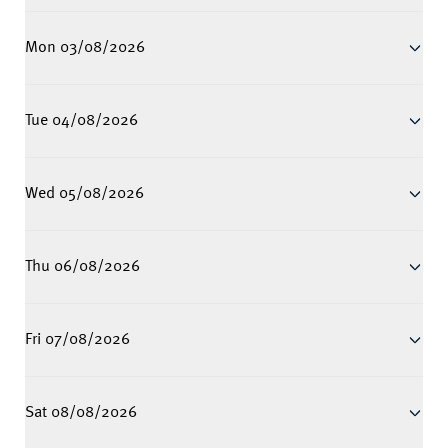
Mon 03/08/2026
Tue 04/08/2026
Wed 05/08/2026
Thu 06/08/2026
Fri 07/08/2026
Sat 08/08/2026