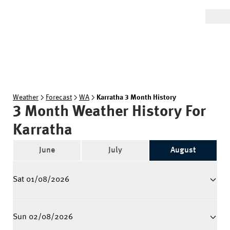
Weather
Forecast
WA
Karratha 3 Month History
3 Month Weather History For
Karratha
June
July
August
Sat 01/08/2026
Sun 02/08/2026