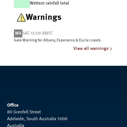
Wettest rainfall total
Warnings
WA
SAT 13:09 AWST
Gale Warning for Albany, Esperance & Eucla coasts
View all warnings
Office
80 Grenfell Street
Adelaide, South Australia 5000
Australia