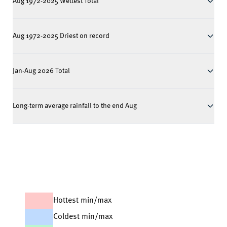
Aug 1972-2025 Wettest Total
Aug 1972-2025 Driest on record
Jan-Aug 2026 Total
Long-term average rainfall to the end Aug
Hottest min/max
Coldest min/max