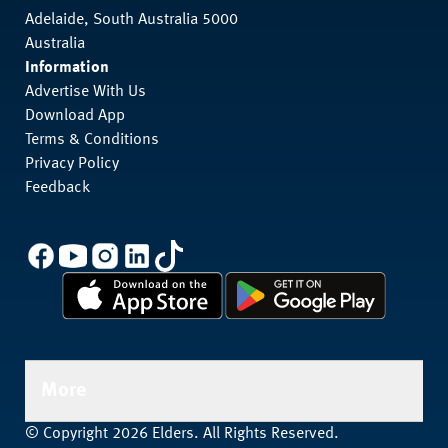
Adelaide, South Australia 5000
Australia
Information
Advertise With Us
Download App
Terms & Conditions
Privacy Policy
Feedback
More
© Copyright 2026 Elders. All Rights Reserved.