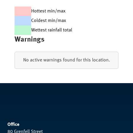
Hottest min/max
Coldest min/max
Wettest rainfall total
Warnings
No active warnings found for this location.
Office
80 Grenfell Street