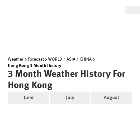
Weather
Forecast
WORLD
ASIA
CHINA
Hong Kong 3 Month History
3 Month Weather History For
Hong Kong
June
July
August