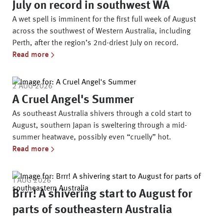
July on record in southwest WA
A wet spell is imminent for the first full week of August
across the southwest of Western Australia, including
Perth, after the region’s 2nd-driest July on record.
Read more
2 AUG 2026
A Cruel Angel's Summer
As southeast Australia shivers through a cold start to
August, southern Japan is sweltering through a mid-
summer heatwave, possibly even “cruelly” hot.
Read more
1 AUG 2026
Brrr! A shivering start to August for
parts of southeastern Australia