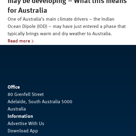
may be developing – What this means
for Australia
One of Australia’s main climate drivers – the Indian
Ocean Dipole (IOD) – may have just entered a phase that
typically brings warm and dry weather to Australia.
Read more
Office
80 Grenfell Street
Adelaide, South Australia 5000
Australia
Information
Advertise With Us
Download App