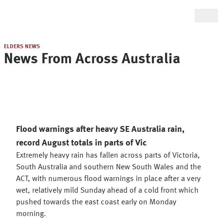
ELDERS NEWS
News From Across Australia
Flood warnings after heavy SE Australia rain,
record August totals in parts of Vic
Extremely heavy rain has fallen across parts of Victoria,
South Australia and southern New South Wales and the
ACT, with numerous flood warnings in place after a very
wet, relatively mild Sunday ahead of a cold front which
pushed towards the east coast early on Monday
morning.