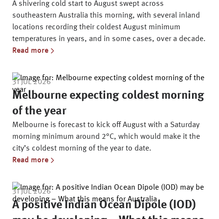
A shivering cold start to August swept across
southeastern Australia this morning, with several inland
locations recording their coldest August minimum
temperatures in years, and in some cases, over a decade.
Read more
31 JUL 2026
Melbourne expecting coldest morning
of the year
Melbourne is forecast to kick off August with a Saturday
morning minimum around 2°C, which would make it the
city’s coldest morning of the year to date.
Read more
31 JUL 2026
A positive Indian Ocean Dipole (IOD)