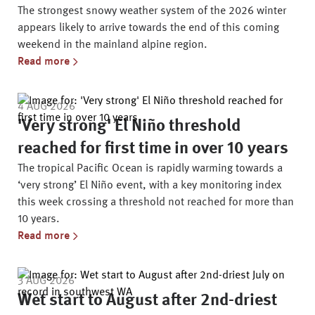
The strongest snowy weather system of the 2026 winter
appears likely to arrive towards the end of this coming
weekend in the mainland alpine region.
Read more
4 AUG 2026
'Very strong' El Niño threshold
reached for first time in over 10 years
The tropical Pacific Ocean is rapidly warming towards a
‘very strong’ El Niño event, with a key monitoring index
this week crossing a threshold not reached for more than
10 years.
Read more
3 AUG 2026
Wet start to August after 2nd-driest