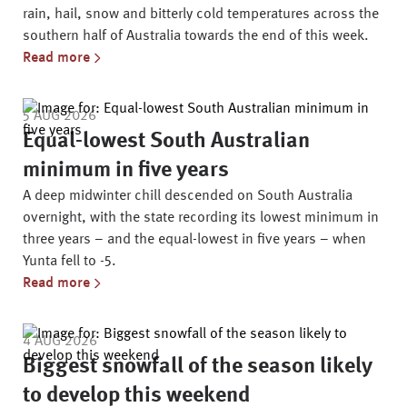
rain, hail, snow and bitterly cold temperatures across the
southern half of Australia towards the end of this week.
Read more
5 AUG 2026
Equal-lowest South Australian
minimum in five years
A deep midwinter chill descended on South Australia
overnight, with the state recording its lowest minimum in
three years – and the equal-lowest in five years – when
Yunta fell to -5.
Read more
4 AUG 2026
Biggest snowfall of the season likely
to develop this weekend