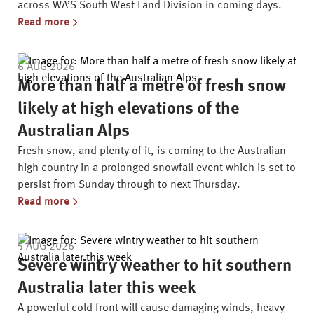
across WA’S South West Land Division in coming days.
Read more
6 AUG 2026
More than half a metre of fresh snow
likely at high elevations of the
Australian Alps
Fresh snow, and plenty of it, is coming to the Australian
high country in a prolonged snowfall event which is set to
persist from Sunday through to next Thursday.
Read more
5 AUG 2026
Severe wintry weather to hit southern
Australia later this week
A powerful cold front will cause damaging winds, heavy