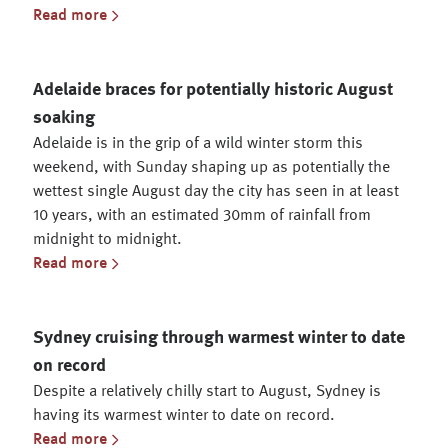
Read more
Adelaide braces for potentially historic August
soaking
Adelaide is in the grip of a wild winter storm this
weekend, with Sunday shaping up as potentially the
wettest single August day the city has seen in at least
10 years, with an estimated 30mm of rainfall from
midnight to midnight.
Read more
Sydney cruising through warmest winter to date
on record
Despite a relatively chilly start to August, Sydney is
having its warmest winter to date on record.
Read more