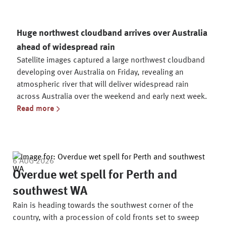
Huge northwest cloudband arrives over Australia
ahead of widespread rain
Satellite images captured a large northwest cloudband
developing over Australia on Friday, revealing an
atmospheric river that will deliver widespread rain
across Australia over the weekend and early next week.
Read more
Latest News Articles
6 AUG 2026
Overdue wet spell for Perth and
southwest WA
Rain is heading towards the southwest corner of the
country, with a procession of cold fronts set to sweep