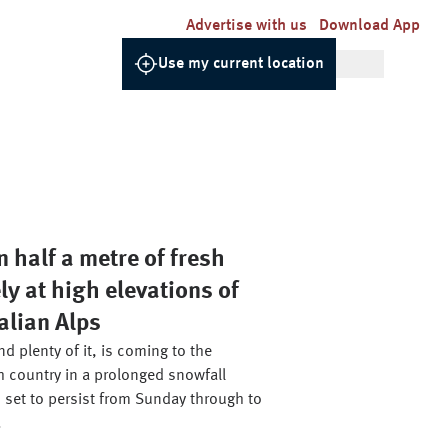
Advertise with us
Download App
Use my current location
 half a metre of fresh
ly at high elevations of
alian Alps
d plenty of it, is coming to the
h country in a prolonged snowfall
 set to persist from Sunday through to
.