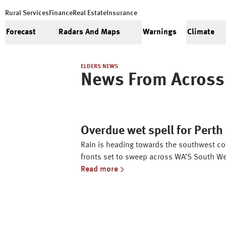
Rural Services
Finance
Real Estate
Insurance
Forecast
Radars And Maps
Warnings
Climate
ELDERS NEWS
News From Across 
Overdue wet spell for Pert
Rain is heading towards the southwest cor
fronts set to sweep across WA’S South We
Read more