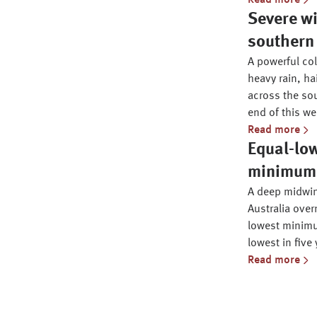
Read more
Severe wi
southern 
A powerful co
heavy rain, ha
across the sou
end of this we
Read more
Equal-lo
minimum i
A deep midwin
Australia over
lowest minimu
lowest in five 
Read more