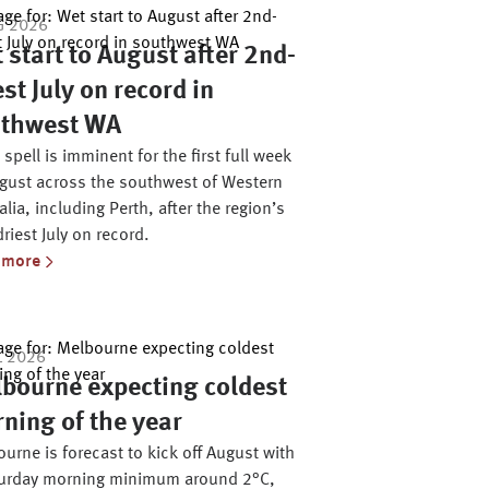
G 2026
 start to August after 2nd-
est July on record in
thwest WA
 spell is imminent for the first full week
gust across the southwest of Western
alia, including Perth, after the region’s
riest July on record.
 more
L 2026
bourne expecting coldest
ning of the year
urne is forecast to kick off August with
turday morning minimum around 2°C,