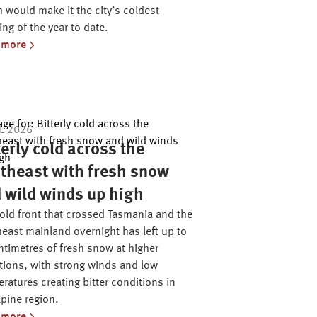
 would make it the city’s coldest
ng of the year to date.
 more
UL 2026
terly cold across the
theast with fresh snow
 wild winds up high
old front that crossed Tasmania and the
east mainland overnight has left up to
ntimetres of fresh snow at higher
tions, with strong winds and low
ratures creating bitter conditions in
lpine region.