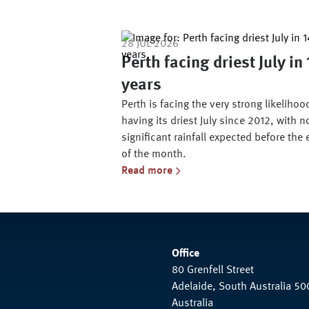
28 JUL 2026
Perth facing driest July in
years
Perth is facing the very strong likelihoo
having its driest July since 2012, with n
significant rainfall expected before the
of the month.
Read more
Office
80 Grenfell Street
Adelaide, South Australia 50
Australia