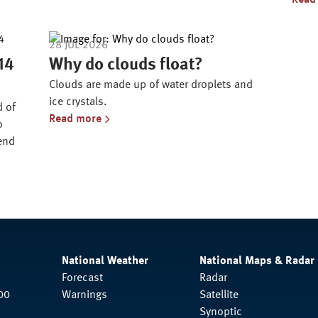
Read
28 JUL 2026
 14
Why do clouds float?
Clouds are made up of water droplets and
ice crystals.
d of
Read more
o
 end
National Weather
National Maps & Radar
Forecast
Radar
00
Warnings
Satellite
Synoptic