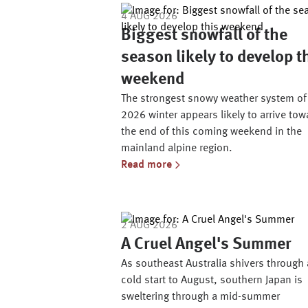
4 AUG 2026
Biggest snowfall of the
season likely to develop t
weekend
The strongest snowy weather system of
2026 winter appears likely to arrive tow
the end of this coming weekend in the
mainland alpine region.
Read more
2 AUG 2026
A Cruel Angel's Summer
As southeast Australia shivers through 
cold start to August, southern Japan is
sweltering through a mid-summer