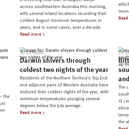
A shivering cold start to August swept
which
across southeastern Australia this morning,
morni
with several inland locations recording their
Read
coldest August minimum temperatures in
years, and in some cases, over a decade.
Read more
30 JUL 2026
29 J
Darwin shivers through
Bit
coldest two nights of the year
sou
Residents of the Northern Territory’s Top End
and
and adjacent parts of Western Australia have
The c
endured their coldest nights of the year, with
south
– the
minimum temperatures plunging several
15 ce
ust
degrees below the July average.
eleva
arm
Read more
tempe
the a