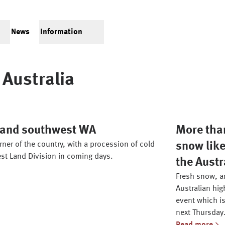
News
Information
Australia
h and southwest WA
More than
ner of the country, with a procession of cold
snow like
st Land Division in coming days.
the Austr
Fresh snow, an
Australian hig
event which is
next Thursday