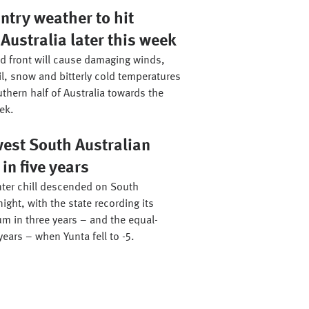
ntry weather to hit
Australia later this week
ld front will cause damaging winds,
il, snow and bitterly cold temperatures
thern half of Australia towards the
ek.
west South Australian
n five years
ter chill descended on South
night, with the state recording its
m in three years – and the equal-
years – when Yunta fell to -5.