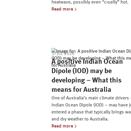
heatwave, possibly even “cruelly” hot.
Read more
31 JUL 2026
A positive Indian Ocean
Dipole (IOD) may be
developing – What this
means for Australia
One of Australia’s main climate drivers 
Indian Ocean Dipole (IOD) – may have j
entered a phase that typically brings w
and dry weather to Australia.
Read more