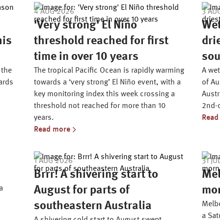
4 AUG 2026
3 AU
'Very strong' El Niño
Wet
his
threshold reached for first
dri
time in over 10 years
sou
 the
The tropical Pacific Ocean is rapidly warming
A wet
ards
towards a ‘very strong’ El Niño event, with a
of Au
key monitoring index this week crossing a
Austr
threshold not reached for more than 10
2nd-d
years.
Read
Read more
1 AUG 2026
31 JU
Brrr! A shivering start to
Mel
a
August for parts of
mor
southeastern Australia
Melbo
a Sa