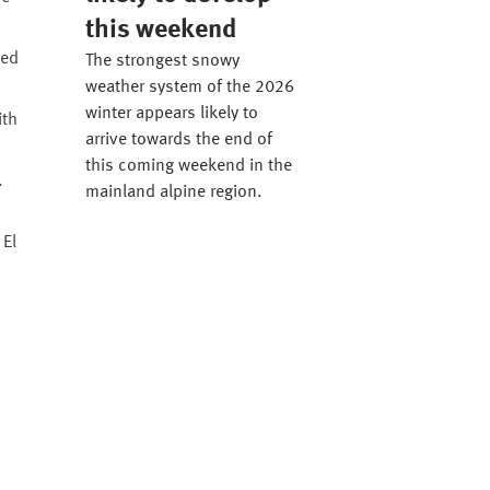
this weekend
ted
The strongest snowy
weather system of the 2026
winter appears likely to
ith
arrive towards the end of
this coming weekend in the
.
mainland alpine region.
 El