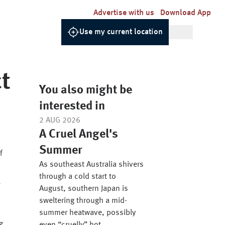
Advertise with us
Download App
Use my current location
t
You also might be
interested in
2 AUG 2026
A Cruel Angel's
Summer
f
As southeast Australia shivers
through a cold start to
,
August, southern Japan is
sweltering through a mid-
summer heatwave, possibly
g