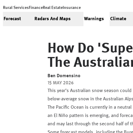
Rural Services
Finance
Real Estate
Insurance
Forecast
Radars And Maps
Warnings
Climate
How Do 'super
The Australi
Ben Domensino
15 MAY 2026
This year’s Australian snow season could b
below-average snow in the Australian Alps
The Pacific Ocean is currently in a neutra
an El Niño pattern is emerging, and foreca
and may last through the second half of t
Some forecast models, including the Bur