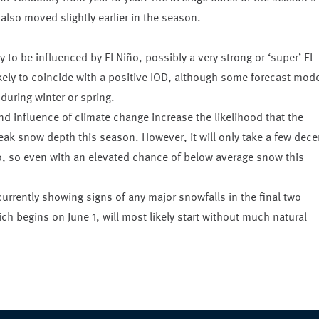
lso moved slightly earlier in the season.
y to be influenced by El Niño, possibly a very strong or ‘super’ El
ikely to coincide with a positive IOD, although some forecast mod
 during winter or spring.
d influence of climate change increase the likelihood that the
peak snow depth this season. However, it will only take a few dece
iño, so even with an elevated chance of below average snow this
urrently showing signs of any major snowfalls in the final two
h begins on June 1, will most likely start without much natural