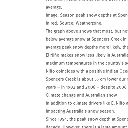
average.
Image: Season peak snow depths at Spence
in red. Source: Weatherzone.
The graph above shows that most, but not 
below average snow at Spencers Creek in 
average peak snow depths more likely, the 
El Niño makes snow less likely in Australi
maximum temperatures in the country's sou
Niño coincides with a positive Indian Oc
Spencers Creek is about 35 cm lower durin
years – in 1982 and 2006 – despite 2006 o
Climate change and Australian snow
In addition to climate drivers like El Niñ
impacting Australia’s snow season.
Since 1954, the peak snow depth at Spenc
decade. However, there is a large amount o