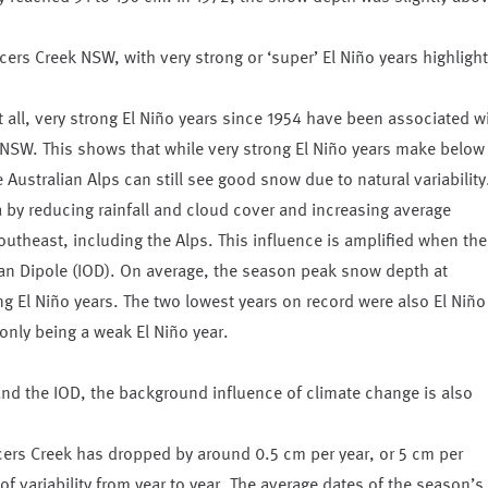
rs Creek NSW, with very strong or ‘super’ El Niño years highligh
all, very strong El Niño years since 1954 have been associated w
NSW. This shows that while very strong El Niño years make below
Australian Alps can still see good snow due to natural variability
a by reducing rainfall and cloud cover and increasing average
theast, including the Alps. This influence is amplified when the
ean Dipole (IOD). On average, the season peak snow depth at
g El Niño years. The two lowest years on record were also El Niño
nly being a weak El Niño year.
o and the IOD, the background influence of climate change is also
ers Creek has dropped by around 0.5 cm per year, or 5 cm per
f variability from year to year. The average dates of the season’s