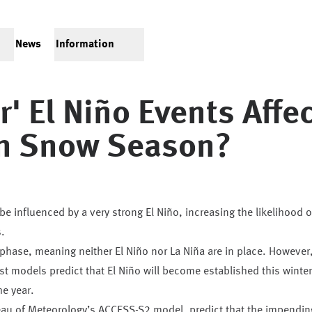
News
Information
' El Niño Events Affec
an Snow Season?
e influenced by a very strong El Niño, increasing the likelihood o
.
l phase, meaning neither El Niño nor La Niña are in place. However
st models predict that El Niño will become established this winter
he year.
eau of Meteorology’s ACCESS-S2 model, predict that the impendin