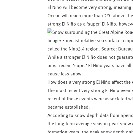
El Niño will become very strong, meaning 
Ocean will reach more than 2°C above the 
strong El Niño as a ‘super’ El Niño, howeve
Image: Forecast relative sea surface tempe
called the Nino3.4 region. Source: Bureau
While a stronger El Niño does not guarantee
most recent ‘super’ El Niño years have all
cause less snow.
How does a very strong El Niño affect the
The most recent very strong El Niño event
recent of these events were associated wi
became established.
According to snow depth data from Spence
the long-term average season peak snow de
formation years, the peak snow depth onl