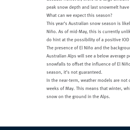
peak snow depth and last snowmelt have a
What can we expect this season?
This year’s Australian snow season is likel
Niño. As of mid-May, this is currently unl
do hint at the possibility of a positive IOD
The presence of El Niño and the backgroun
Australian Alps will see a below average 
snowfalls to offset the influence of El N
season, it’s not guaranteed.
In the near-term, weather models are not c
weeks of May. This means that winter, whic
snow on the ground in the Alps.