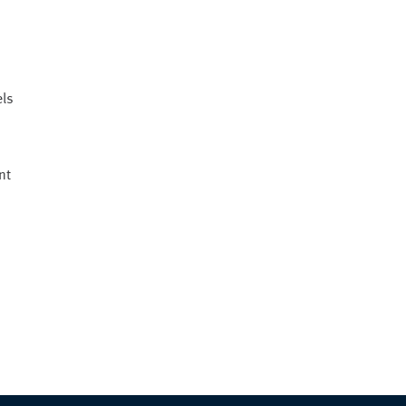
els
nt