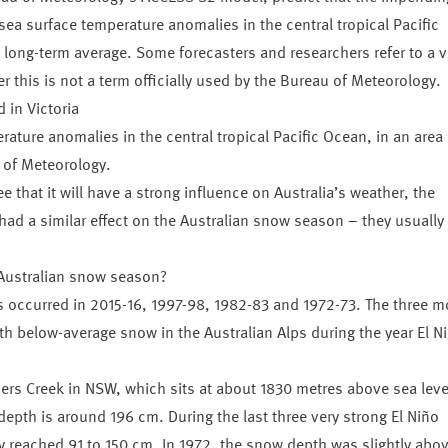
sea surface temperature anomalies in the central tropical Pacific
long-term average. Some forecasters and researchers refer to a v
r this is not a term officially used by the Bureau of Meteorology.
rature anomalies in the central tropical Pacific Ocean, in an area
 of Meteorology.
 that it will have a strong influence on Australia’s weather, the
 had a similar effect on the Australian snow season – they usually
 Australian snow season?
s occurred in 2015-16, 1997-98, 1982-83 and 1972-73. The three m
th below-average snow in the Australian Alps during the year El N
rs Creek in NSW, which sits at about 1830 metres above sea leve
pth is around 196 cm. During the last three very strong El Niño
y reached 91 to 150 cm. In 1972, the snow depth was slightly abo