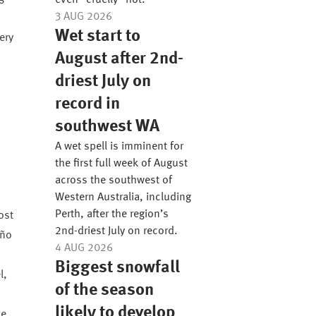
even “cruelly” hot.
3 AUG 2026
Wet start to
ery
August after 2nd-
driest July on
record in
southwest WA
A wet spell is imminent for
the first full week of August
across the southwest of
Western Australia, including
Perth, after the region’s
ost
2nd-driest July on record.
iño
4 AUG 2026
Biggest snowfall
l,
of the season
likely to develop
ve