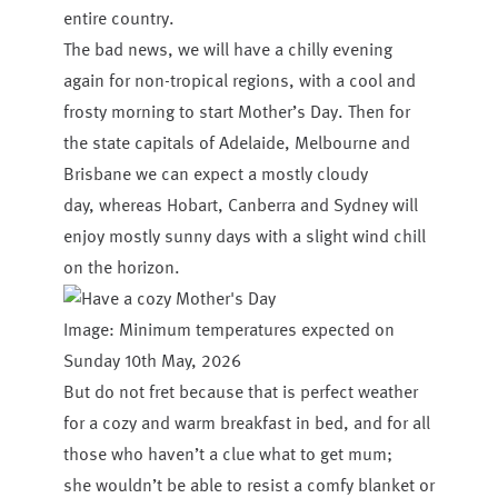
entire country.
The bad news, we will have a chilly evening
again for non-tropical regions, with a cool and
frosty morning to start Mother’s Day. Then for
the state capitals of Adelaide, Melbourne and
Brisbane we can expect a mostly cloudy
day, whereas Hobart, Canberra and Sydney will
enjoy mostly sunny days with a slight wind chill
on the horizon.
Image: Minimum temperatures expected on
Sunday 10th May, 2026
But do not fret because that is perfect weather
for a cozy and warm breakfast in bed, and for all
those who haven’t a clue what to get mum;
she wouldn’t be able to resist a comfy blanket or