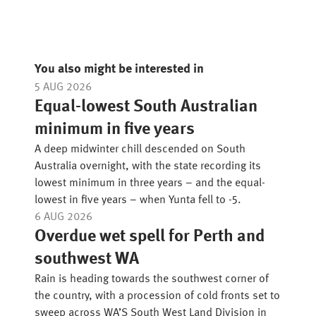
You also might be interested in
5 AUG 2026
Equal-lowest South Australian
minimum in five years
A deep midwinter chill descended on South
Australia overnight, with the state recording its
lowest minimum in three years – and the equal-
lowest in five years – when Yunta fell to -5.
6 AUG 2026
Overdue wet spell for Perth and
southwest WA
Rain is heading towards the southwest corner of
the country, with a procession of cold fronts set to
sweep across WA’S South West Land Division in