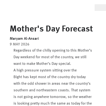
Mother's Day Forecast
Maryam Al-Ansari
9 MAY 2026
Regardless of the chilly opening to this Mother’s
Day weekend for most of the country, we still
want to make Mother’s Day special.
A high pressure system sitting over the
Bight has kept most of the country dry today
with the odd shower in areas near the country’s
southern and northeastern coasts. That system
is not going anywhere tomorrow, so the weather
is looking pretty much the same as today for the