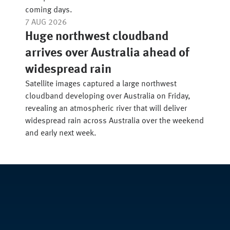
coming days.
7 AUG 2026
Huge northwest cloudband
arrives over Australia ahead of
widespread rain
Satellite images captured a large northwest
cloudband developing over Australia on Friday,
revealing an atmospheric river that will deliver
widespread rain across Australia over the weekend
and early next week.