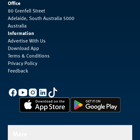
Office
80 Grenfell Street
Adelaide, South Australia 5000
Australia
Information
Advertise With Us
Download App
Terms & Conditions
Privacy Policy
Feedback
More