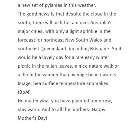
a new set of pyjamas in this weather.
The good news is that despite the cloud in the
south, there will be little rain over Australia’s
major cities, with only a light sprinkle in the
forecast for northeast New South Wales and
southeast Queensland, including Brisbane. So it
would be a lovely day for a rare early winter
picnic in the fallen leaves, a nice nature walk or
a dip in the warmer than average beach waters.
Image: Sea surface temperature anomalies
(BoM)
No matter what you have planned tomorrow,
stay warm. And to all the mothers: Happy
Mother’s Day!