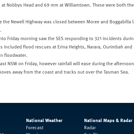
 at Nobbys Head and 69 mm at Williamtown. These were both the
ere the Newell Highway was closed between Moree and Boggabilla l
.
nto Friday morning saw the SES responding to 321 incidents durin
is included flood rescues at Erina Heights, Narara, Ourimbah and
n floodwater.
east NSW on Friday, however rainfall will ease during the afternoon
oves away from the coast and tracks out over the Tasman Sea.
National Weather
National Maps & Radar
Forecast
Radar