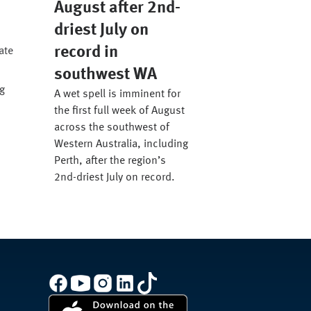
August after 2nd-
driest July on
record in
ate
southwest WA
g
A wet spell is imminent for
the first full week of August
across the southwest of
Western Australia, including
Perth, after the region’s
2nd-driest July on record.