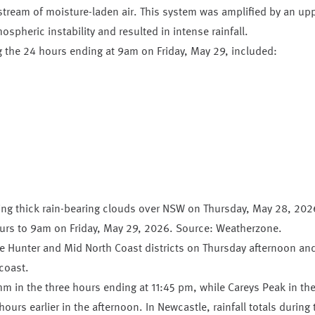
stream of moisture-laden air. This system was amplified by an up
spheric instability and resulted in intense rainfall.
ng the 24 hours ending at 9am on Friday, May 29, included:
hours to 9am on Friday, May 29, 2026. Source: Weatherzone.
the Hunter and Mid North Coast districts on Thursday afternoon an
coast.
m in the three hours ending at 11:45 pm, while Careys Peak in th
urs earlier in the afternoon. In Newcastle, rainfall totals during 