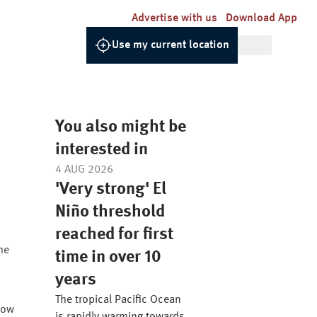
Advertise with us
Download App
Use my current location
You also might be
interested in
4 AUG 2026
'Very strong' El
Niño threshold
reached for first
he
time in over 10
years
The tropical Pacific Ocean
low