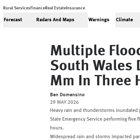
Rural Services
Finance
Real Estate
Insurance
Forecast
Radars And Maps
Warnings
Climate
Multiple Flo
South Wales 
Mm In Three 
Ben Domensino
29 MAY 2026
Heavy rain and thunderstorms inundated p
State Emergency Service performing five 
hours.
Widespread rain and storms impacted part