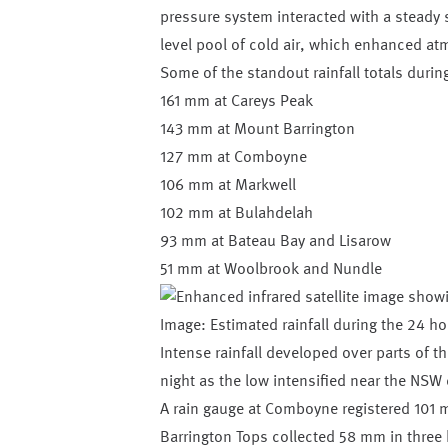
pressure system interacted with a steady 
level pool of cold air, which enhanced atmo
Some of the standout rainfall totals duri
161 mm at Careys Peak
143 mm at Mount Barrington
127 mm at Comboyne
106 mm at Markwell
102 mm at Bulahdelah
93 mm at Bateau Bay and Lisarow
51 mm at Woolbrook and Nundle
Image: Estimated rainfall during the 24 
Intense rainfall developed over parts of 
night as the low intensified near the NSW 
A rain gauge at Comboyne registered 101 m
Barrington Tops collected 58 mm in three ho