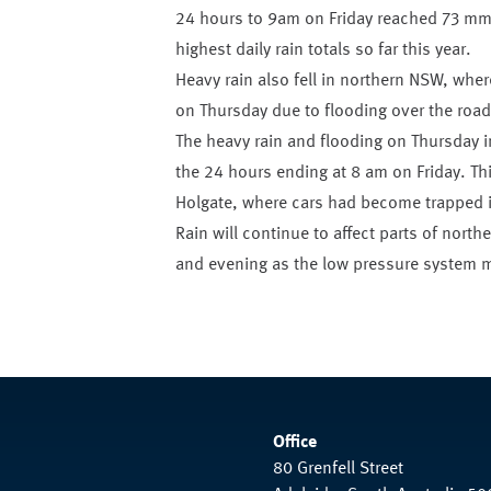
24 hours to 9am on Friday reached 73 mm
highest daily rain totals so far this year.
Heavy rain also fell in northern NSW, wh
on Thursday due to flooding over the road
The heavy rain and flooding on Thursday i
the 24 hours ending at 8 am on Friday. Th
Holgate, where cars had become trapped i
Rain will continue to affect parts of north
and evening as the low pressure system m
Office
80 Grenfell Street