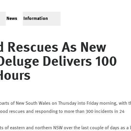
News
Information
od Rescues As New
Deluge Delivers 100
Hours
arts of New South Wales on Thursday into Friday morning, with t
flood rescues and responding to more than 300 incidents in 24
s of eastern and northern NSW over the last couple of days as a 