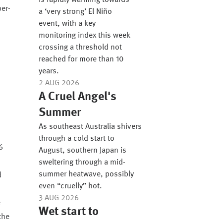
is rapidly warming towards
per-
a ‘very strong’ El Niño
event, with a key
monitoring index this week
crossing a threshold not
reached for more than 10
years.
2 AUG 2026
A Cruel Angel's
Summer
As southeast Australia shivers
through a cold start to
August, southern Japan is
sweltering through a mid-
summer heatwave, possibly
d
even “cruelly” hot.
3 AUG 2026
e
Wet start to
the