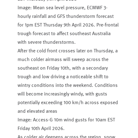
Image: Mean sea level pressure, ECMWF 3-
hourly rainfall and GFS thunderstorm forecast
for 1pm EST Thursday 9th April 2026. Pre-frontal
trough forecast to affect southeast Australia
with severe thunderstorms.
After the cold front crosses later on Thursday, a
much colder airmass will sweep across the
southeast on Friday 10th, with a secondary
trough and low driving a noticeable shift to
wintry conditions into the weekend. Conditions
will become increasingly windy, with gusts
potentially exceeding 100 km/h across exposed
and elevated areas
Image: Access-G 10m wind gusts for 10am EST
Friday 10th April 2026.
As colder air deepens across the region, snow