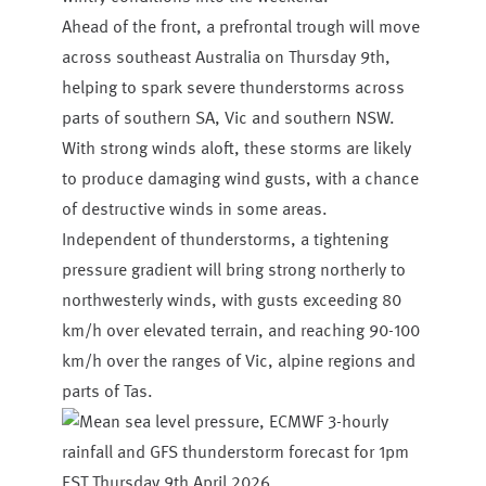
Ahead of the front, a prefrontal trough will move
across southeast Australia on Thursday 9th,
helping to spark severe thunderstorms across
parts of southern SA, Vic and southern NSW.
With strong winds aloft, these storms are likely
to produce damaging wind gusts, with a chance
of destructive winds in some areas.
Independent of thunderstorms, a tightening
pressure gradient will bring strong northerly to
northwesterly winds, with gusts exceeding 80
km/h over elevated terrain, and reaching 90-100
km/h over the ranges of Vic, alpine regions and
parts of Tas.