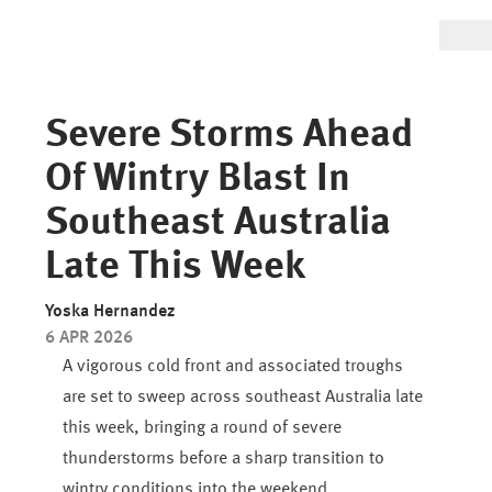
Severe Storms Ahead
Of Wintry Blast In
Southeast Australia
Late This Week
Yoska Hernandez
6 APR 2026
A vigorous cold front and associated troughs
are set to sweep across southeast Australia late
this week, bringing a round of severe
thunderstorms before a sharp transition to
wintry conditions into the weekend.