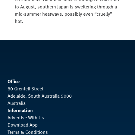
As southeast Australia shivers through a cold start
to August, southern Japan is sweltering through a
mid-summer heatwave, possibly even “cruelly”
hot.
Office
80 Grenfell Street
Adelaide, South Australia 5000
Australia
Information
Advertise With Us
Download App
Terms & Conditions