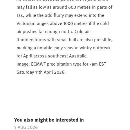
may fall as low as around 600 metres in parts of
Tas, while the odd flurry may extend into the
Victorian ranges above 1000 metres if the cold
air pushes far enough north. Cold air
thunderstorms with small hail are also possible,
marking a notable early-season wintry outbreak
for April across southeast Australia.
Image: ECMWF precipitation type for 7am EST
Saturday 11th April 2026.
You also might be interested in
5 AUG 2026