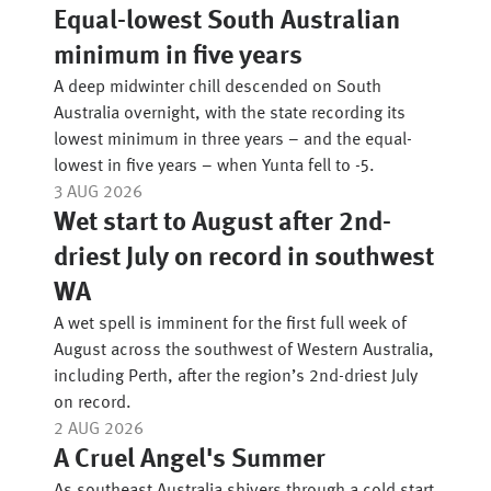
Equal-lowest South Australian
minimum in five years
A deep midwinter chill descended on South
Australia overnight, with the state recording its
lowest minimum in three years – and the equal-
lowest in five years – when Yunta fell to -5.
3 AUG 2026
Wet start to August after 2nd-
driest July on record in southwest
WA
A wet spell is imminent for the first full week of
August across the southwest of Western Australia,
including Perth, after the region’s 2nd-driest July
on record.
2 AUG 2026
A Cruel Angel's Summer