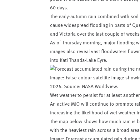
60 days.
The early-autumn rain combined with soil 
cause widespread flooding in parts of Que
and Victoria over the last couple of weeks
As of Thursday morning, major flooding wa
images also reveal vast floodwaters flowin
into Kati Thanda-Lake Eyre.
Image: False-colour satellite image showi
2026. Source: NASA Worldview.
Wet weather to persist for at least anothe
An active MJO will continue to promote ra
increasing the likelihood of wet weather i
The map below shows how much rain is be
with the heaviest rain across a broad area
Image: Forecast accumulated rain during 