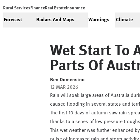
Rural Services
Finance
Real Estate
Insurance
Forecast
Radars And Maps
Warnings
Climate
Wet Start To 
Parts Of Aust
Ben Domensino
12 MAR 2026
Rain will soak large areas of Australia du
caused flooding in several states and terri
The first 10 days of autumn saw rain sprea
thanks to a series of low pressure trough
This wet weather was further enhanced by 
pulse of increased rain and storm activit