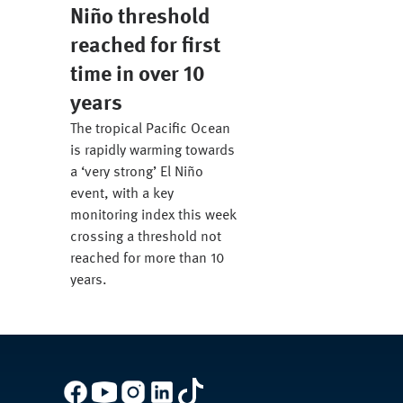
Niño threshold
reached for first
time in over 10
years
The tropical Pacific Ocean
is rapidly warming towards
a ‘very strong’ El Niño
event, with a key
monitoring index this week
crossing a threshold not
reached for more than 10
years.