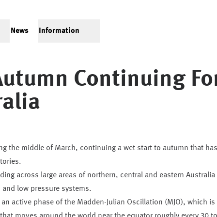
News
Information
Autumn Continuing Fo
ralia
ring the middle of March, continuing a wet start to autumn that ha
tories.
ding across large areas of northern, central and eastern Australia
s and low pressure systems.
an active phase of the Madden-Julian Oscillation (MJO), which is
y that moves around the world near the equator roughly every 30 t