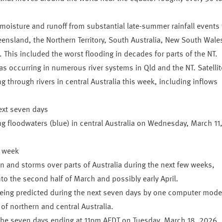
moisture and runoff from substantial late-summer rainfall events 
ensland, the Northern Territory, South Australia, New South Wale
. This included the worst flooding in decades for parts of the NT.
s occurring in numerous river systems in Qld and the NT. Satellit
g through rivers in central Australia this week, including inflows
ng floodwaters (blue) in central Australia on Wednesday, March 11
r week
in and storms over parts of Australia during the next few weeks,
nto the second half of March and possibly early April.
ing predicted during the next seven days by one computer mode
 of northern and central Australia.
the seven days ending at 11pm AEDT on Tuesday, March 18, 2026.