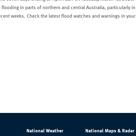
flooding in parts of northern and central Australia, particularly in
recent weeks. Check the latest flood watches and warnings in your
National Weather
National Maps & Radar