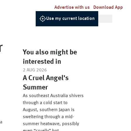
Advertise with us
Download App
Use my current location
r
You also might be
interested in
2 AUG 2026
A Cruel Angel's
Summer
s
As southeast Australia shivers
through a cold start to
August, southern Japan is
sweltering through a mid-
 a
summer heatwave, possibly
o