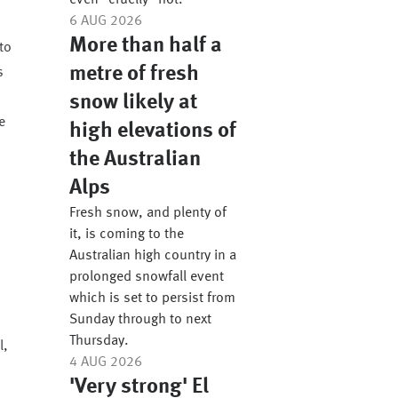
even “cruelly” hot.
6 AUG 2026
More than half a
to
metre of fresh
s
snow likely at
e
high elevations of
the Australian
Alps
Fresh snow, and plenty of
,
it, is coming to the
Australian high country in a
prolonged snowfall event
which is set to persist from
Sunday through to next
Thursday.
l,
4 AUG 2026
'Very strong' El