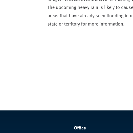
The upcoming heavy rain is likely to cause 
areas that have already seen flooding in 
state or territory for more information.
Office