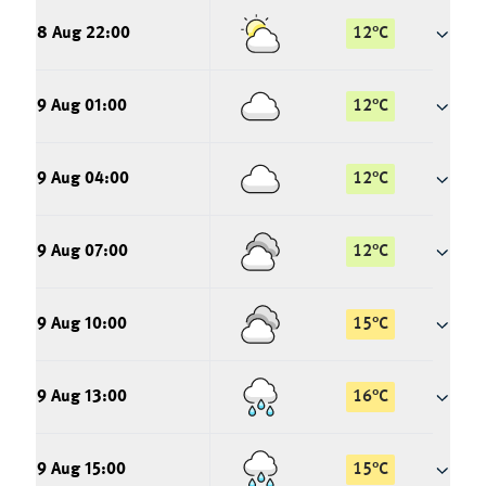
8 Aug 22:00
12
°
C
9 Aug 01:00
12
°
C
9 Aug 04:00
12
°
C
9 Aug 07:00
12
°
C
9 Aug 10:00
15
°
C
9 Aug 13:00
16
°
C
9 Aug 15:00
15
°
C