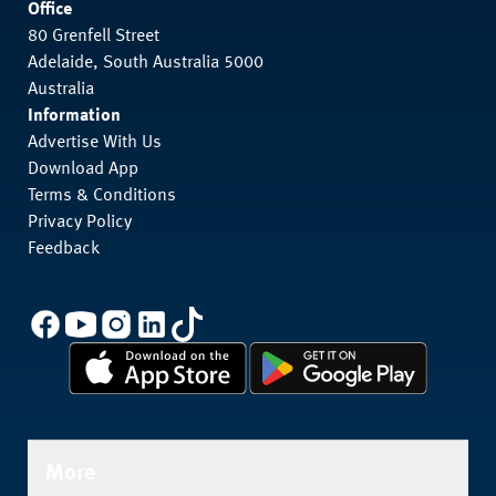
Office
80 Grenfell Street
Adelaide, South Australia 5000
Australia
Information
Advertise With Us
Download App
Terms & Conditions
Privacy Policy
Feedback
More