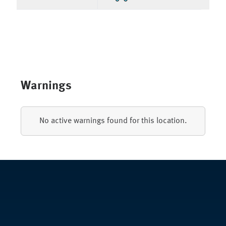
Warnings
No active warnings found for this location.