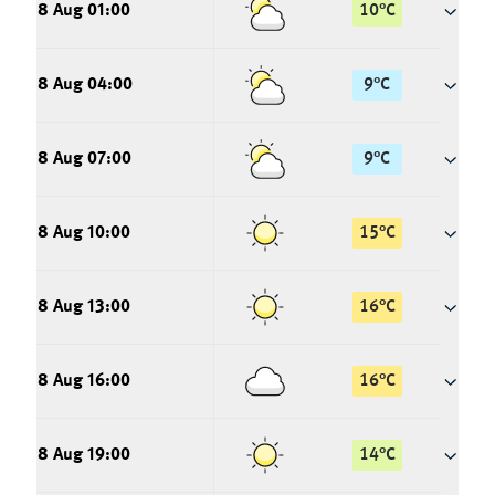
8 Aug 01:00
10
°
C
8 Aug 04:00
9
°
C
8 Aug 07:00
9
°
C
8 Aug 10:00
15
°
C
8 Aug 13:00
16
°
C
8 Aug 16:00
16
°
C
8 Aug 19:00
14
°
C