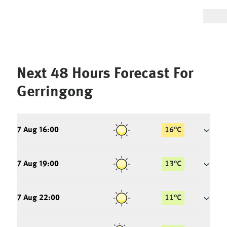
Next 48 Hours Forecast For
Gerringong
7 Aug 16:00
16
°
C
7 Aug 19:00
13
°
C
7 Aug 22:00
11
°
C