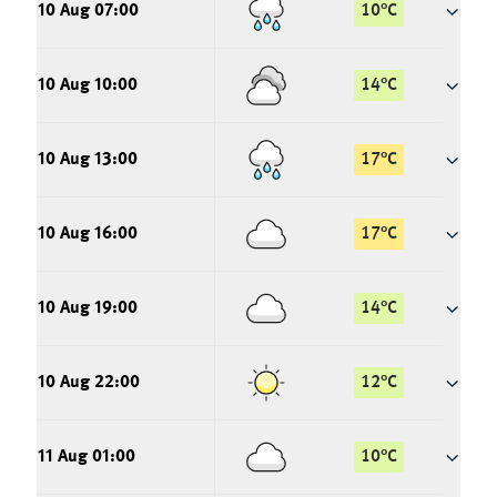
10 Aug 07:00
10
°
C
10 Aug 10:00
14
°
C
10 Aug 13:00
17
°
C
10 Aug 16:00
17
°
C
10 Aug 19:00
14
°
C
10 Aug 22:00
12
°
C
11 Aug 01:00
10
°
C