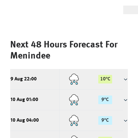
Next 48 Hours Forecast For
Menindee
9 Aug 22:00
10
°
C
10 Aug 01:00
9
°
C
10 Aug 04:00
9
°
C