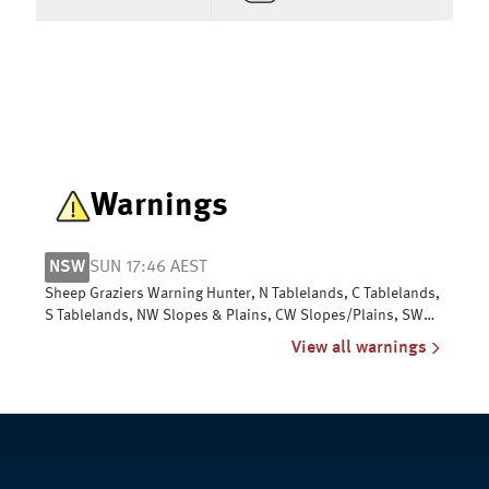
Warnings
NSW
SUN 17:46 AEST
Sheep Graziers Warning Hunter, N Tablelands, C Tablelands,
S Tablelands, NW Slopes & Plains, CW Slopes/Plains, SW
Slopes, Riverina
View all warnings