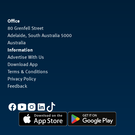
Office
80 Grenfell Street
Adelaide, South Australia 5000
Australia
Information
Advertise With Us
Download App
Terms & Conditions
Privacy Policy
Feedback