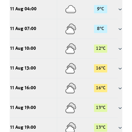
11 Aug 04:00
9
°
C
11 Aug 07:00
8
°
C
11 Aug 10:00
12
°
C
11 Aug 13:00
16
°
C
11 Aug 16:00
16
°
C
11 Aug 19:00
13
°
C
11 Aug 19:00
13
°
C