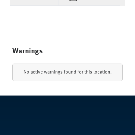
Warnings
No active warnings found for this location.