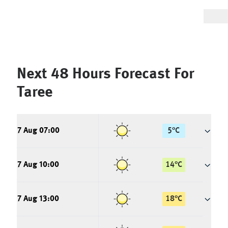
Next 48 Hours Forecast For
Taree
7 Aug 07:00
5
°
C
7 Aug 10:00
14
°
C
7 Aug 13:00
18
°
C