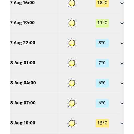
7 Aug 16:00
18
°
C
7 Aug 19:00
11
°
C
7 Aug 22:00
8
°
C
8 Aug 01:00
7
°
C
8 Aug 04:00
6
°
C
8 Aug 07:00
6
°
C
8 Aug 10:00
15
°
C