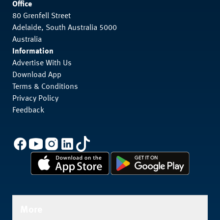
Office
80 Grenfell Street
Adelaide, South Australia 5000
Australia
Information
Advertise With Us
Download App
Terms & Conditions
Privacy Policy
Feedback
More