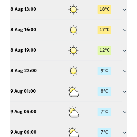
8 Aug 13:00
18
°
C
8 Aug 16:00
17
°
C
8 Aug 19:00
12
°
C
8 Aug 22:00
9
°
C
9 Aug 01:00
8
°
C
9 Aug 04:00
7
°
C
9 Aug 06:00
7
°
C