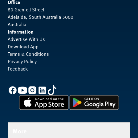
Office
80 Grenfell Street
Adelaide, South Australia 5000
Australia
Information
Advertise With Us
Download App
Terms & Conditions
Privacy Policy
Feedback
More