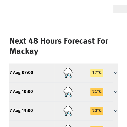
Next 48 Hours Forecast For
Mackay
7 Aug 07:00
17
°
C
7 Aug 10:00
21
°
C
7 Aug 13:00
22
°
C