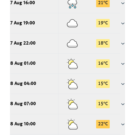
7 Aug 16:00
21
°
C
7 Aug 19:00
19
°
C
7 Aug 22:00
18
°
C
8 Aug 01:00
16
°
C
8 Aug 04:00
15
°
C
8 Aug 07:00
15
°
C
8 Aug 10:00
22
°
C