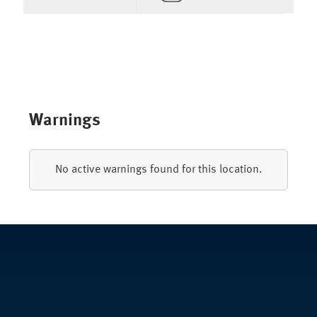
Warnings
No active warnings found for this location.