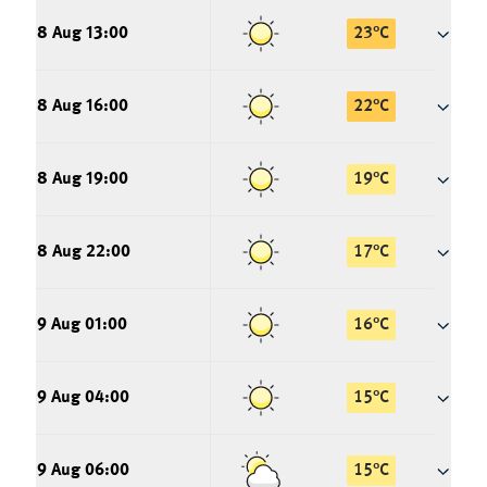
8 Aug 13:00
23
°
C
8 Aug 16:00
22
°
C
8 Aug 19:00
19
°
C
8 Aug 22:00
17
°
C
9 Aug 01:00
16
°
C
9 Aug 04:00
15
°
C
9 Aug 06:00
15
°
C