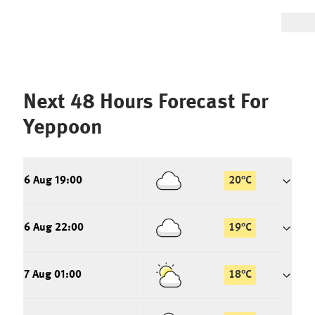
Next 48 Hours Forecast For
Yeppoon
6 Aug 19:00
20
°
C
6 Aug 22:00
19
°
C
7 Aug 01:00
18
°
C