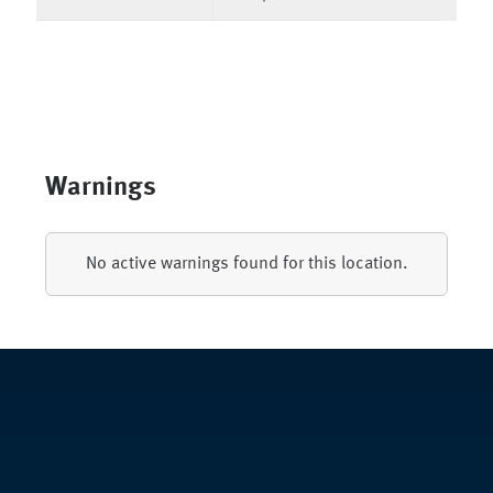
Warnings
No active warnings found for this location.