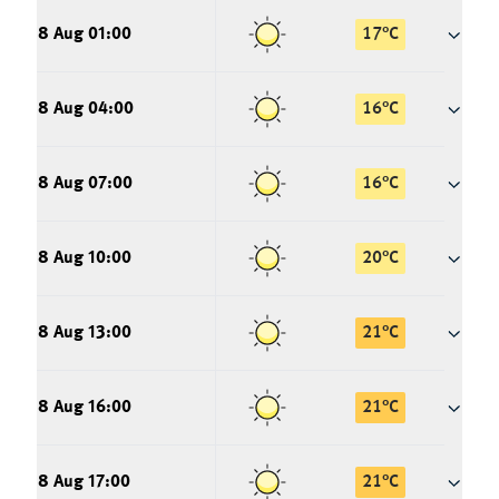
8 Aug 01:00
17
°
C
8 Aug 04:00
16
°
C
8 Aug 07:00
16
°
C
8 Aug 10:00
20
°
C
8 Aug 13:00
21
°
C
8 Aug 16:00
21
°
C
8 Aug 17:00
21
°
C