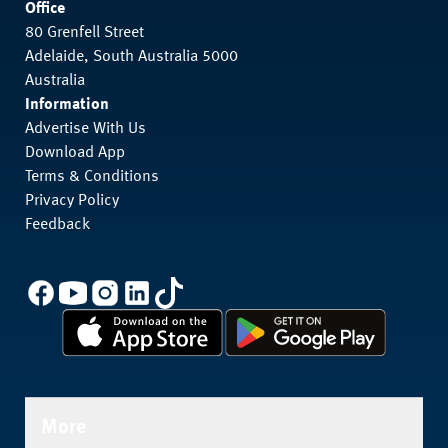
Office
80 Grenfell Street
Adelaide, South Australia 5000
Australia
Information
Advertise With Us
Download App
Terms & Conditions
Privacy Policy
Feedback
More