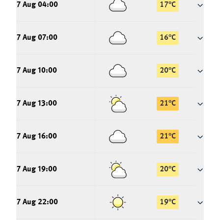
7 Aug 04:00
17
°
C
7 Aug 07:00
16
°
C
7 Aug 10:00
20
°
C
7 Aug 13:00
21
°
C
7 Aug 16:00
21
°
C
7 Aug 19:00
20
°
C
7 Aug 22:00
19
°
C