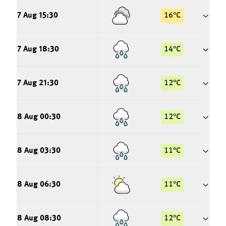
7 Aug 15:30
16
°
C
7 Aug 18:30
14
°
C
7 Aug 21:30
12
°
C
8 Aug 00:30
12
°
C
8 Aug 03:30
11
°
C
8 Aug 06:30
11
°
C
8 Aug 08:30
12
°
C