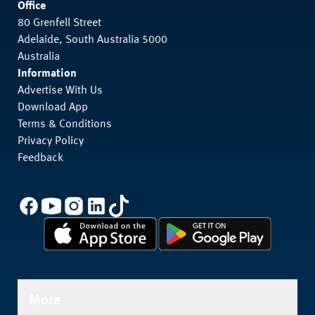
Office
80 Grenfell Street
Adelaide, South Australia 5000
Australia
Information
Advertise With Us
Download App
Terms & Conditions
Privacy Policy
Feedback
More