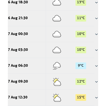
6 Aug 18:30
13
°
C
6 Aug 21:30
11
°
C
7 Aug 00:30
10
°
C
7 Aug 03:30
10
°
C
7 Aug 06:30
9
°
C
7 Aug 09:30
12
°
C
7 Aug 12:30
15
°
C