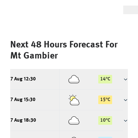
Next 48 Hours Forecast For
Mt Gambier
7 Aug 12:30
14
°
C
7 Aug 15:30
15
°
C
7 Aug 18:30
10
°
C