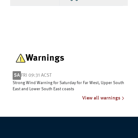
Warnings
SA
FRI 09:31 ACST
Strong Wind Warning for Saturday for Far West, Upper South
East and Lower South East coasts
View all warnings