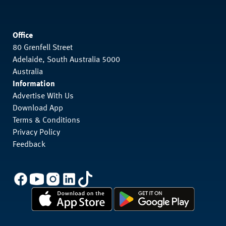
Office
80 Grenfell Street
Adelaide, South Australia 5000
Australia
Information
Advertise With Us
Download App
Terms & Conditions
Privacy Policy
Feedback