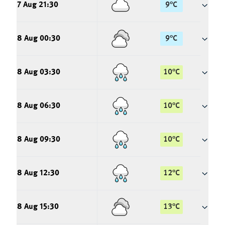
7 Aug 21:30
9
°
C
8 Aug 00:30
9
°
C
8 Aug 03:30
10
°
C
8 Aug 06:30
10
°
C
8 Aug 09:30
10
°
C
8 Aug 12:30
12
°
C
8 Aug 15:30
13
°
C