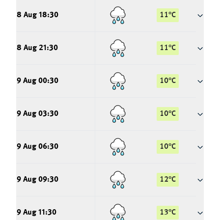
8 Aug 18:30
11
°
C
8 Aug 21:30
11
°
C
9 Aug 00:30
10
°
C
9 Aug 03:30
10
°
C
9 Aug 06:30
10
°
C
9 Aug 09:30
12
°
C
9 Aug 11:30
13
°
C