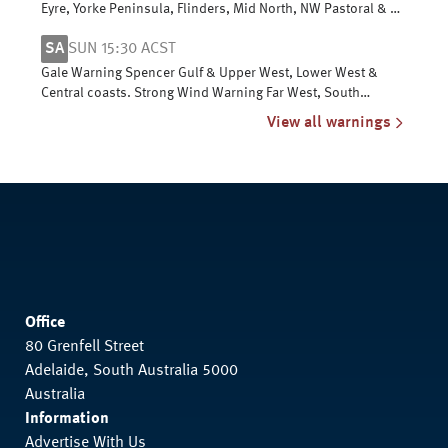
Eyre, Yorke Peninsula, Flinders, Mid North, NW Pastoral & NE
Pastoral districts
SA
SUN 15:30 ACST
Gale Warning Spencer Gulf & Upper West, Lower West &
Central coasts. Strong Wind Warning Far West, South
Central, Upper SE & L SE coasts
View all warnings
Office
80 Grenfell Street
Adelaide, South Australia 5000
Australia
Information
Advertise With Us