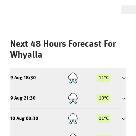
Next 48 Hours Forecast For
Whyalla
9 Aug 18:30
11
°
C
9 Aug 21:30
10
°
C
10 Aug 00:30
11
°
C