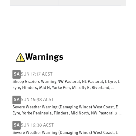
Warnings
SA
SUN 17:17 ACST
Sheep Graziers Warning NW Pastoral, NE Pastoral, E Eyre, L
Eyre, Flinders, Mid N, Yorke Pen, Mt Lofty R, Riverland,
Murraylands, USE & W Cst
SA
SUN 16:38 ACST
Severe Weather Warning (Damaging Winds) West Coast, E
Eyre, Yorke Peninsula, Flinders, Mid North, NW Pastoral & NE
Pastoral districts
SA
SUN 16:38 ACST
Severe Weather Warning (Damaging Winds) West Coast, E