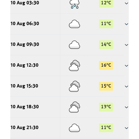
10 Aug 03:30
12
°
C
10 Aug 06:30
11
°
C
10 Aug 09:30
14
°
C
10 Aug 12:30
16
°
C
10 Aug 15:30
15
°
C
10 Aug 18:30
13
°
C
10 Aug 21:30
11
°
C