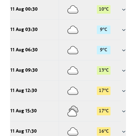
11 Aug 00:30
10
°
C
11 Aug 03:30
9
°
C
11 Aug 06:30
9
°
C
11 Aug 09:30
13
°
C
11 Aug 12:30
17
°
C
11 Aug 15:30
17
°
C
11 Aug 17:30
16
°
C